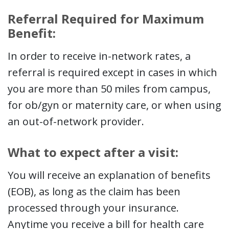
Referral Required for Maximum
Benefit:
In order to receive in-network rates, a
referral is required except in cases in which
you are more than 50 miles from campus,
for ob/gyn or maternity care, or when using
an out-of-network provider.
What to expect after a visit:
You will receive an explanation of benefits
(EOB), as long as the claim has been
processed through your insurance.
Anytime you receive a bill for health care