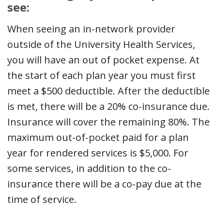
see:
When seeing an in-network provider
outside of the University Health Services,
you will have an out of pocket expense. At
the start of each plan year you must first
meet a $500 deductible. After the deductible
is met, there will be a 20% co-insurance due.
Insurance will cover the remaining 80%. The
maximum out-of-pocket paid for a plan
year for rendered services is $5,000. For
some services, in addition to the co-
insurance there will be a co-pay due at the
time of service.