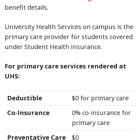
benefit details.
University Health Services on campus is the
primary care provider for students covered
under Student Health Insurance.
For primary care services rendered at
UHS:
Deductible
$0 for primary care
Co-Insurance
0% co-insurance for
primary care
Preventative Care
$0