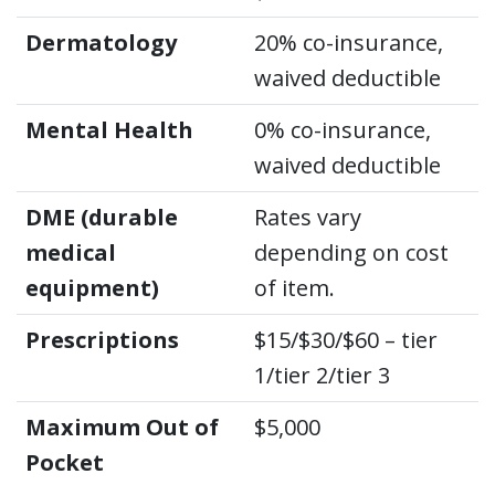
Dermatology
20% co-insurance,
waived deductible
Mental Health
0% co-insurance,
waived deductible
DME (durable
Rates vary
medical
depending on cost
equipment)
of item.
Prescriptions
$15/$30/$60 – tier
1/tier 2/tier 3
Maximum Out of
$5,000
Pocket