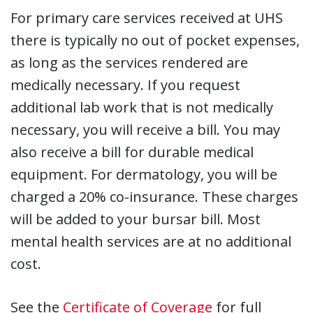
For primary care services received at UHS
there is typically no out of pocket expenses,
as long as the services rendered are
medically necessary. If you request
additional lab work that is not medically
necessary, you will receive a bill. You may
also receive a bill for durable medical
equipment. For dermatology, you will be
charged a 20% co-insurance. These charges
will be added to your bursar bill. Most
mental health services are at no additional
cost.
See the
Certificate of Coverage
for full