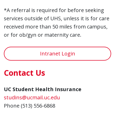
*A referral is required for before seeking
services outside of UHS, unless it is for care
received more than 50 miles from campus,
or for ob/gyn or maternity care.
Intranet Login
Contact Us
UC Student Health Insurance
studins@ucmail.uc.edu
Phone (513) 556-6868