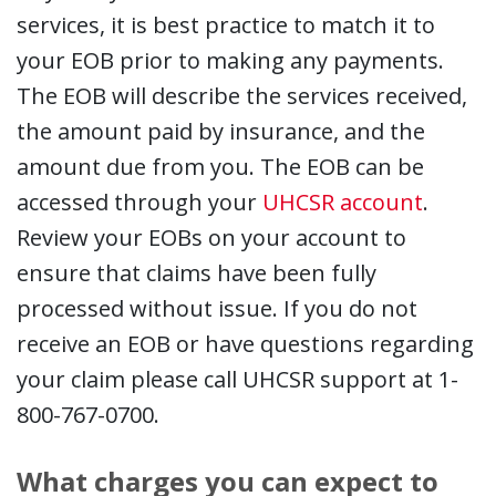
services, it is best practice to match it to
your EOB prior to making any payments.
The EOB will describe the services received,
the amount paid by insurance, and the
amount due from you. The EOB can be
accessed through your
UHCSR account
.
Review your EOBs on your account to
ensure that claims have been fully
processed without issue. If you do not
receive an EOB or have questions regarding
your claim please call UHCSR support at 1-
800-767-0700.
What charges you can expect to