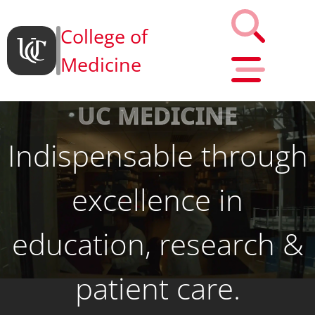
College of
Medicine
UC MEDICINE
Indispensable through
excellence in
education, research &
patient care.