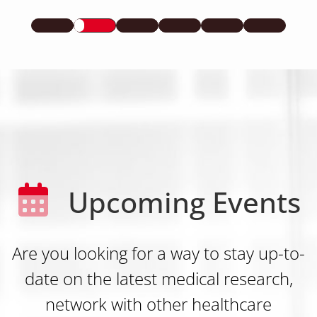
Upcoming Events
Are you looking for a way to stay up-to-
date on the latest medical research,
network with other healthcare