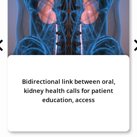
Bidirectional link between oral,
kidney health calls for patient
education, access