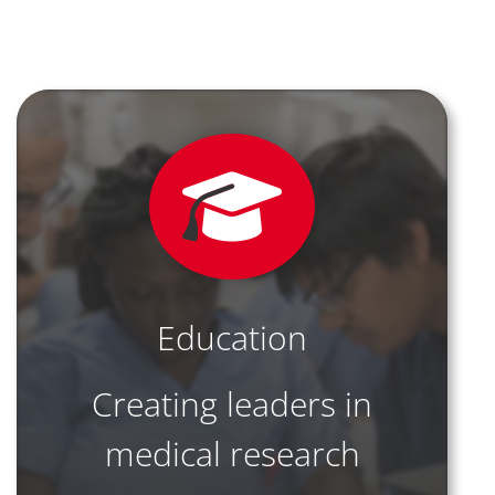
Education
Creating leaders in
medical research