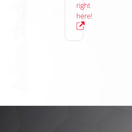
right
here!