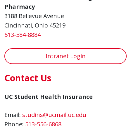
Pharmacy
3188 Bellevue Avenue
Cincinnati, Ohio 45219
513-584-8884
Intranet Login
Contact Us
UC Student Health Insurance
Email:
studins@ucmail.uc.edu
Phone:
513-556-6868