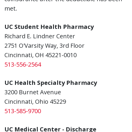
met.
UC Student Health Pharmacy
Richard E. Lindner Center
2751 O'Varsity Way, 3rd Floor
Cincinnati, OH 45221-0010
513-556-2564
UC Health Specialty Pharmacy
3200 Burnet Avenue
Cincinnati, Ohio 45229
513-585-9700
UC Medical Center - Discharge