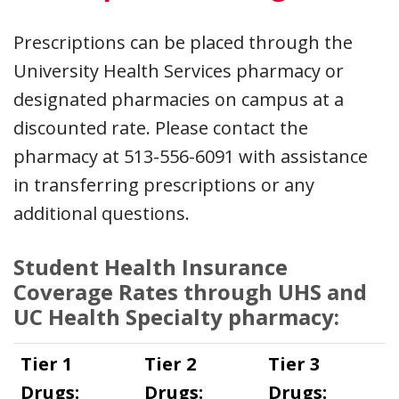
Prescriptions can be placed through the
University Health Services pharmacy or
designated pharmacies on campus at a
discounted rate. Please contact the
pharmacy at 513-556-6091 with assistance
in transferring prescriptions or any
additional questions.
Student Health Insurance
Coverage Rates through UHS and
UC Health Specialty pharmacy:
Tier 1
Tier 2
Tier 3
Drugs:
Drugs:
Drugs: