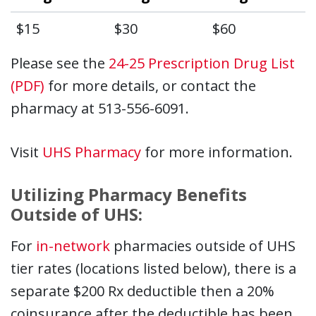
$15
$30
$60
Please see the
24-25 Prescription Drug List
(PDF)
for more details, or contact the
pharmacy at 513-556-6091.
Visit
UHS Pharmacy
for more information.
Utilizing Pharmacy Benefits
Outside of UHS:
For
in-network
pharmacies outside of UHS
tier rates (locations listed below), there is a
separate $200 Rx deductible then a 20%
coinsurance after the deductible has been