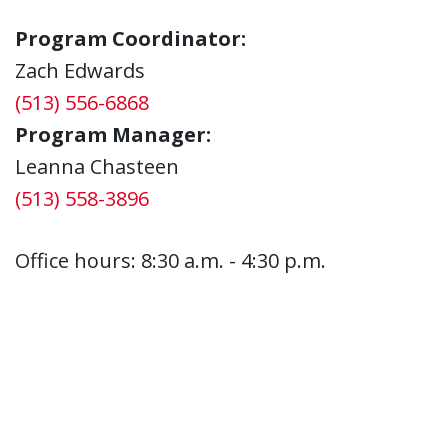
Program Coordinator:
Zach Edwards
(513) 556-6868
Program Manager:
Leanna Chasteen
(513) 558-3896
Office hours: 8:30 a.m. - 4:30 p.m.