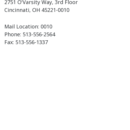
2751 O'Varsity Way, 3rd Floor
Cincinnati, OH 45221-0010
Mail Location: 0010
Phone:
513-556-2564
Fax:
513-556-1337