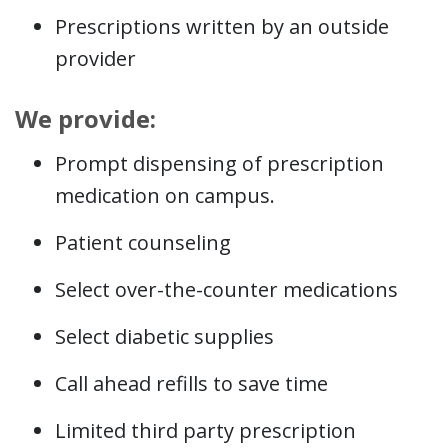
Prescriptions written by an outside
provider
We provide:
Prompt dispensing of prescription
medication on campus.
Patient counseling
Select over-the-counter medications
Select diabetic supplies
Call ahead refills to save time
Limited third party prescription