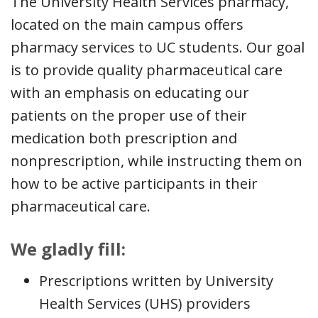
The University Health Services pharmacy,
located on the main campus offers
pharmacy services to UC students. Our goal
is to provide quality pharmaceutical care
with an emphasis on educating our
patients on the proper use of their
medication both prescription and
nonprescription, while instructing them on
how to be active participants in their
pharmaceutical care.
We gladly fill:
Prescriptions written by University
Health Services (UHS) providers