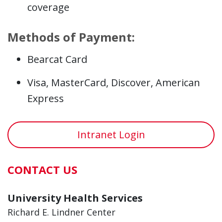
coverage
Methods of Payment:
Bearcat Card
Visa, MasterCard, Discover, American
Express
Intranet Login
CONTACT US
University Health Services
Richard E. Lindner Center