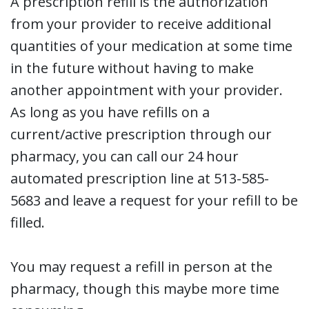
A prescription refill is the authorization
from your provider to receive additional
quantities of your medication at some time
in the future without having to make
another appointment with your provider.
As long as you have refills on a
current/active prescription through our
pharmacy, you can call our 24 hour
automated prescription line at 513-585-
5683 and leave a request for your refill to be
filled.
You may request a refill in person at the
pharmacy, though this maybe more time