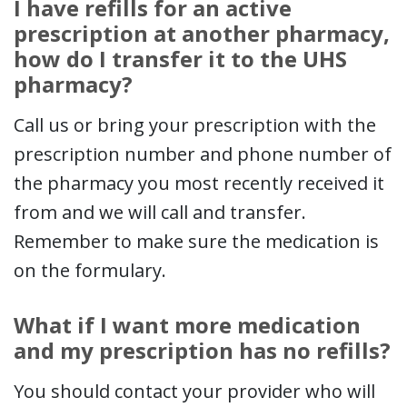
I have refills for an active
prescription at another pharmacy,
how do I transfer it to the UHS
pharmacy?
Call us or bring your prescription with the
prescription number and phone number of
the pharmacy you most recently received it
from and we will call and transfer.
Remember to make sure the medication is
on the formulary.
What if I want more medication
and my prescription has no refills?
You should contact your provider who will