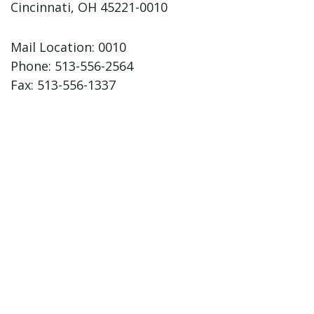
Cincinnati, OH 45221-0010
Mail Location: 0010
Phone:
513-556-2564
Fax:
513-556-1337