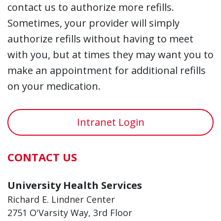
contact us to authorize more refills.
Sometimes, your provider will simply
authorize refills without having to meet
with you, but at times they may want you to
make an appointment for additional refills
on your medication.
Intranet Login
CONTACT US
University Health Services
Richard E. Lindner Center
2751 O'Varsity Way, 3rd Floor