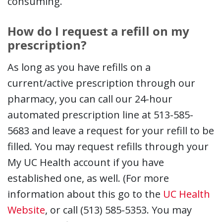
consuming.
How do I request a refill on my
prescription?
As long as you have refills on a
current/active prescription through our
pharmacy, you can call our 24-hour
automated prescription line at 513-585-
5683 and leave a request for your refill to be
filled. You may request refills through your
My UC Health account if you have
established one, as well. (For more
information about this go to the
UC Health
Website
, or call (513) 585-5353. You may