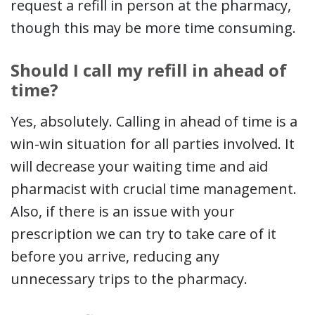
request a refill in person at the pharmacy,
though this may be more time consuming.
Should I call my refill in ahead of
time?
Yes, absolutely. Calling in ahead of time is a
win-win situation for all parties involved. It
will decrease your waiting time and aid
pharmacist with crucial time management.
Also, if there is an issue with your
prescription we can try to take care of it
before you arrive, reducing any
unnecessary trips to the pharmacy.