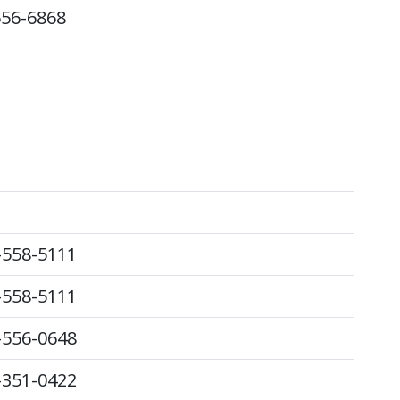
556-6868
-558-5111
-558-5111
-556-0648
-351-0422