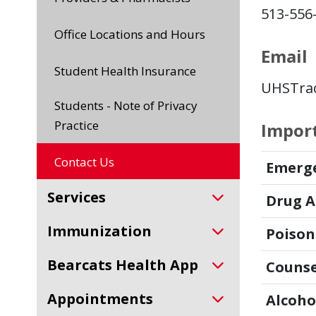
513-556
Office Locations and Hours
Email
Student Health Insurance
UHSTrac
Students - Note of Privacy
Practice
Impor
Contact Us
Emerg
Services
Drug A
Immunization
Poison
Bearcats Health App
Counse
Appointments
Alcoho