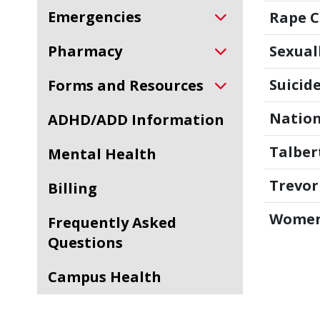
Emergencies
Rape Cr
Pharmacy
Sexual
Suicide
Forms and Resources
Nation
ADHD/ADD Information
Talber
Mental Health
Trevor
Billing
Women
Frequently Asked
Questions
Campus Health