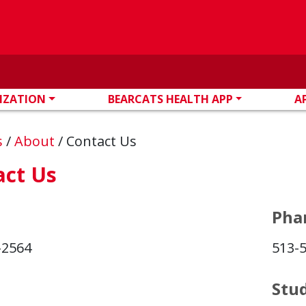
IZATION
BEARCATS HEALTH APP
A
s
/
About
/
Contact Us
act Us
Pha
-2564
513-
Stu