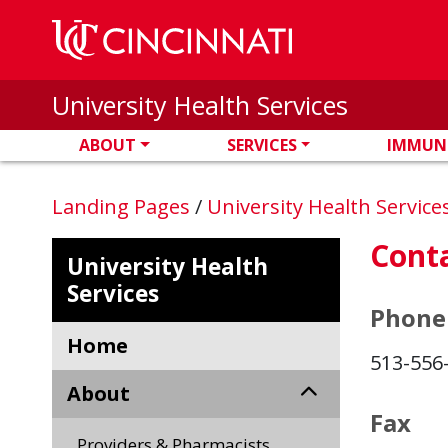
Skip to main content
University Health Services
ABOUT
SERVICES
IMMUN
Landing Pages
/
University Health Service
Cont
University Health
Services
Phone
Home
513-556
About
Fax
Providers & Pharmacists