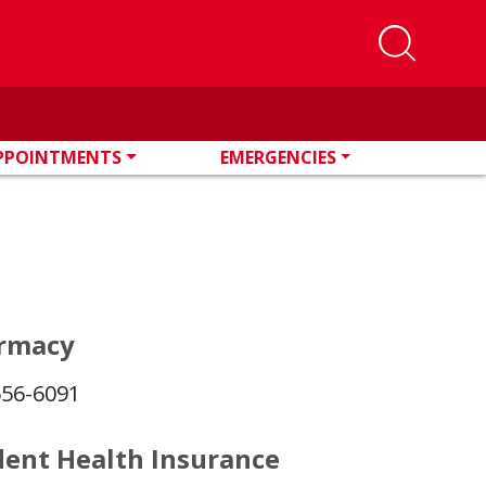
PPOINTMENTS
EMERGENCIES
rmacy
556-6091
dent Health Insurance