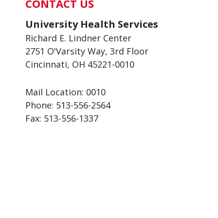
CONTACT US
University Health Services
Richard E. Lindner Center
2751 O'Varsity Way, 3rd Floor
Cincinnati, OH 45221-0010
Mail Location: 0010
Phone:
513-556-2564
Fax:
513-556-1337