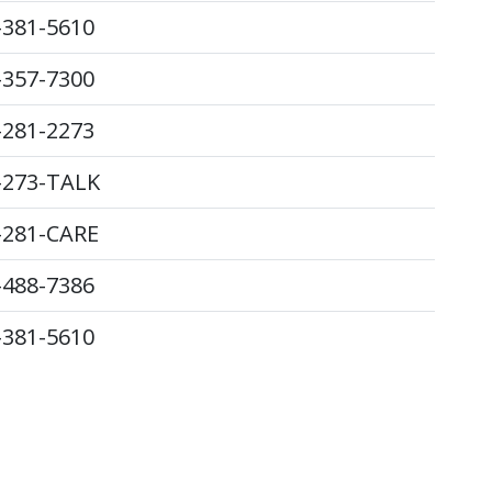
-381-5610
-357-7300
-281-2273
-273-TALK
-281-CARE
-488-7386
-381-5610