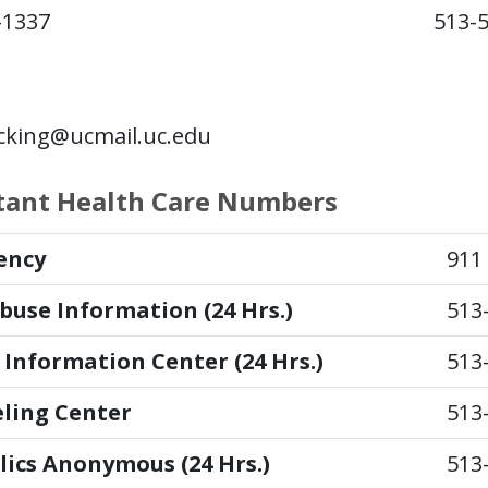
-1337
513-
king@ucmail.uc.edu
tant Health Care Numbers
ency
911
buse Information (24 Hrs.)
513
 Information Center (24 Hrs.)
513
ling Center
513
lics Anonymous (24 Hrs.)
513