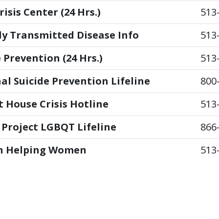
isis Center (24 Hrs.)
513
ly Transmitted Disease Info
513
 Prevention (24 Hrs.)
513
al Suicide Prevention Lifeline
800
t House Crisis Hotline
513
 Project LGBQT Lifeline
866
 Helping Women
513