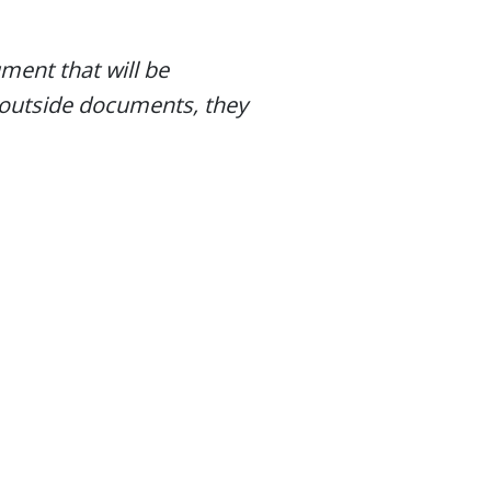
ent that will be
 outside documents, they