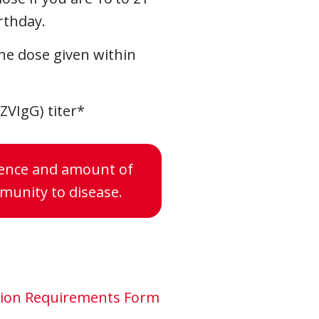
rthday.
One dose given within
ZVIgG) titer*
esence and amount of
mmunity to disease.
ation Requirements Form