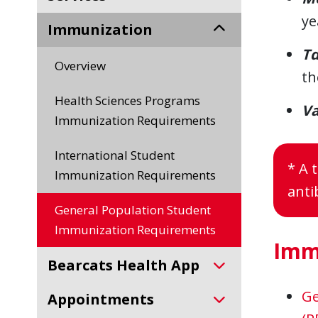
ye
Immunization
T
Overview
th
Health Sciences Programs
Va
Immunization Requirements
International Student
* A 
Immunization Requirements
anti
General Population Student
Immunization Requirements
Imm
Bearcats Health App
Ge
Appointments