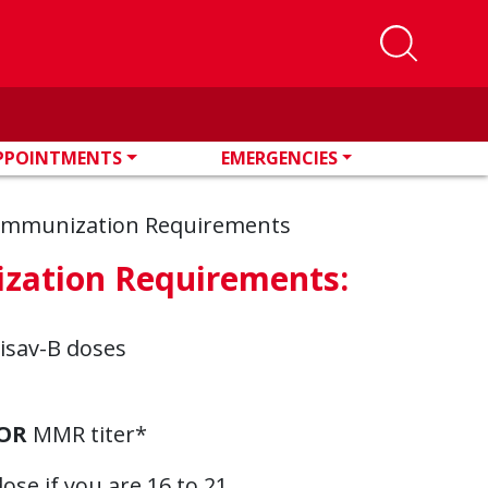
PPOINTMENTS
EMERGENCIES
 Immunization Requirements
ization Requirements:
lisav-B doses
OR
MMR titer*
se if you are 16 to 21