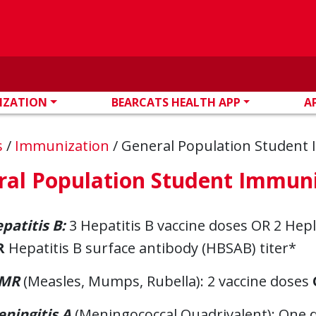
IZATION
BEARCATS HEALTH APP
A
s
/
Immunization
/
General Population Student
ral Population Student Immun
patitis B:
3 Hepatitis B vaccine doses OR 2 Hep
R
Hepatitis B surface antibody (HBSAB) titer*
MR
(Measles, Mumps, Rubella): 2 vaccine doses
ningitis A
(Meningococcal Quadrivalent): One do