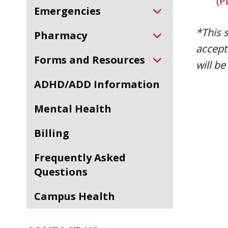
(P
Emergencies
*This 
Pharmacy
accept
Forms and Resources
will be
ADHD/ADD Information
Mental Health
Billing
Frequently Asked
Questions
Campus Health