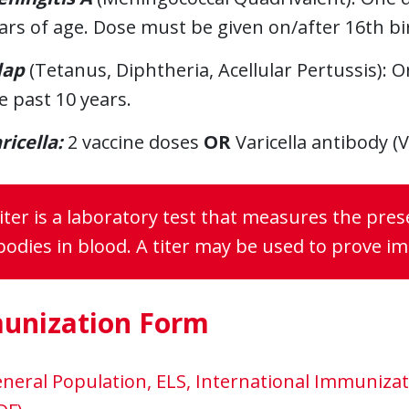
ars of age. Dose must be given on/after 16th bi
dap
(Tetanus, Diphtheria, Acellular Pertussis): 
e past 10 years.
ricella:
2 vaccine doses
OR
Varicella antibody (V
titer is a laboratory test that measures the pr
bodies in blood. A titer may be used to prove i
unization Form
neral Population, ELS, International Immuniz