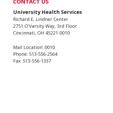
CONTACT US
University Health Services
Richard E. Lindner Center
2751 O'Varsity Way, 3rd Floor
Cincinnati, OH 45221-0010
Mail Location: 0010
Phone:
513-556-2564
Fax:
513-556-1337