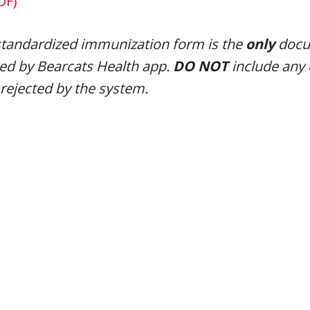
DF)
standardized immunization form is the
only
docum
ed by Bearcats Health app.
DO NOT
include any
 rejected by the system.