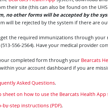
om their site (this can also be found on the U
rm, no other forms will be accepted by the sy
m will be rejected by the system if there are o
 get the required immunizations through your m
 (513-556-2564). Have your medical provider co
your completed form through your
Bearcats H
 within your account dashboard if you are missin
quently Asked Questions
.
ip sheet on how to use the Bearcats Health App
-by-step instructions (PDF)
.