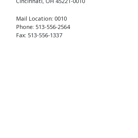
Cincinnati, OH 45221-0010
Mail Location: 0010
Phone:
513-556-2564
Fax:
513-556-1337