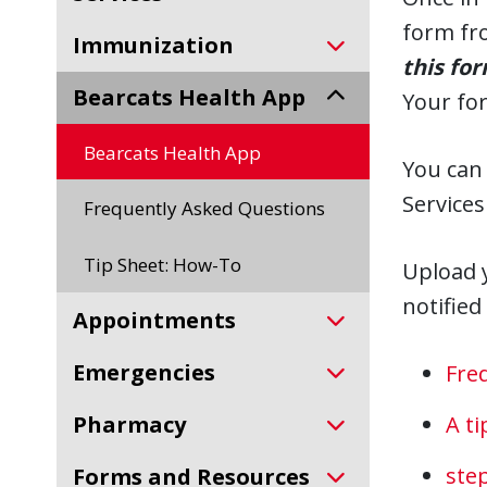
form fr
Immunization
this fo
Bearcats Health App
Your for
Bearcats Health App
You can
Services
Frequently Asked Questions
Tip Sheet: How-To
Upload 
notified
Appointments
Emergencies
Fre
Pharmacy
A t
step
Forms and Resources