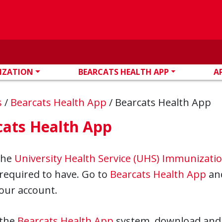
IZATION
BEARCATS HEALTH APP
A
s
/
Bearcats Health App
/
Bearcats Health App
cats Health App
the
University Health Service (UHS) Immunizati
required to have. Go to
Bearcats Health App
and
our account.
 the
Bearcats Health App
system, download and 