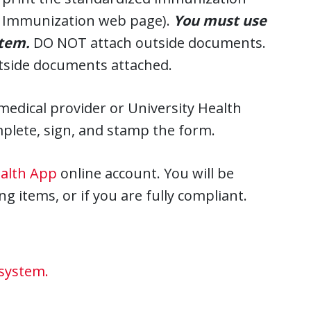
HS Immunization web page).
You must use
stem.
DO NOT attach outside documents.
utside documents attached.
edical provider or University Health
mplete, sign, and stamp the form.
ealth App
online account. You will be
g items, or if you are fully compliant.
 system.