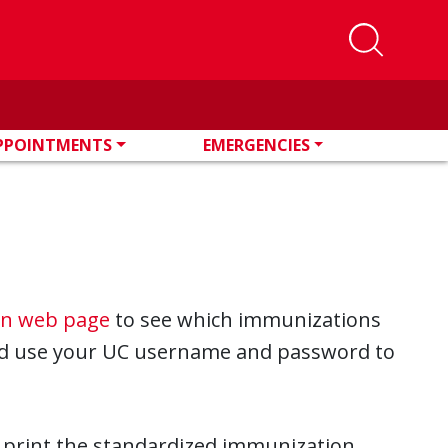
PPOINTMENTS
EMERGENCIES
on web page
to see which immunizations
 use your UC username and password to
print the standardized immunization