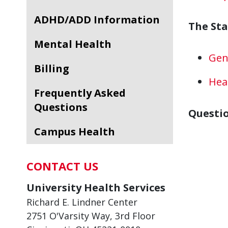
ADHD/ADD Information
The St
Mental Health
Gen
Billing
Hea
Frequently Asked
Questions
Questi
Campus Health
CONTACT US
University Health Services
Richard E. Lindner Center
2751 O'Varsity Way, 3rd Floor