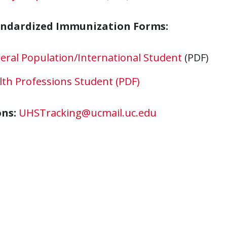
andardized Immunization Forms:
eral Population/International Student
(PDF)
lth Professions Student (PDF)
ons:
UHSTracking@ucmail.uc.edu