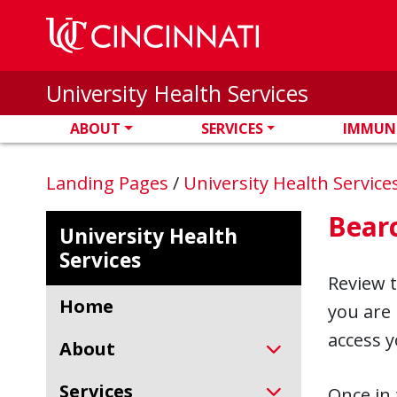
Skip to main content
University Health Services
ABOUT
SERVICES
IMMUN
Landing Pages
/
University Health Service
Bear
University Health
Services
Review 
Home
you are 
access y
About
Services
Once in