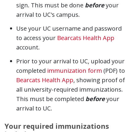
sign. This must be done
before
your
arrival to UC's campus.
Use your UC username and password
to access your
Bearcats Health App
account.
Prior to your arrival to UC, upload your
completed
immunization form
(PDF) to
Bearcats Health App
, showing proof of
all university-required immunizations.
This must be completed
before
your
arrival to UC.
Your required immunizations