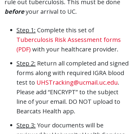
rule out tuberculosis. This must be done
before
your arrival to UC.
Step 1:
Complete this set of
Tuberculosis Risk Assessment forms
(PDF)
with your healthcare provider.
Step 2:
Return all completed and signed
forms along with required IGRA blood
test to
UHSTracking@ucmail.uc.edu
.
Please add “ENCRYPT” to the subject
line of your email. DO NOT upload to
Bearcats Health app.
Step 3:
Your documents will be