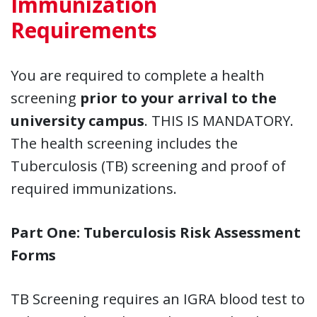
Immunization
Requirements
You are required to complete a health
screening
prior to your arrival to the
university campus
. THIS IS MANDATORY.
The health screening includes the
Tuberculosis (TB) screening and proof of
required immunizations.
Part One: Tuberculosis Risk Assessment
Forms
TB Screening
requires an IGRA blood test to