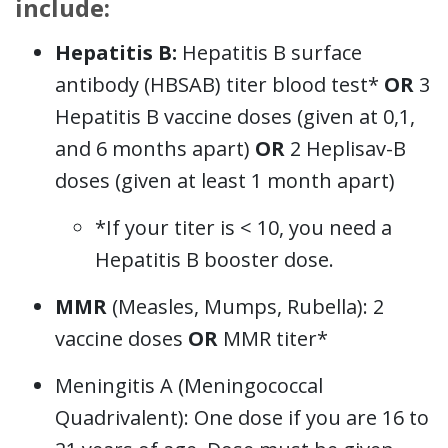
include:
Hepatitis B:
Hepatitis B surface
antibody (HBSAB) titer blood test*
OR
3
Hepatitis B vaccine doses (given at 0,1,
and 6 months apart)
OR
2 Heplisav-B
doses (given at least 1 month apart)
*If your titer is < 10, you need a
Hepatitis B booster dose.
MMR
(Measles, Mumps, Rubella): 2
vaccine doses
OR
MMR titer*
Meningitis A (Meningococcal
Quadrivalent): One dose if you are 16 to