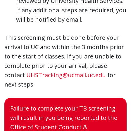
reviewed by University Health Services.
If any additional steps are required, you
will be notified by email.
This screening must be done before your
arrival to UC and within the 3 months prior
to the start of classes. If you are unable to
complete prior to your arrival, please
contact
UHSTracking@ucmail.uc.edu
for
next steps.
Failure to complete your TB screening
will result in you being reported to the
Office of Student Conduct &