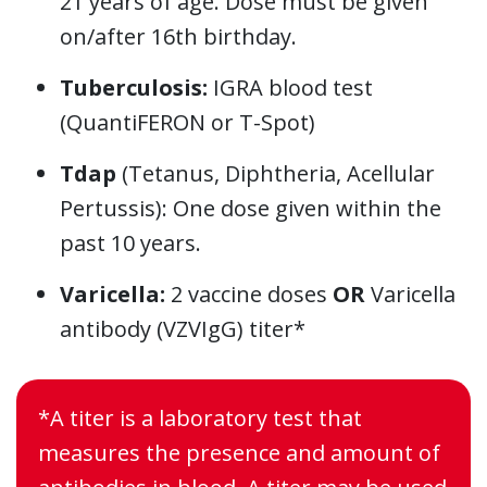
21 years of age. Dose must be given
on/after 16th birthday.
Tuberculosis:
IGRA blood test
(QuantiFERON or T-Spot)
Tdap
(Tetanus, Diphtheria, Acellular
Pertussis): One dose given within the
past 10 years.
Varicella:
2 vaccine doses
OR
Varicella
antibody (VZVIgG) titer*
*A titer is a laboratory test that
measures the presence and amount of