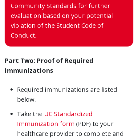
Community Standards for further
evaluation based on your potential
violation of the Student Code of
Conduct.
Part Two:
Proof of Required
Immunizations
Required immunizations are listed
below.
Take the
UC Standardized
Immunization form
(PDF) to your
healthcare provider to complete and