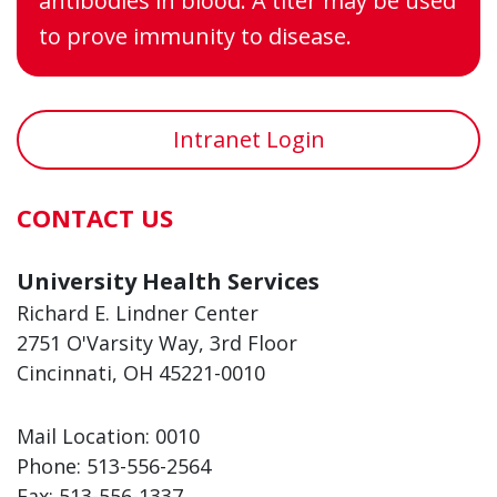
antibodies in blood. A titer may be used
to prove immunity to disease.
Intranet Login
CONTACT US
University Health Services
Richard E. Lindner Center
2751 O'Varsity Way, 3rd Floor
Cincinnati, OH 45221-0010
Mail Location: 0010
Phone:
513-556-2564
Fax:
513-556-1337