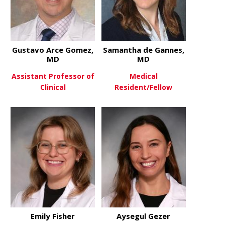
Gustavo Arce Gomez,
Samantha de Gannes,
MD
MD
Assistant Professor of
Medical
Clinical
Resident/Fellow
about Gustavo Arce Gomez, M
about Sama
View More
View More
Emily Fisher
Aysegul Gezer