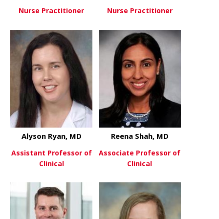
Nurse Practitioner
Nurse Practitioner
about Alexandra Owensby, DN
about Krisc
View More
View More
Alyson Ryan, MD
Reena Shah, MD
Assistant Professor of
Associate Professor of
Clinical
Clinical
about Alyson Ryan, MD
about Reen
View More
View More