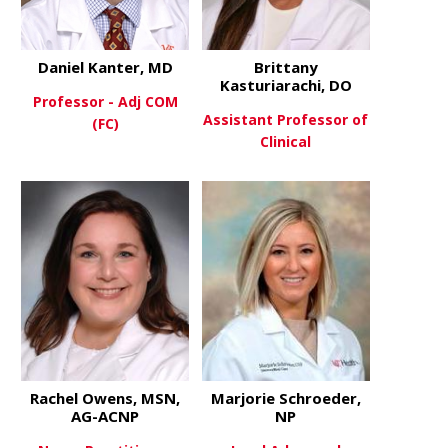
Daniel Kanter, MD
Brittany
Kasturiarachi, DO
Professor - Adj COM
Assistant Professor of
(FC)
Clinical
about Daniel Kanter, MD
View More
about Britt
View More
Rachel Owens, MSN,
Marjorie Schroeder,
AG-ACNP
NP