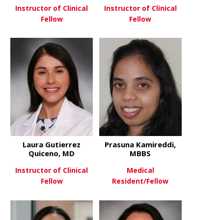
Instructor of Clinical
Instructor of Clinical
Fellow
Fellow
about Emily Fisher
about Ayseg
View More
View More
Laura Gutierrez
Prasuna Kamireddi,
Quiceno, MD
MBBS
Instructor of Clinical
Medical
Fellow
Resident/Fellow
about Laura Gutierrez Quicen
about Pras
View More
View More