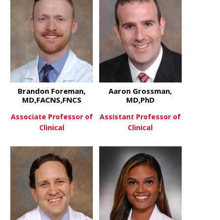
Brandon Foreman,
Aaron Grossman,
MD,FACNS,FNCS
MD,PhD
Associate Professor of
Assistant Professor of
Clinical
Clinical
about Brandon Foreman, MD,
about Aaro
View More
View More