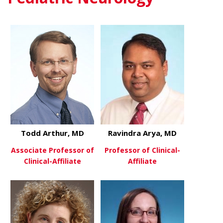
Todd Arthur, MD
Ravindra Arya, MD
Associate Professor of
Professor of Clinical-
Clinical-Affiliate
Affiliate
about Todd Arthur, MD
about Ravin
View More
View More