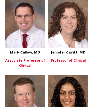
Mark Callow, MD
Jennifer Cavitt, MD
Associate Professor of
Professor of Clinical
Clinical
about Jenni
View More
about Mark Callow, MD
View More