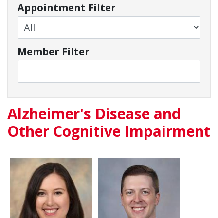
Appointment Filter
Member Filter
Alzheimer's Disease and
Other Cognitive Impairment