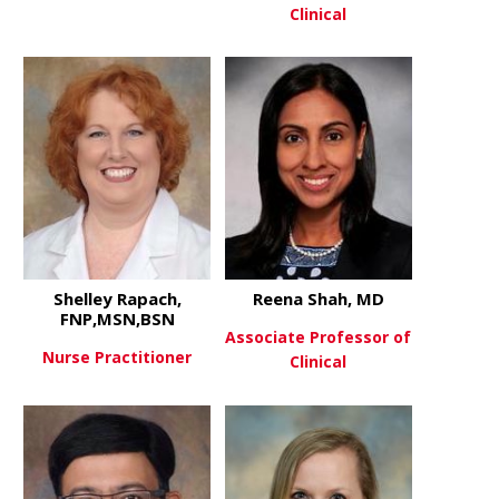
Clinical
about Lanaya Hils, PA-C
View More
about Josep
View More
Shelley Rapach,
Reena Shah, MD
FNP,MSN,BSN
Associate Professor of
Nurse Practitioner
Clinical
about Shelley Rapach, FNP,MS
View More
about Reen
View More