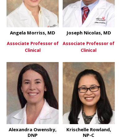
Angela Morriss, MD
Joseph Nicolas, MD
Associate Professor of
Associate Professor of
Clinical
Clinical
about Angela Morriss, MD
about Josep
View More
View More
Alexandra Owensby,
Krischelle Rowland,
DNP
NP-C