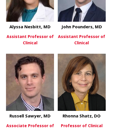
Alyssa Nesbitt, MD
John Pounders, MD
Assistant Professor of
Assistant Professor of
Clinical
Clinical
about Alyssa Nesbitt, MD
about John
View More
View More
Russell Sawyer, MD
Rhonna Shatz, DO
Associate Professor of
Professor of Clinical