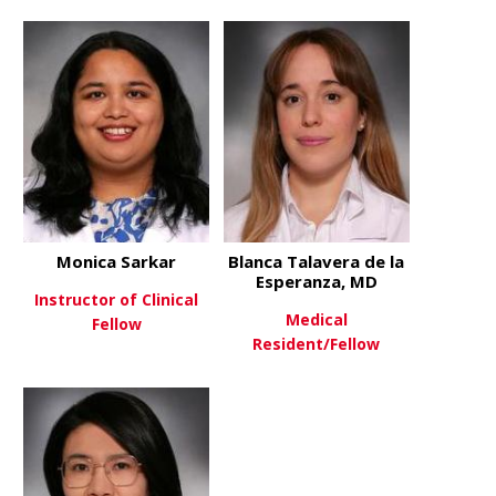
about Katherine Rhame, MD
about Madel
View More
View More
Monica Sarkar
Blanca Talavera de la
Esperanza, MD
Instructor of Clinical
Medical
Fellow
Resident/Fellow
about Monica Sarkar
View More
about Blanc
View More