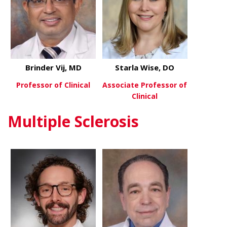
Brinder Vij, MD
Starla Wise, DO
Professor of Clinical
Associate Professor of
Clinical
about Brinder Vij, MD
View More
Multiple Sclerosis
about Starl
View More