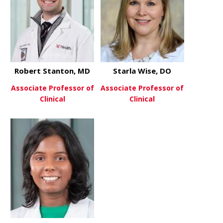
Robert Stanton, MD
Starla Wise, DO
Associate Professor of
Associate Professor of
Clinical
Clinical
about Robert Stanton, MD
about Starl
View More
View More