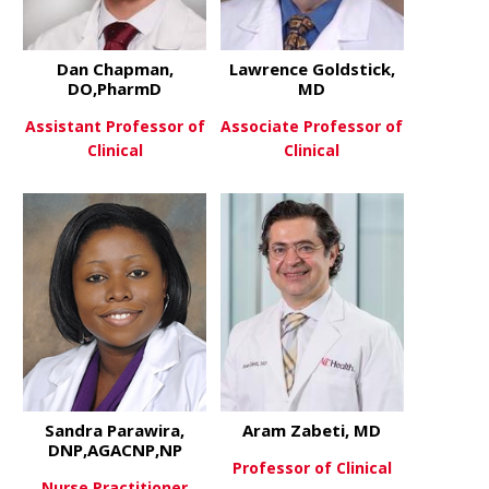
Dan Chapman,
Lawrence Goldstick,
DO,PharmD
MD
Assistant Professor of
Associate Professor of
Clinical
Clinical
about Dan Chapman, DO,Pha
about Lawre
View More
View More
Sandra Parawira,
Aram Zabeti, MD
DNP,AGACNP,NP
Professor of Clinical
Nurse Practitioner