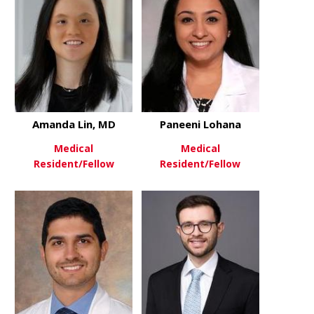
Amanda Lin, MD
Paneeni Lohana
Medical
Medical
Resident/Fellow
Resident/Fellow
about Amanda Lin, MD
about Pane
View More
View More