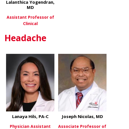
Lalanthica Yogendran,
MD
Assistant Professor of
Clinical
Headache
about Lalanthica Yogendran, 
View More
Lanaya Hils, PA-C
Joseph Nicolas, MD
Physician Assistant
Associate Professor of