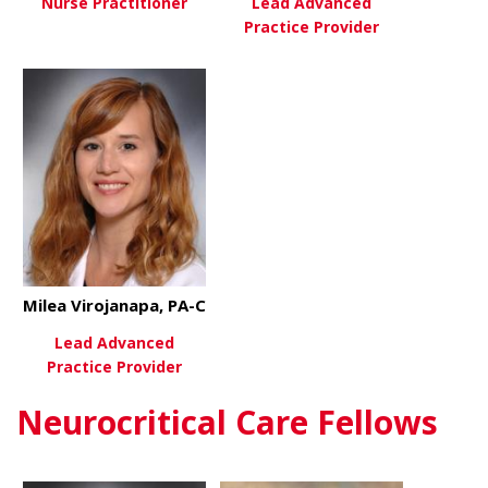
Nurse Practitioner
Lead Advanced
Practice Provider
about Rachel Owens, MSN, AG
View More
about Marjo
View More
Milea Virojanapa, PA-C
Lead Advanced
Practice Provider
Neurocritical Care Fellows
about Milea Virojanapa, PA-C
View More