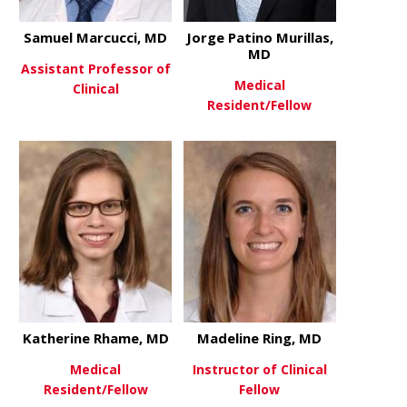
Samuel Marcucci, MD
Jorge Patino Murillas,
MD
Assistant Professor of
Medical
Clinical
Resident/Fellow
about Samuel Marcucci, MD
View More
about Jorge
View More
Katherine Rhame, MD
Madeline Ring, MD
Medical
Instructor of Clinical
Resident/Fellow
Fellow