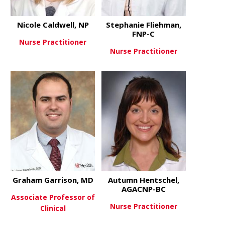
Nicole Caldwell, NP
Stephanie Fliehman,
FNP-C
Nurse Practitioner
Nurse Practitioner
about Nicole Caldwell, NP
View More
about Steph
View More
Graham Garrison, MD
Autumn Hentschel,
AGACNP-BC
Associate Professor of
Nurse Practitioner
Clinical