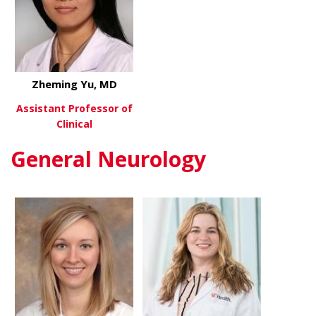
Zheming Yu, MD
Assistant Professor of
Clinical
General Neurology
about Zheming Yu, MD
View More