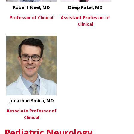
Robert Neel, MD
Deep Patel, MD
Professor of Clinical
Assistant Professor of
Clinical
about Robert Neel, MD
View More
about Deep 
View More
Jonathan Smith, MD
Associate Professor of
Clinical
Pediatric Neurology
about Jonathan Smith, MD
View More