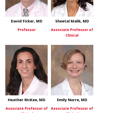
David Ficker, MD
Sheetal Malik, MD
Professor
Associate Professor of
Clinical
about David Ficker, MD
View More
about Sheet
View More
Heather McKee, MD
Emily Nurre, MD
Associate Professor of
Associate Professor of