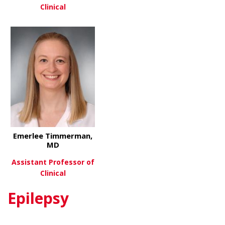
Clinical
about Rhon
View More
about Russell Sawyer, MD
View More
Emerlee Timmerman,
MD
Assistant Professor of
Clinical
Epilepsy
about Emerlee Timmerman, M
View More