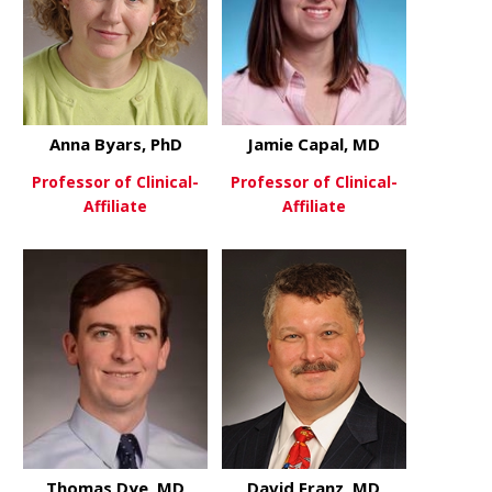
Anna Byars, PhD
Jamie Capal, MD
Professor of Clinical-
Professor of Clinical-
Affiliate
Affiliate
about Anna Byars, PhD
about Jamie
View More
View More
Thomas Dye, MD
David Franz, MD