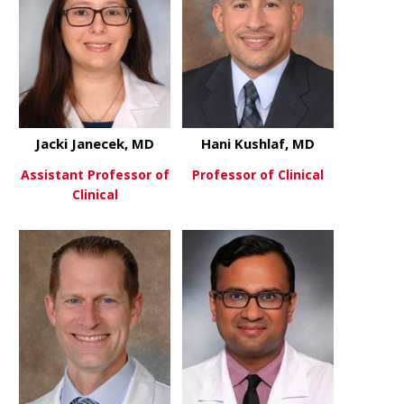
Jacki Janecek, MD
Hani Kushlaf, MD
Assistant Professor of
Professor of Clinical
Clinical
about Hani 
View More
about Jacki Janecek, MD
View More