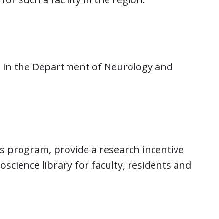
 in the Department of Neurology and
rs program, provide a research incentive
cience library for faculty, residents and