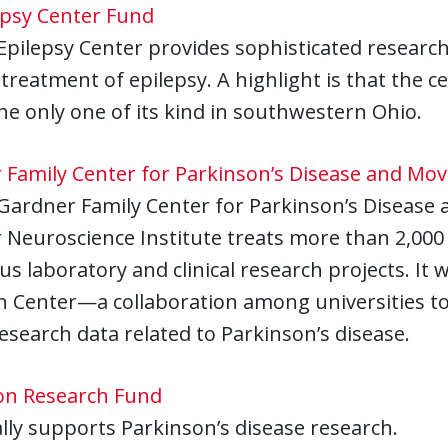
epsy Center Fund
pilepsy Center provides sophisticated research
 treatment of epilepsy. A highlight is that the 
the only one of its kind in southwestern Ohio.
 Family Center for Parkinson’s Disease and Mo
Gardner Family Center for Parkinson’s Disease
Neuroscience Institute treats more than 2,000
 laboratory and clinical research projects. It 
h Center—a collaboration among universities t
 research data related to Parkinson’s disease.
on Research Fund
ally supports Parkinson’s disease research.