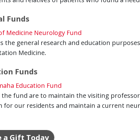
al Funds
 of Medicine Neurology Fund
s the general research and education purposes
tation Medicine.
tion Funds
maha Education Fund
 the fund are to maintain the visiting professo
for our residents and maintain a current neuros
 a Gift Today