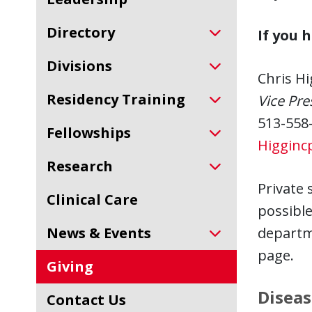
Directory
If you 
Divisions
Chris Hi
Residency Training
Vice Pr
513-558
Fellowships
Higginc
Research
Private 
Clinical Care
possible 
News & Events
departme
page.
Giving
Diseas
Contact Us