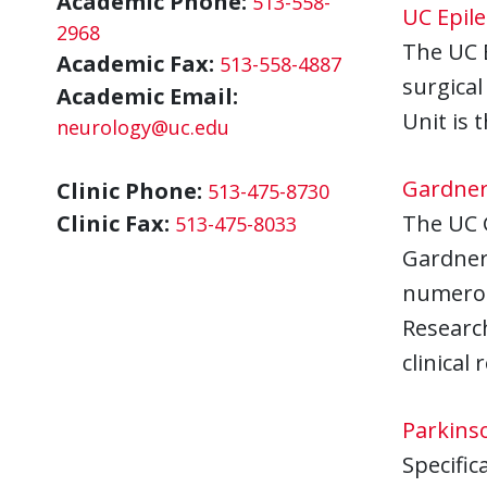
Academic Phone:
513-558-
UC Epil
2968
The UC E
Academic Fax:
513-558-4887
surgical
Academic Email:
Unit is 
neurology@uc.edu
Gardner
Clinic Phone:
513-475-8730
Clinic Fax:
The UC 
513-475-8033
Gardner 
numerous
Researc
clinical
Parkins
Specific