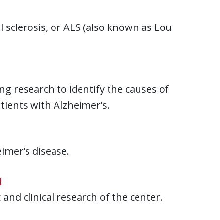
 sclerosis, or ALS (also known as Lou
g research to identify the causes of
tients with Alzheimer’s.
imer’s disease.
d
 and clinical research of the center.