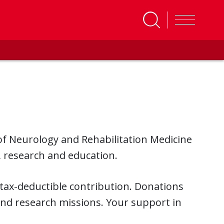
f Neurology and Rehabilitation Medicine
, research and education.
 tax-deductible contribution. Donations
and research missions. Your support in