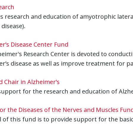
earch
 research and education of amyotrophic lateral
 disease).
er’s Disease Center Fund
eimer's Research Center is devoted to conductin
r’s disease as well as improve treatment for pa
 Chair in Alzheimer’s
support for the research and education of Alzhe
for the Diseases of the Nerves and Muscles Fun
 of this fund is to provide support for the basic