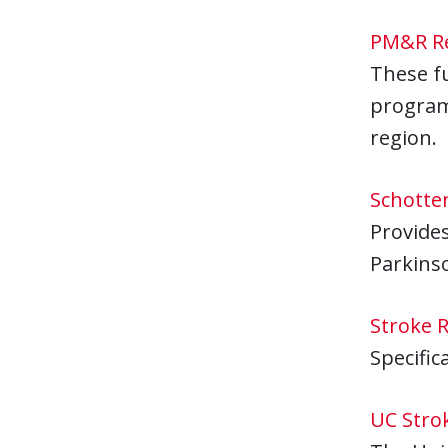
PM&R Re
These f
programs
region.
Schotte
Provides
Parkinso
Stroke 
Specific
UC Stro