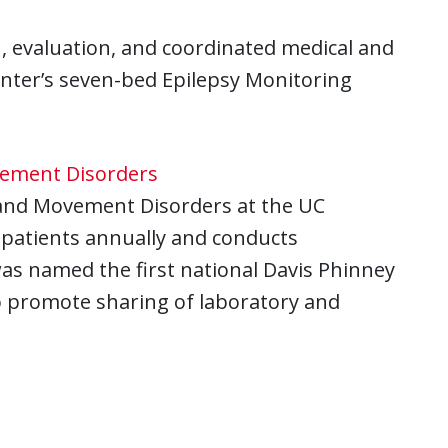
, evaluation, and coordinated medical and
center’s seven-bed Epilepsy Monitoring
vement Disorders
 and Movement Disorders at the UC
 patients annually and conducts
was named the first national Davis Phinney
o promote sharing of laboratory and