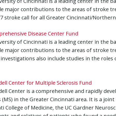
ersity of Cincinnati is a leading center in the 
 major contributions to the areas of stroke tr
/7 stroke call for all Greater Cincinnati/North
rehensive Disease Center Fund
ersity of Cincinnati is a leading center in the 
e major contributions to the areas of stroke t
investigations also include studies in the roles
ll Center for Multiple Sclerosis Fund
ll Center is a comprehensive and rapidly devel
s (MS) in the Greater Cincinnati area. It is a join
ti College of Medicine, the UC Gardner Neuros
nts and relatives of patients who found a need f