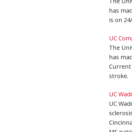
The Univ
has made
is on 24
UC Comp
The Univ
has mad
Current 
stroke.
UC Wadde
UC Wadde
sclerosi
Cincinna
MS patie