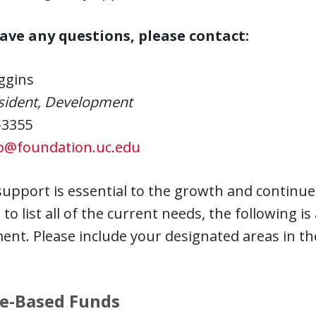
have any questions, please contact:
ggins
esident, Development
-3355
p@foundation.uc.edu
support is essential to the growth and continued 
to list all of the current needs, the following is 
nt. Please include your designated areas in th
e-Based Funds