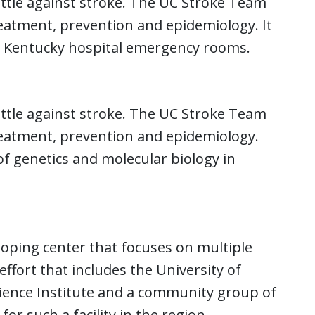
battle against stroke. The UC Stroke Team
eatment, prevention and epidemiology. It
ern Kentucky hospital emergency rooms.
battle against stroke. The UC Stroke Team
reatment, prevention and epidemiology.
 of genetics and molecular biology in
oping center that focuses on multiple
t effort that includes the University of
cience Institute and a community group of
or such a facility in the region.