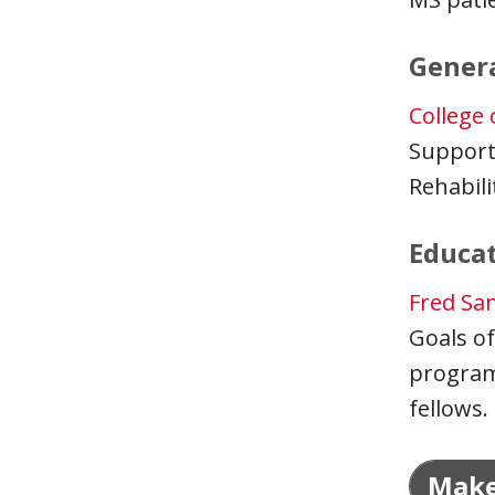
Gener
College
Support
Rehabili
Educa
Fred Sa
Goals of
program 
fellows.
Make