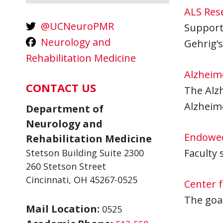
ALS Res
@UCNeuroPMR
Supports
Neurology and
Gehrig’s
Rehabilitation Medicine
Alzheim
CONTACT US
The Alzh
Alzheime
Department of
Neurology and
Endowed
Rehabilitation Medicine
Faculty 
Stetson Building Suite 2300
260 Stetson Street
Cincinnati, OH 45267-0525
Center 
The goal
Mail Location:
0525