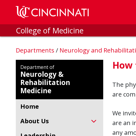
Skip to main content
College of Medicine
Departments
/
Neurology and Rehabilitat
How 
Department of
Neurology &
Rehabilitation
The phy
Medicine
are comm
Home
We invit
About Us
are an i
any amou
Leadership