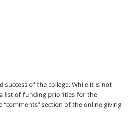
success of the college. While it is not
a list of funding priorities for the
e “comments” section of the online giving