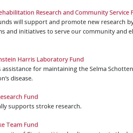
habilitation Research and Community Service 
unds will support and promote new research by 
 and initiatives to serve our community and ele
nstein Harris Laboratory Fund
 assistance for maintaining the Selma Schottens
n’s disease.
Research Fund
ally supports stroke research.
ke Team Fund