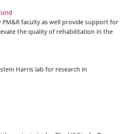
Fund
PM&R faculty as well provide support for
vate the quality of rehabilitation in the
tein Harris lab for research in