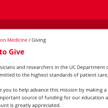
ion Medicine
/
Giving
to Give
sicians and researchers in the UC Department o
itted to the highest standards of patient care
e you to help advance this mission by making a
mportant source of funding for our education 
nt is greatly appreciated.