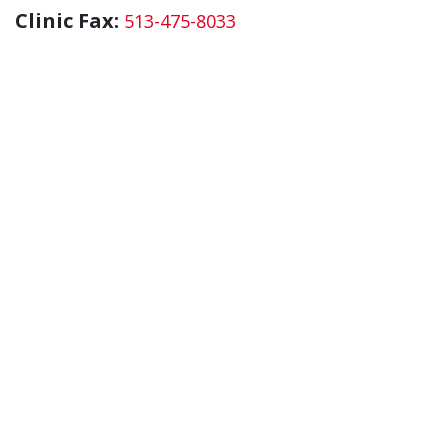
Clinic Fax:
513-475-8033