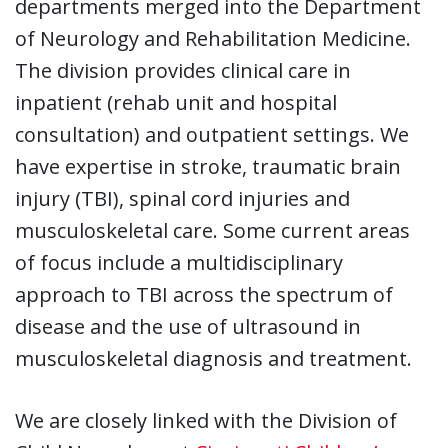
departments merged into the Department
of Neurology and Rehabilitation Medicine.
The division provides clinical care in
inpatient (rehab unit and hospital
consultation) and outpatient settings. We
have expertise in stroke, traumatic brain
injury (TBI), spinal cord injuries and
musculoskeletal care. Some current areas
of focus include a multidisciplinary
approach to TBI across the spectrum of
disease and the use of ultrasound in
musculoskeletal diagnosis and treatment.
We are closely linked with the Division of