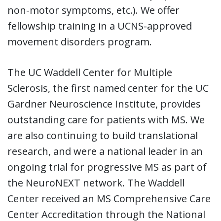
non-motor symptoms, etc.). We offer
fellowship training in a UCNS-approved
movement disorders program.
The UC Waddell Center for Multiple
Sclerosis, the first named center for the UC
Gardner Neuroscience Institute, provides
outstanding care for patients with MS. We
are also continuing to build translational
research, and were a national leader in an
ongoing trial for progressive MS as part of
the NeuroNEXT network. The Waddell
Center received an MS Comprehensive Care
Center Accreditation through the National