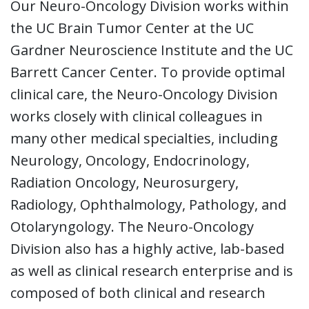
Our Neuro-Oncology Division works within
the UC Brain Tumor Center at the UC
Gardner Neuroscience Institute and the UC
Barrett Cancer Center. To provide optimal
clinical care, the Neuro-Oncology Division
works closely with clinical colleagues in
many other medical specialties, including
Neurology, Oncology, Endocrinology,
Radiation Oncology, Neurosurgery,
Radiology, Ophthalmology, Pathology, and
Otolaryngology. The Neuro-Oncology
Division also has a highly active, lab-based
as well as clinical research enterprise and is
composed of both clinical and research