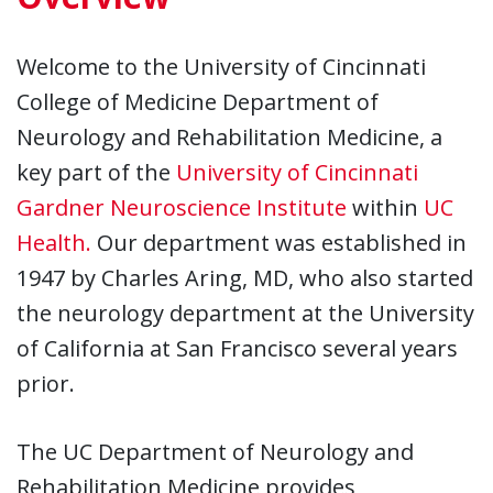
Welcome to the University of Cincinnati
College of Medicine Department of
Neurology and Rehabilitation Medicine, a
key part of the
University of Cincinnati
Gardner Neuroscience Institute
within
UC
Health.
Our department was established in
1947 by Charles Aring, MD, who also started
the neurology department at the University
of California at San Francisco several years
prior.
The UC Department of Neurology and
Rehabilitation Medicine provides