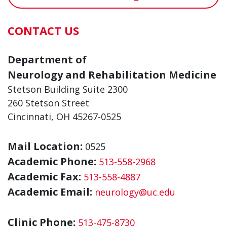
CONTACT US
Department of
Neurology and Rehabilitation Medicine
Stetson Building Suite 2300
260 Stetson Street
Cincinnati, OH 45267-0525
Mail Location:
0525
Academic Phone:
513-558-2968
Academic Fax:
513-558-4887
Academic Email:
neurology@uc.edu
Clinic Phone:
513-475-8730