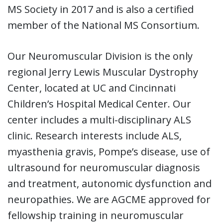
MS Society in 2017 and is also a certified
member of the National MS Consortium.
Our Neuromuscular Division is the only
regional Jerry Lewis Muscular Dystrophy
Center, located at UC and Cincinnati
Children’s Hospital Medical Center. Our
center includes a multi-disciplinary ALS
clinic. Research interests include ALS,
myasthenia gravis, Pompe’s disease, use of
ultrasound for neuromuscular diagnosis
and treatment, autonomic dysfunction and
neuropathies. We are AGCME approved for
fellowship training in neuromuscular