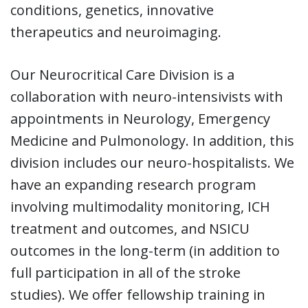
conditions, genetics, innovative
therapeutics and neuroimaging.
Our Neurocritical Care Division is a
collaboration with neuro-intensivists with
appointments in Neurology, Emergency
Medicine and Pulmonology. In addition, this
division includes our neuro-hospitalists. We
have an expanding research program
involving multimodality monitoring, ICH
treatment and outcomes, and NSICU
outcomes in the long-term (in addition to
full participation in all of the stroke
studies). We offer fellowship training in