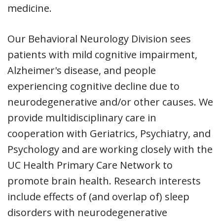
medicine.
Our Behavioral Neurology Division
sees
patients with mild cognitive impairment,
Alzheimer's disease, and people
experiencing cognitive decline due to
neurodegenerative and/or other causes. We
provide multidisciplinary care in
cooperation with Geriatrics, Psychiatry, and
Psychology and are working closely with the
UC Health Primary Care Network to
promote brain health. Research interests
include effects of (and overlap of) sleep
disorders with neurodegenerative