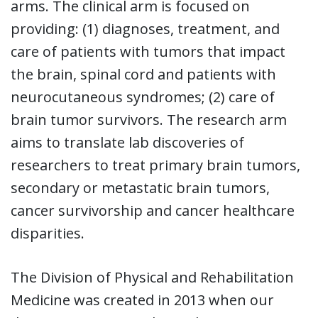
arms. The clinical arm is focused on
providing: (1) diagnoses, treatment, and
care of patients with tumors that impact
the brain, spinal cord and patients with
neurocutaneous syndromes; (2) care of
brain tumor survivors. The research arm
aims to translate lab discoveries of
researchers to treat primary brain tumors,
secondary or metastatic brain tumors,
cancer survivorship and cancer healthcare
disparities.
The Division of Physical and Rehabilitation
Medicine was created in 2013 when our