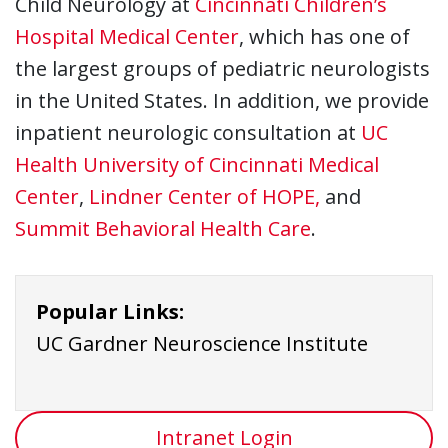
Child Neurology at
Cincinnati Children’s
Hospital Medical Center
, which has one of
the largest groups of pediatric neurologists
in the United States. In addition, we provide
inpatient neurologic consultation at
UC
Health University of Cincinnati Medical
Center
,
Lindner Center of HOPE,
and
Summit Behavioral Health Care
.
Popular Links:
UC Gardner Neuroscience Institute
Intranet Login