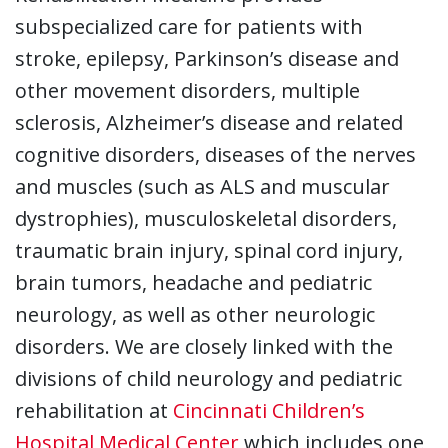
subspecialized care for patients with
stroke, epilepsy, Parkinson’s disease and
other movement disorders, multiple
sclerosis, Alzheimer’s disease and related
cognitive disorders, diseases of the nerves
and muscles (such as ALS and muscular
dystrophies), musculoskeletal disorders,
traumatic brain injury, spinal cord injury,
brain tumors, headache and pediatric
neurology, as well as other neurologic
disorders. We are closely linked with the
divisions of child neurology and pediatric
rehabilitation at
Cincinnati Children’s
Hospital Medical Center
which includes one