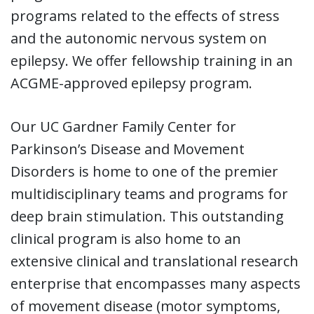
programs related to the effects of stress
and the autonomic nervous system on
epilepsy. We offer fellowship training in an
ACGME-approved epilepsy program.
Our UC Gardner Family Center for
Parkinson’s Disease and Movement
Disorders is home to one of the premier
multidisciplinary teams and programs for
deep brain stimulation. This outstanding
clinical program is also home to an
extensive clinical and translational research
enterprise that encompasses many aspects
of movement disease (motor symptoms,