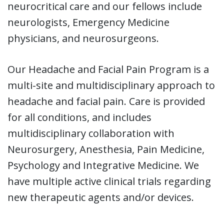
neurocritical care and our fellows include
neurologists, Emergency Medicine
physicians, and neurosurgeons.
Our Headache and Facial Pain Program is a
multi-site and multidisciplinary approach to
headache and facial pain. Care is provided
for all conditions, and includes
multidisciplinary collaboration with
Neurosurgery, Anesthesia, Pain Medicine,
Psychology and Integrative Medicine. We
have multiple active clinical trials regarding
new therapeutic agents and/or devices.