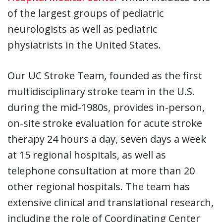
of the largest groups of pediatric
neurologists as well as pediatric
physiatrists in the United States.
Our UC Stroke Team, founded as the first
multidisciplinary stroke team in the U.S.
during the mid-1980s, provides in-person,
on-site stroke evaluation for acute stroke
therapy 24 hours a day, seven days a week
at 15 regional hospitals, as well as
telephone consultation at more than 20
other regional hospitals. The team has
extensive clinical and translational research,
including the role of Coordinating Center