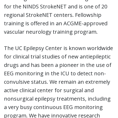
for the NINDS StrokeNET and is one of 20
regional StrokeNET centers. Fellowship
training is offered in an ACGME-approved
vascular neurology training program.
The UC Epilepsy Center is known worldwide
for clinical trial studies of new antiepileptic
drugs and has been a pioneer in the use of
EEG monitoring in the ICU to detect non-
convulsive status. We remain an extremely
active clinical center for surgical and
nonsurgical epilepsy treatments, including
a very busy continuous EEG monitoring
program. We have innovative research