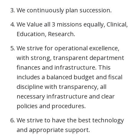
We continuously plan succession.
We Value all 3 missions equally, Clinical,
Education, Research.
We strive for operational excellence,
with strong, transparent department
finances and infrastructure​. This
includes a balanced budget and fiscal
discipline with transparency, all
necessary infrastructure​ and clear
policies and procedures.
We strive to have the best technology
and appropriate support.