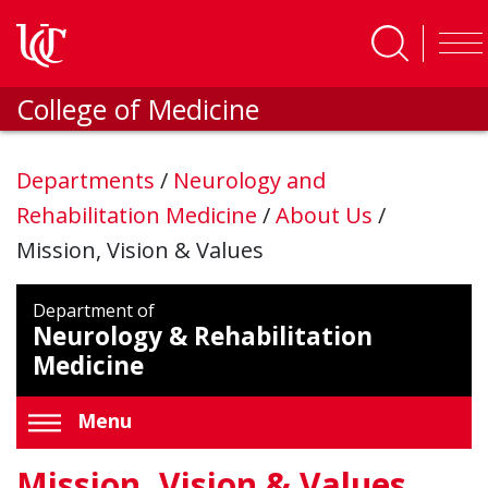
Skip to main content
College of Medicine
Departments
/
Neurology and
Rehabilitation Medicine
/
About Us
/
Mission, Vision & Values
Department of
Neurology & Rehabilitation
Medicine
Menu
Mission, Vision & Values