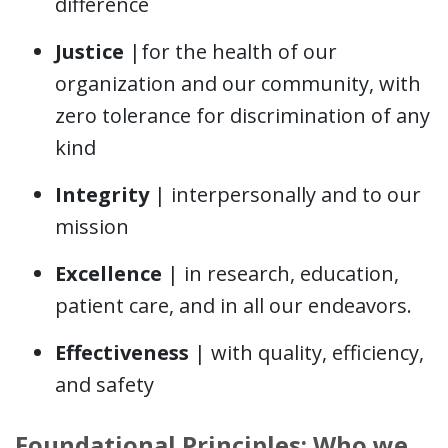
difference
Justice
|for the health of our
organization and our community, with
zero tolerance for discrimination of any
kind
Integrity
| interpersonally and to our
mission
Excellence
| in research, education,
patient care, and in all our endeavors.
Effectiveness
| with quality, efficiency,
and safety
Foundational Principles: Who we