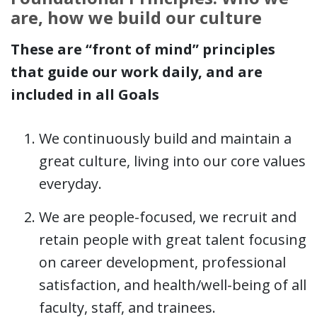
are, how we build our culture
These are “front of mind” principles
that guide our work daily, and are
included in all Goals
We continuously build and maintain a
great culture​, living into our core values
everyday.
We are people-focused, we recruit and
retain people with great talent focusing
on career development, professional
satisfaction, and health/well-being of all
faculty, staff, and trainees​.