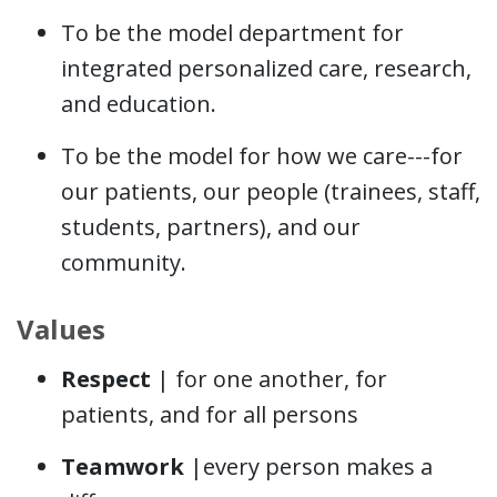
To be the model department for
integrated personalized care, research,
and education.
To be the model for how we care---for
our patients, our people (trainees, staff,
students, partners), and our
community.
Values
Respect
| for one another, for
patients, and for all persons
Teamwork
|every person makes a