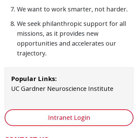
We want to work smarter, not harder.
We seek philanthropic support for all
missions, as it provides new
opportunities and accelerates our
trajectory.
Popular Links:
UC Gardner Neuroscience Institute
Intranet Login