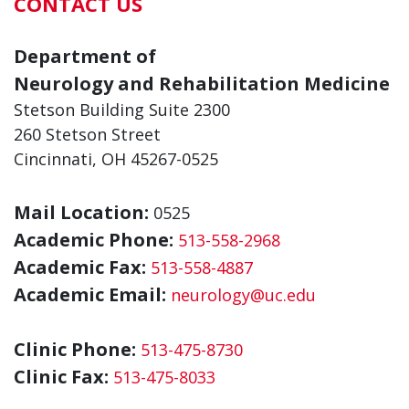
CONTACT US
Department of
Neurology and Rehabilitation Medicine
Stetson Building Suite 2300
260 Stetson Street
Cincinnati, OH 45267-0525
Mail Location:
0525
Academic Phone:
513-558-2968
Academic Fax:
513-558-4887
Academic Email:
neurology@uc.edu
Clinic Phone:
513-475-8730
Clinic Fax:
513-475-8033