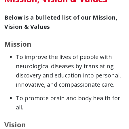
Below is a bulleted list of our Mission,
Vision & Values
Mission
To improve the lives of people with
neurological diseases by translating
discovery and education into personal,
innovative, and compassionate care.
To promote brain and body health for
all.
Vision