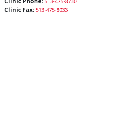
Clinic Phone:
513-475-8730
Clinic Fax:
513-475-8033