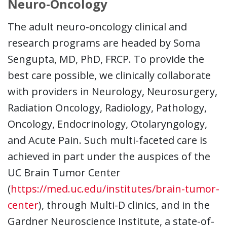
Neuro-Oncology
The adult neuro-oncology clinical and
research programs are headed by Soma
Sengupta, MD, PhD, FRCP. To provide the
best care possible, we clinically collaborate
with providers in Neurology, Neurosurgery,
Radiation Oncology, Radiology, Pathology,
Oncology, Endocrinology, Otolaryngology,
and Acute Pain. Such multi-faceted care is
achieved in part under the auspices of the
UC Brain Tumor Center
(
https://med.uc.edu/institutes/brain-tumor-
center
), through Multi-D clinics, and in the
Gardner Neuroscience Institute, a state-of-