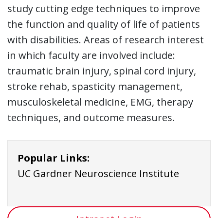
study cutting edge techniques to improve
the function and quality of life of patients
with disabilities. Areas of research interest
in which faculty are involved include:
traumatic brain injury, spinal cord injury,
stroke rehab, spasticity management,
musculoskeletal medicine, EMG, therapy
techniques, and outcome measures.
Popular Links:
UC Gardner Neuroscience Institute