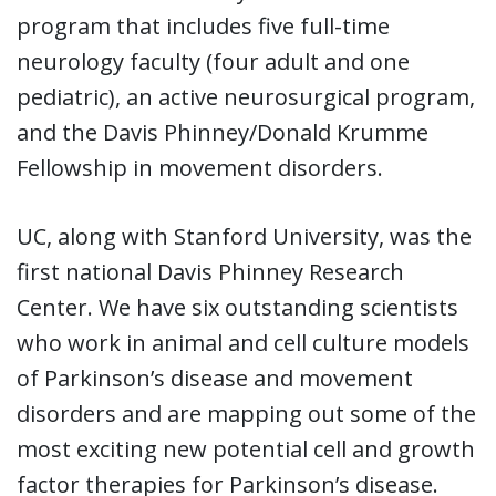
program that includes five full-time
neurology faculty (four adult and one
pediatric), an active neurosurgical program,
and the Davis Phinney/Donald Krumme
Fellowship in movement disorders.
UC, along with Stanford University, was the
first national Davis Phinney Research
Center. We have six outstanding scientists
who work in animal and cell culture models
of Parkinson’s disease and movement
disorders and are mapping out some of the
most exciting new potential cell and growth
factor therapies for Parkinson’s disease.