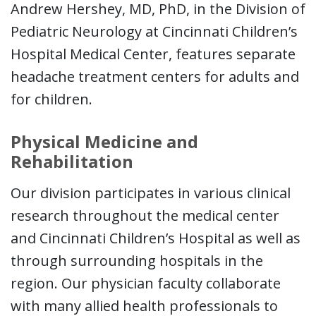
Andrew Hershey, MD, PhD, in the Division of
Pediatric Neurology at Cincinnati Children’s
Hospital Medical Center, features separate
headache treatment centers for adults and
for children.
Physical Medicine and
Rehabilitation
Our division participates in various clinical
research throughout the medical center
and Cincinnati Children’s Hospital as well as
through surrounding hospitals in the
region. Our physician faculty collaborate
with many allied health professionals to