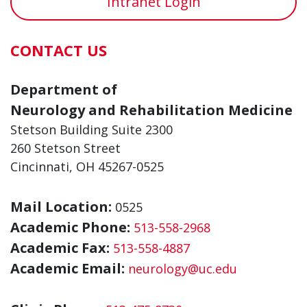
Intranet Login
CONTACT US
Department of
Neurology and Rehabilitation Medicine
Stetson Building Suite 2300
260 Stetson Street
Cincinnati, OH 45267-0525
Mail Location:
0525
Academic Phone:
513-558-2968
Academic Fax:
513-558-4887
Academic Email:
neurology@uc.edu