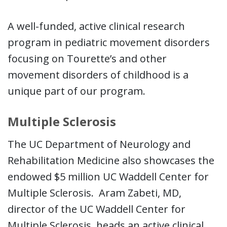
A well-funded, active clinical research
program in pediatric movement disorders
focusing on Tourette’s and other
movement disorders of childhood is a
unique part of our program.
Multiple Sclerosis
The UC Department of Neurology and
Rehabilitation Medicine also showcases the
endowed $5 million UC Waddell Center for
Multiple Sclerosis. Aram Zabeti, MD,
director of the UC Waddell Center for
Multiple Sclerosis, heads an active clinical