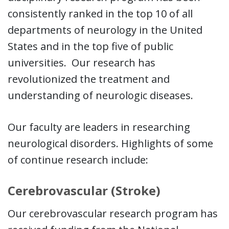
consistently ranked in the top 10 of all
departments of neurology in the United
States and in the top five of public
universities. Our research has
revolutionized the treatment and
understanding of neurologic diseases.
Our faculty are leaders in researching
neurological disorders. Highlights of some
of continue research include:
Cerebrovascular (Stroke)
Our cerebrovascular research program has