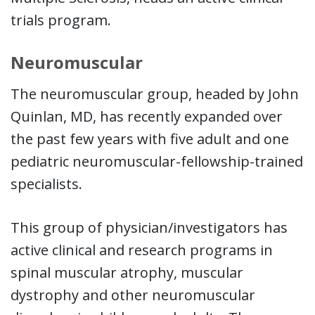
trials program.
Neuromuscular
The neuromuscular group, headed by John
Quinlan, MD, has recently expanded over
the past few years with five adult and one
pediatric neuromuscular-fellowship-trained
specialists.
This group of physician/investigators has
active clinical and research programs in
spinal muscular atrophy, muscular
dystrophy and other neuromuscular