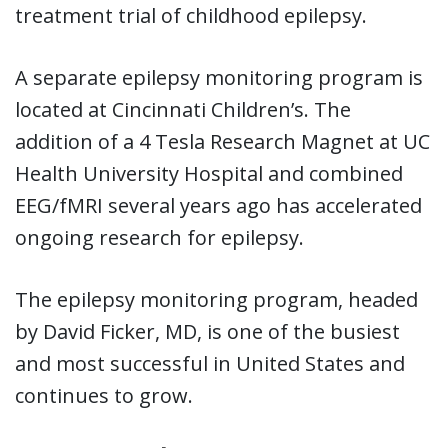
treatment trial of childhood epilepsy.
A separate epilepsy monitoring program is
located at Cincinnati Children’s. The
addition of a 4 Tesla Research Magnet at UC
Health University Hospital and combined
EEG/fMRI several years ago has accelerated
ongoing research for epilepsy.
The epilepsy monitoring program, headed
by David Ficker, MD, is one of the busiest
and most successful in United States and
continues to grow.