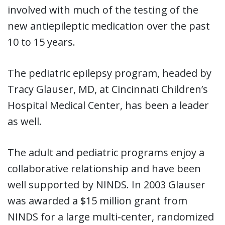
involved with much of the testing of the
new antiepileptic medication over the past
10 to 15 years.
The pediatric epilepsy program, headed by
Tracy Glauser, MD, at Cincinnati Children’s
Hospital Medical Center, has been a leader
as well.
The adult and pediatric programs enjoy a
collaborative relationship and have been
well supported by NINDS. In 2003 Glauser
was awarded a $15 million grant from
NINDS for a large multi-center, randomized