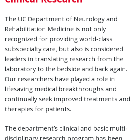
The UC Department of Neurology and
Rehabilitation Medicine is not only
recognized for providing world-class
subspecialty care, but also is considered
leaders in translating research from the
laboratory to the bedside and back again.
Our researchers have played a role in
lifesaving medical breakthroughs and
continually seek improved treatments and
therapies for patients.
The department’s clinical and basic multi-
disciplinary research program has been