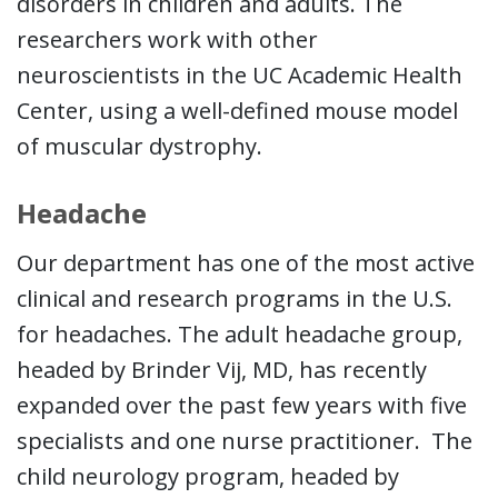
disorders in children and adults. The
researchers work with other
neuroscientists in the UC Academic Health
Center, using a well-defined mouse model
of muscular dystrophy.
Headache
Our department has one of the most active
clinical and research programs in the U.S.
for headaches. The adult headache group,
headed by Brinder Vij, MD, has recently
expanded over the past few years with five
specialists and one nurse practitioner. The
child neurology program, headed by