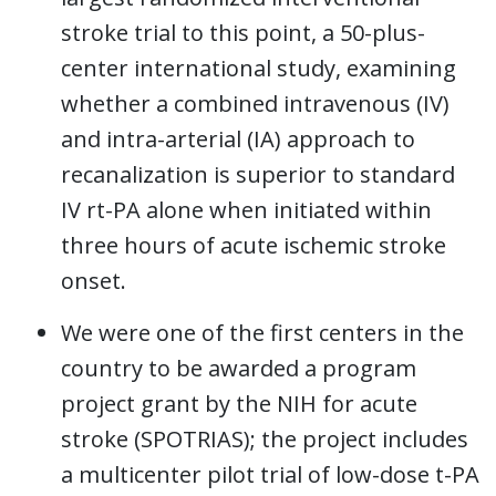
stroke trial to this point, a 50-plus-
center international study, examining
whether a combined intravenous (IV)
and intra-arterial (IA) approach to
recanalization is superior to standard
IV rt-PA alone when initiated within
three hours of acute ischemic stroke
onset.
We were one of the first centers in the
country to be awarded a program
project grant by the NIH for acute
stroke (SPOTRIAS); the project includes
a multicenter pilot trial of low-dose t-PA