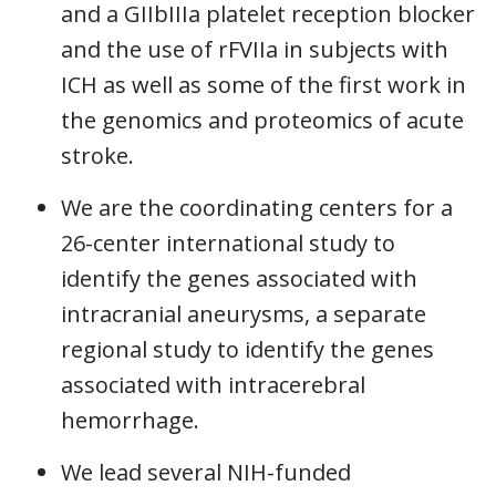
and a GIIbIIIa platelet reception blocker
and the use of rFVIIa in subjects with
ICH as well as some of the first work in
the genomics and proteomics of acute
stroke.
We are the coordinating centers for a
26-center international study to
identify the genes associated with
intracranial aneurysms, a separate
regional study to identify the genes
associated with intracerebral
hemorrhage.
We lead several NIH-funded