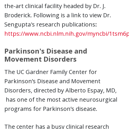
the-art clinical facility headed by Dr. J.
Broderick. Following is a link to view Dr.
Sengupta's research publications
:
https://www.ncbi.nlm.nih.gov/myncbi/1tsm6p
Parkinson's Disease and
Movement Disorders
The UC Gardner Family Center for
Parkinson’s Disease and Movement
Disorders, directed by Alberto Espay, MD,
has one of the most active neurosurgical
programs for Parkinson’s disease.
The center has a busy clinical research