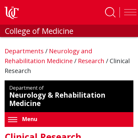
Skip to main content
College of Medicine
Departments
/
Neurology and
Rehabilitation Medicine
/
Research
/
Clinical
Research
Department of
Neurology & Rehabilitation
Medicine
Menu
Clinical Research