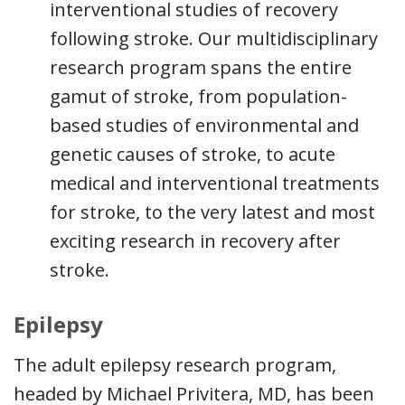
interventional studies of recovery
following stroke. Our multidisciplinary
research program spans the entire
gamut of stroke, from population-
based studies of environmental and
genetic causes of stroke, to acute
medical and interventional treatments
for stroke, to the very latest and most
exciting research in recovery after
stroke.
Epilepsy
The adult epilepsy research program,
headed by Michael Privitera, MD, has been