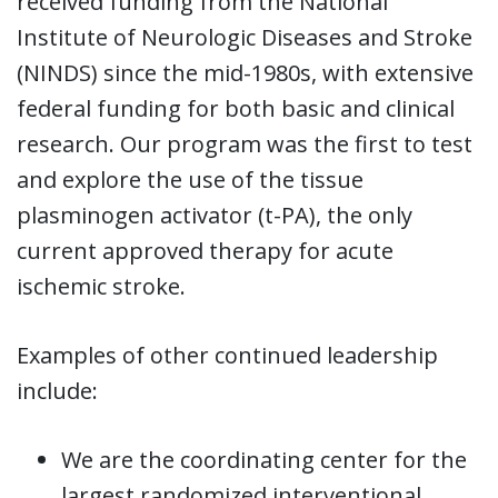
received funding from the National
Institute of Neurologic Diseases and Stroke
(NINDS) since the mid-1980s, with extensive
federal funding for both basic and clinical
research. Our program was the first to test
and explore the use of the tissue
plasminogen activator (t-PA), the only
current approved therapy for acute
ischemic stroke.
Examples of other continued leadership
include:
We are the coordinating center for the
largest randomized interventional