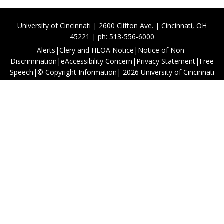
University of Cincinnati | 2600 Clifton Ave. | Cincinnati, OH
45221 | ph: 513-556-6000
Alerts
|
Clery and HEOA Notice
|
Notice of Non-
Discrimination
|
eAccessibility Concern
|
Privacy Statement
|
Free
Speech
|
© Copyright Information
|
2026
University of Cincinnati