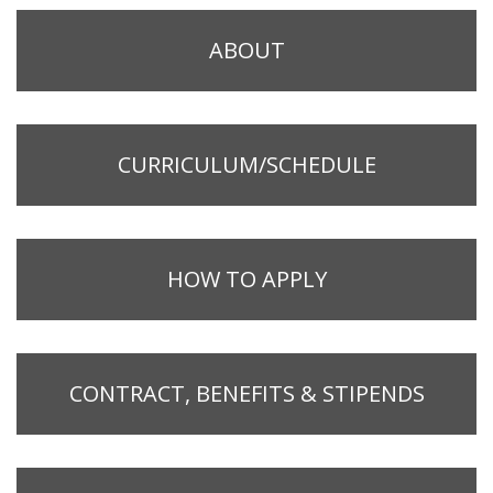
ABOUT
CURRICULUM/SCHEDULE
HOW TO APPLY
CONTRACT, BENEFITS & STIPENDS