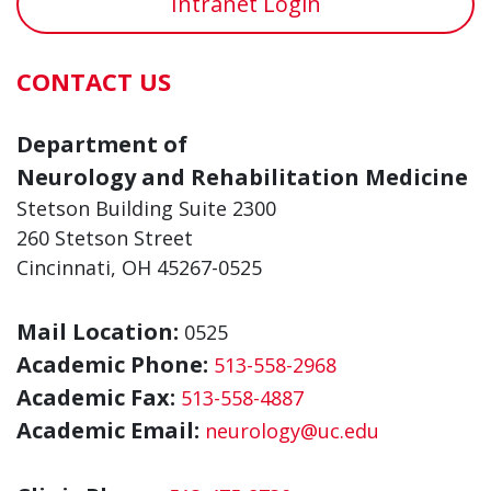
Intranet Login
CONTACT US
Department of
Neurology and Rehabilitation Medicine
Stetson Building Suite 2300
260 Stetson Street
Cincinnati, OH 45267-0525
Mail Location:
0525
Academic Phone:
513-558-2968
Academic Fax:
513-558-4887
Academic Email:
neurology@uc.edu