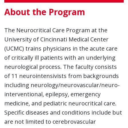
About the Program
The Neurocritical Care Program at the
University of Cincinnati Medical Center
(UCMC) trains physicians in the acute care
of critically ill patients with an underlying
neurological process. The faculty consists
of 11 neurointensivists from backgrounds
including neurology/neurovascular/neuro-
interventional, epilepsy, emergency
medicine, and pediatric neurocritical care.
Specific diseases and conditions include but
are not limited to cerebrovascular