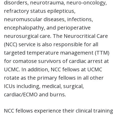
disorders, neurotrauma, neuro-oncology,
refractory status epilepticus,
neuromuscular diseases, infections,
encephalopathy, and perioperative
neurosurgical care. The Neurocritical Care
(NCC) service is also responsible for all
targeted temperature management (TTM)
for comatose survivors of cardiac arrest at
UCMC. In addition, NCC fellows at UCMC
rotate as the primary fellows in all other
ICUs including, medical, surgical,
cardiac/ECMO and burns.
NCC fellows experience their clinical training