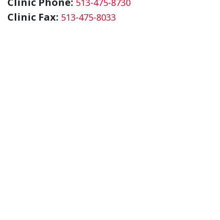
Clinic Phone:
513-475-8730
Clinic Fax:
513-475-8033