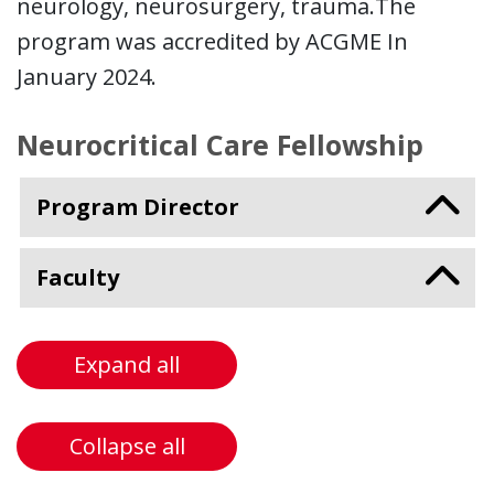
neurology, neurosurgery, trauma.The
program was accredited by ACGME In
January 2024.
Neurocritical Care Fellowship
Program Director
Faculty
Expand all
Collapse all