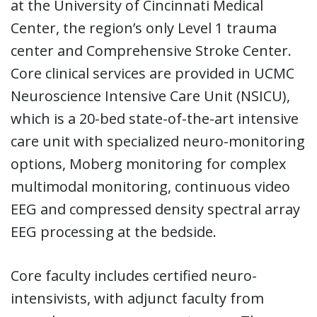
at the University of Cincinnati Medical
Center, the region’s only Level 1 trauma
center and Comprehensive Stroke Center.
Core clinical services are provided in UCMC
Neuroscience Intensive Care Unit (NSICU),
which is a 20-bed state-of-the-art intensive
care unit with specialized neuro-monitoring
options, Moberg monitoring for complex
multimodal monitoring, continuous video
EEG and compressed density spectral array
EEG processing at the bedside.
Core faculty includes certified neuro-
intensivists, with adjunct faculty from