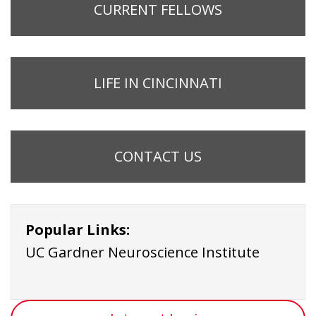
CURRENT FELLOWS
LIFE IN CINCINNATI
CONTACT US
Popular Links:
UC Gardner Neuroscience Institute