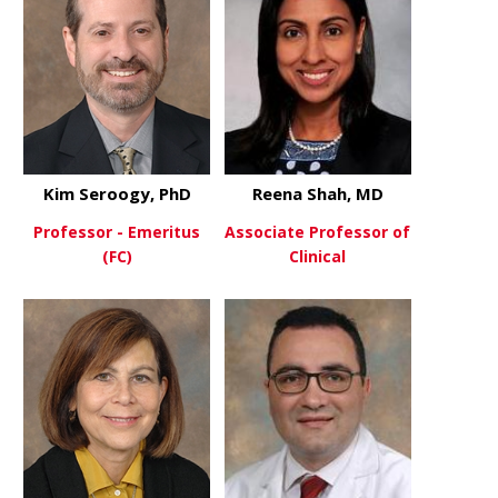
Kim Seroogy, PhD
Reena Shah, MD
Professor - Emeritus
Associate Professor of
(FC)
Clinical
about Kim Seroogy, PhD
about Reen
View More
View More