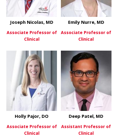
Joseph Nicolas, MD
Emily Nurre, MD
Associate Professor of
Associate Professor of
Clinical
Clinical
about Joseph Nicolas, MD
about Emily
View More
View More
Holly Pajor, DO
Deep Patel, MD
Associate Professor of
Assistant Professor of
Clinical
Clinical