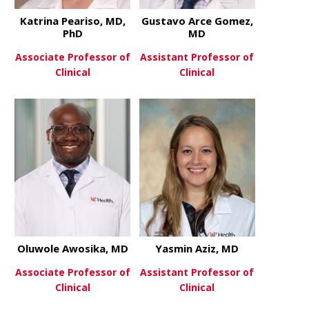
Katrina Peariso, MD,
Gustavo Arce Gomez,
PhD
MD
Associate Professor of
Assistant Professor of
Clinical
Clinical
about Katrina Peariso, MD, Ph
about Gust
View More
View More
Oluwole Awosika, MD
Yasmin Aziz, MD
Associate Professor of
Assistant Professor of
Clinical
Clinical