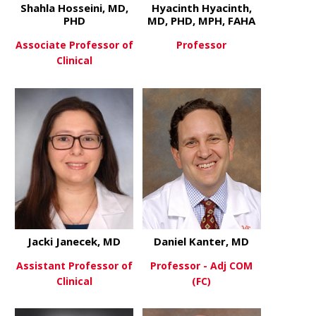
Shahla Hosseini, MD,
Hyacinth Hyacinth,
PHD
MD, PHD, MPH, FAHA
Associate Professor of
Professor
Clinical
about Hyaci
View More
about Shahla Hosseini, MD, PH
View More
Jacki Janecek, MD
Daniel Kanter, MD
Assistant Professor of
Professor - Adj COM
Clinical
(FC)
about Jacki Janecek, MD
about Danie
View More
View More