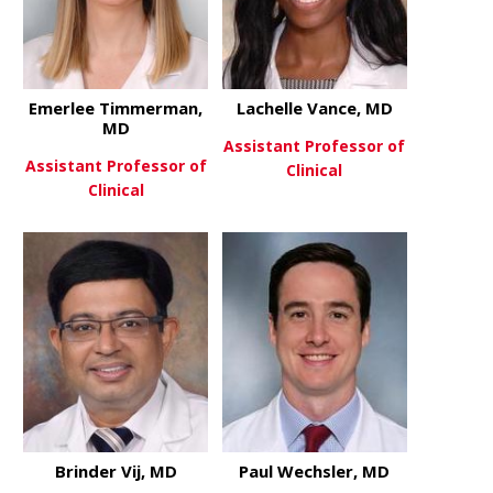
Emerlee Timmerman,
Lachelle Vance, MD
MD
Assistant Professor of
Assistant Professor of
Clinical
Clinical
about Lache
View More
about Emerlee Timmerman, M
View More
Brinder Vij, MD
Paul Wechsler, MD