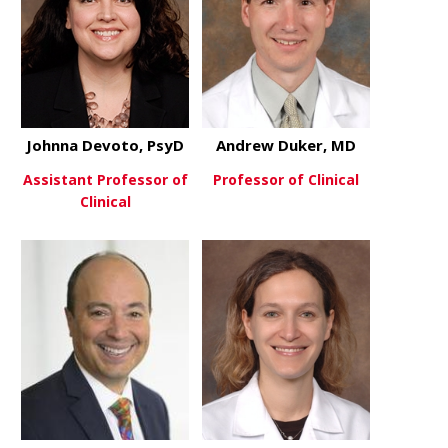
Johnna Devoto, PsyD
Andrew Duker, MD
Assistant Professor of
Professor of Clinical
Clinical
about Andr
View More
about Johnna Devoto, PsyD
View More