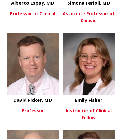
Alberto Espay, MD
Simona Ferioli, MD
Professor of Clinical
Associate Professor of
Clinical
about Alberto Espay, MD
View More
about Simon
View More
David Ficker, MD
Emily Fisher
Professor
Instructor of Clinical
Fellow
about David Ficker, MD
View More
about Emily
View More