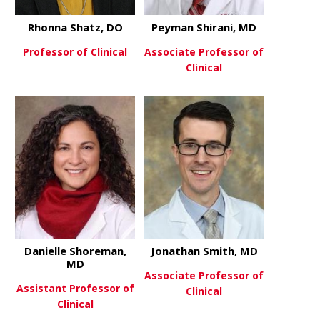
Rhonna Shatz, DO
Peyman Shirani, MD
Professor of Clinical
Associate Professor of
Clinical
about Rhonna Shatz, DO
View More
about Peym
View More
Danielle Shoreman,
Jonathan Smith, MD
MD
Associate Professor of
Assistant Professor of
Clinical
Clinical