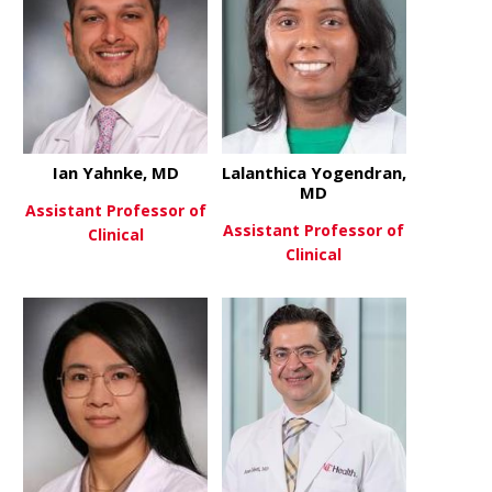
Ian Yahnke, MD
Lalanthica Yogendran,
MD
Assistant Professor of
Assistant Professor of
Clinical
Clinical
about Ian Yahnke, MD
View More
about Lalan
View More