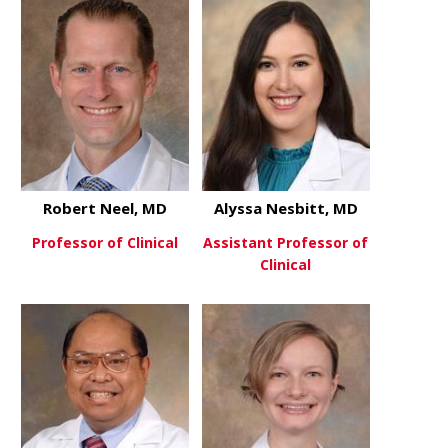
Robert Neel, MD
Alyssa Nesbitt, MD
Professor of Clinical
Assistant Professor of
Clinical
about Robert Neel, MD
View More
about Alyss
View More