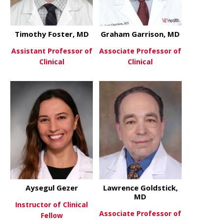
Timothy Foster, MD
Graham Garrison, MD
Assistant Professor of
Associate Professor of
Clinical
Clinical
about Timothy Foster, MD
about Grah
View More
View More
Aysegul Gezer
Lawrence Goldstick,
MD
Instructor of Clinical
Associate Professor of
Fellow