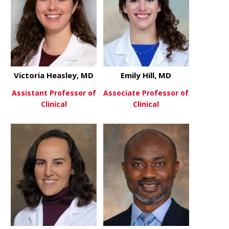
Victoria Heasley, MD
Emily Hill, MD
Assistant Professor of
Associate Professor of
Clinical
Clinical
about Victoria Heasley, MD
about Emily 
View More
View More