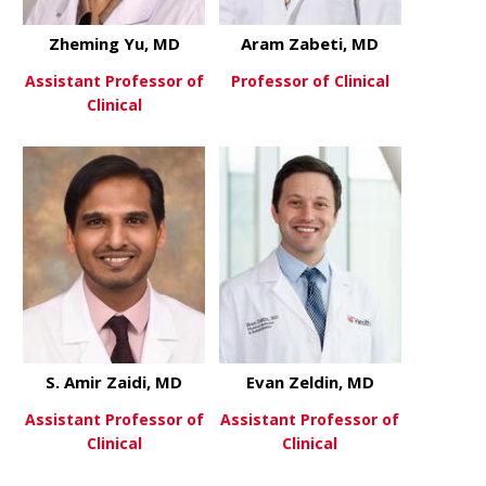
Zheming Yu, MD
Aram Zabeti, MD
Assistant Professor of
Professor of Clinical
Clinical
about Aram
View More
about Zheming Yu, MD
View More
S. Amir Zaidi, MD
Evan Zeldin, MD
Assistant Professor of
Assistant Professor of
Clinical
Clinical