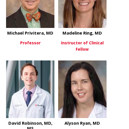
Michael Privitera, MD
Madeline Ring, MD
Professor
Instructor of Clinical
Fellow
about Michael Privitera, MD
View More
about Madel
View More
David Robinson, MD,
Alyson Ryan, MD
MS