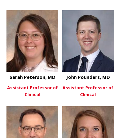
about Holly Pajor, DO
about Deep 
View More
View More
Sarah Peterson, MD
John Pounders, MD
Assistant Professor of
Assistant Professor of
Clinical
Clinical
about Sarah Peterson, MD
about John
View More
View More