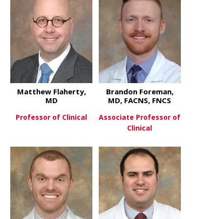
Matthew Flaherty,
Brandon Foreman,
MD
MD, FACNS, FNCS
Professor of Clinical
Associate Professor of
Clinical
about Matthew Flaherty, MD
View More
about Bran
View More