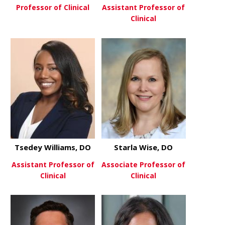
Professor of Clinical
Assistant Professor of
Clinical
about Brinder Vij, MD
View More
about Paul 
View More
Tsedey Williams, DO
Starla Wise, DO
Assistant Professor of
Associate Professor of
Clinical
Clinical
about Tsedey Williams, DO
about Starl
View More
View More