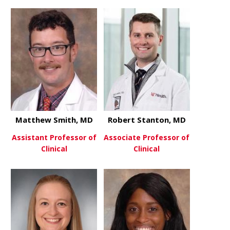
about Jona
View More
about Danielle Shoreman, MD
View More
Matthew Smith, MD
Robert Stanton, MD
Assistant Professor of
Associate Professor of
Clinical
Clinical
about Matthew Smith, MD
about Robe
View More
View More