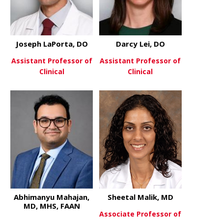
Joseph LaPorta, DO
Darcy Lei, DO
Assistant Professor of
Assistant Professor of
Clinical
Clinical
about Joseph LaPorta, DO
about Darcy
View More
View More
Abhimanyu Mahajan,
Sheetal Malik, MD
MD, MHS, FAAN
Associate Professor of