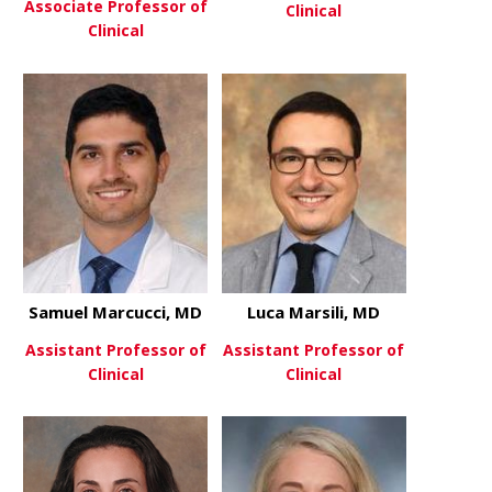
Associate Professor of
Clinical
Clinical
about Sheet
View More
about Abhimanyu Mahajan, M
View More
Samuel Marcucci, MD
Luca Marsili, MD
Assistant Professor of
Assistant Professor of
Clinical
Clinical
about Samuel Marcucci, MD
about Luca 
View More
View More