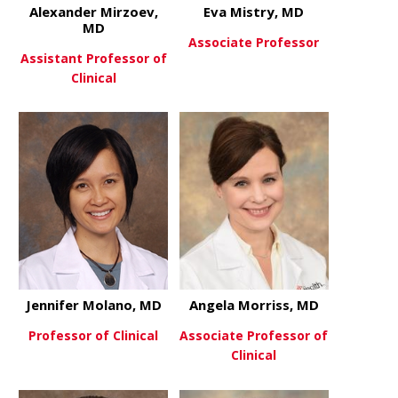
Alexander Mirzoev,
Eva Mistry, MD
MD
Associate Professor
Assistant Professor of
Clinical
about Eva M
View More
about Alexander Mirzoev, MD
View More
Jennifer Molano, MD
Angela Morriss, MD
Professor of Clinical
Associate Professor of
Clinical
about Jennifer Molano, MD
View More
about Angel
View More