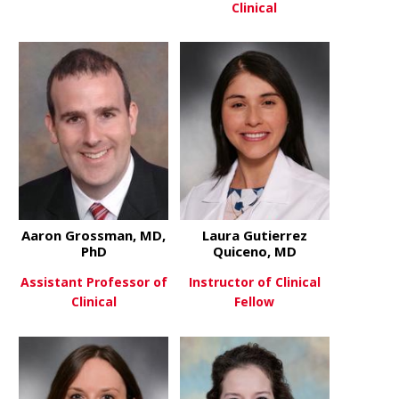
Clinical
about Aysegul Gezer
View More
about Lawre
View More
Aaron Grossman, MD,
Laura Gutierrez
PhD
Quiceno, MD
Assistant Professor of
Instructor of Clinical
Clinical
Fellow
about Aaron Grossman, MD, P
about Laura
View More
View More