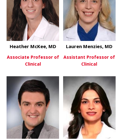
Heather McKee, MD
Lauren Menzies, MD
Associate Professor of
Assistant Professor of
Clinical
Clinical
about Heather McKee, MD
about Laur
View More
View More