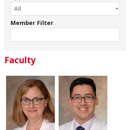
Member Filter
Faculty