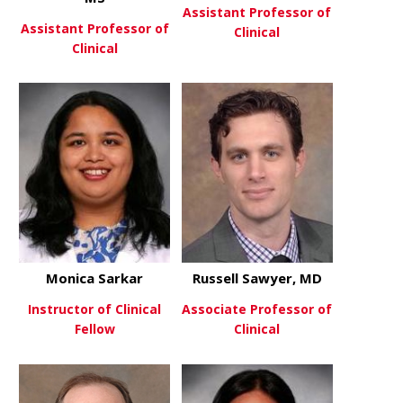
Assistant Professor of
Assistant Professor of
Clinical
Clinical
about Alyso
View More
about David Robinson, MD, MS
View More
Monica Sarkar
Russell Sawyer, MD
Instructor of Clinical
Associate Professor of
Fellow
Clinical
about Monica Sarkar
about Russe
View More
View More