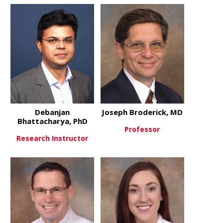
about Oluwole Awosika, MD
about Yasmi
View More
View More
Debanjan
Joseph Broderick, MD
Bhattacharya, PhD
Professor
Research Instructor
about Josep
View More
about Debanjan Bhattacharya,
View More