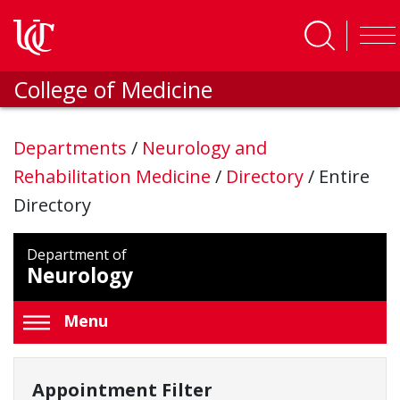
Skip to main content
College of Medicine
Departments
/
Neurology and
Rehabilitation Medicine
/
Directory
/
Entire
Directory
Department of
Neurology
Menu
Appointment Filter