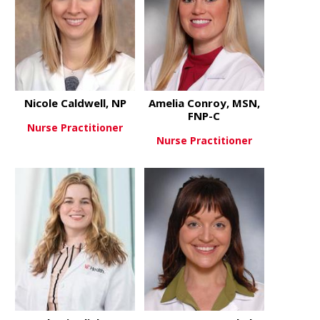
Nicole Caldwell, NP
Amelia Conroy, MSN,
FNP-C
Nurse Practitioner
Nurse Practitioner
about Nicole Caldwell, NP
View More
about Ameli
View More