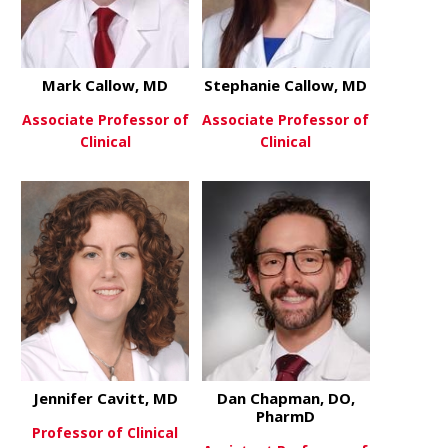
Mark Callow, MD
Stephanie Callow, MD
Associate Professor of
Associate Professor of
Clinical
Clinical
about Mark Callow, MD
about Steph
View More
View More
Jennifer Cavitt, MD
Dan Chapman, DO,
PharmD
Professor of Clinical