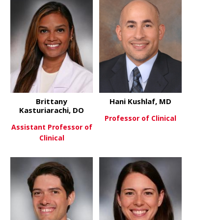
Brittany
Hani Kushlaf, MD
Kasturiarachi, DO
Professor of Clinical
Assistant Professor of
Clinical
about Hani 
View More
about Brittany Kasturiarachi, 
View More