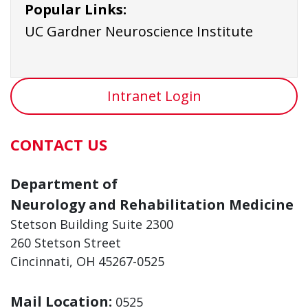
Popular Links:
UC Gardner Neuroscience Institute
Intranet Login
CONTACT US
Department of
Neurology and Rehabilitation Medicine
Stetson Building Suite 2300
260 Stetson Street
Cincinnati, OH 45267-0525
Mail Location:
0525