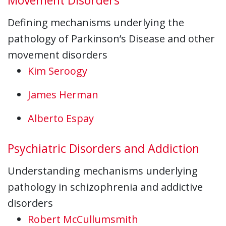
Defining mechanisms underlying the
pathology of Parkinson’s Disease and other
movement disorders
Kim Seroogy
James Herman
Alberto Espay
Psychiatric Disorders and Addiction
Understanding mechanisms underlying
pathology in schizophrenia and addictive
disorders
Robert McCullumsmith