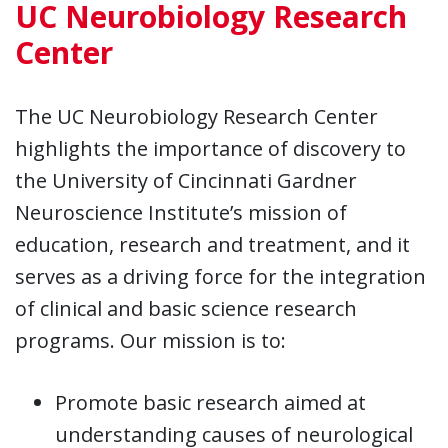
UC Neurobiology Research
Center
The UC Neurobiology Research Center
highlights the importance of discovery to
the University of Cincinnati Gardner
Neuroscience Institute’s mission of
education, research and treatment, and it
serves as a driving force for the integration
of clinical and basic science research
programs. Our mission is to:
Promote basic research aimed at
understanding causes of neurological