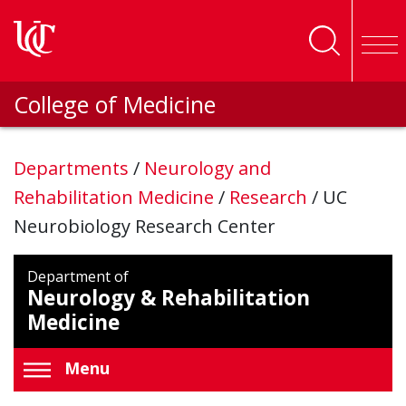
Skip to main content
College of Medicine
Departments
/
Neurology and
Rehabilitation Medicine
/
Research
/
UC
Neurobiology Research Center
Department of
Neurology & Rehabilitation
Medicine
Menu