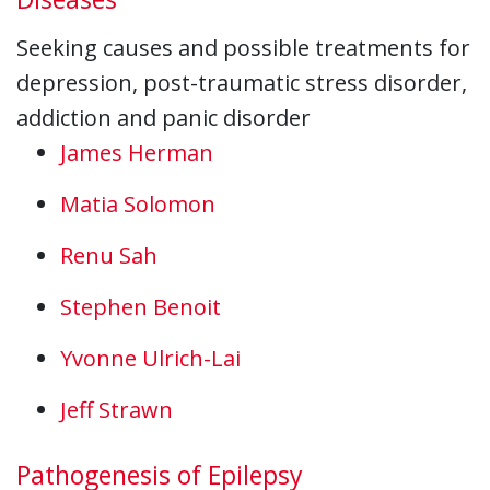
Seeking causes and possible treatments for
depression, post-traumatic stress disorder,
addiction and panic disorder
James Herman
Matia Solomon
Renu Sah
Stephen Benoit
Yvonne Ulrich-Lai
Jeff Strawn
Pathogenesis of Epilepsy