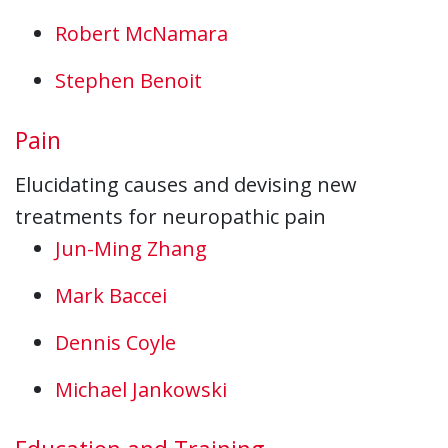
Robert McNamara
Stephen Benoit
Pain
Elucidating causes and devising new
treatments for neuropathic pain
Jun-Ming Zhang
Mark Baccei
Dennis Coyle
Michael Jankowski