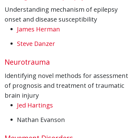
Understanding mechanism of epilepsy
onset and disease susceptibility
James Herman
Steve Danzer
Neurotrauma
Identifying novel methods for assessment
of prognosis and treatment of traumatic
brain injury
Jed Hartings
Nathan Evanson
Movement Disorders