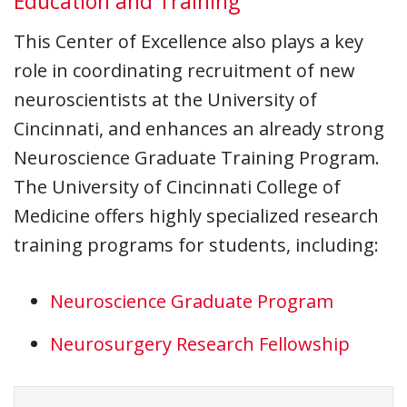
Education and Training
This Center of Excellence also plays a key
role in coordinating recruitment of new
neuroscientists at the University of
Cincinnati, and enhances an already strong
Neuroscience Graduate Training Program.
The University of Cincinnati College of
Medicine offers highly specialized research
training programs for students, including:
Neuroscience Graduate Program
Neurosurgery Research Fellowship