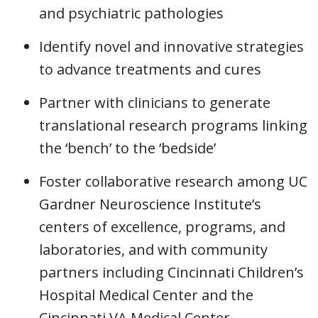
and psychiatric pathologies
Identify novel and innovative strategies
to advance treatments and cures
Partner with clinicians to generate
translational research programs linking
the ‘bench’ to the ‘bedside’
Foster collaborative research among UC
Gardner Neuroscience Institute’s
centers of excellence, programs, and
laboratories, and with community
partners including Cincinnati Children’s
Hospital Medical Center and the
Cincinnati VA Medical Center