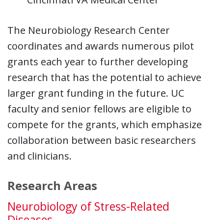
The Neurobiology Research Center
coordinates and awards numerous pilot
grants each year to further developing
research that has the potential to achieve
larger grant funding in the future. UC
faculty and senior fellows are eligible to
compete for the grants, which emphasize
collaboration between basic researchers
and clinicians.
Research Areas
Neurobiology of Stress-Related
Diseases