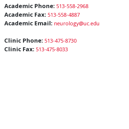
Academic Phone:
513-558-2968
Academic Fax:
513-558-4887
Academic Email:
neurology@uc.edu
Clinic Phone:
513-475-8730
Clinic Fax:
513-475-8033