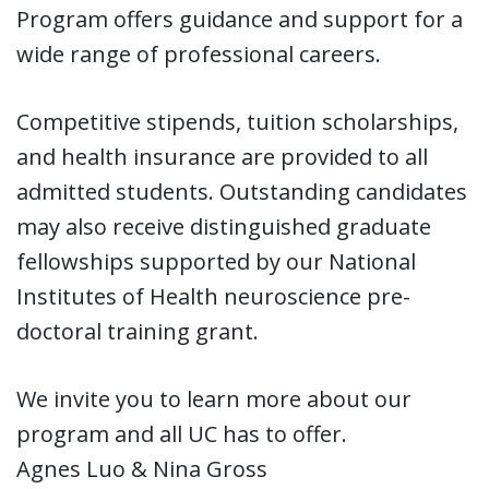
Program offers guidance and support for a
wide range of professional careers.
Competitive stipends, tuition scholarships,
and health insurance are provided to all
admitted students. Outstanding candidates
may also receive distinguished graduate
fellowships supported by our National
Institutes of Health neuroscience pre-
doctoral training grant.
We invite you to learn more about our
program and all UC has to offer.
Agnes Luo & Nina Gross