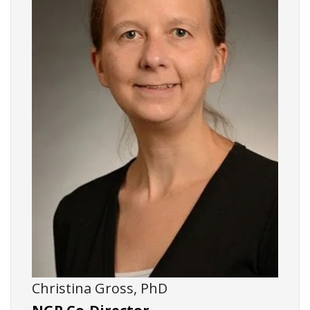
Christina Gross, PhD