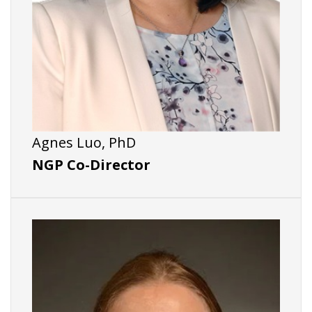
Agnes Luo, PhD
NGP Co-Director