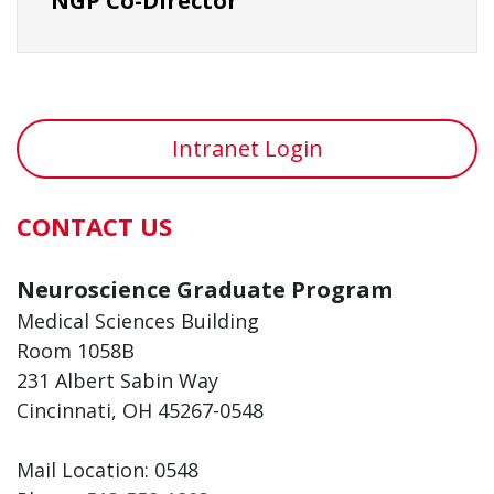
NGP Co-Director
Intranet Login
CONTACT US
Neuroscience Graduate Program
Medical Sciences Building
Room 1058B
231 Albert Sabin Way
Cincinnati, OH 45267-0548
Mail Location: 0548