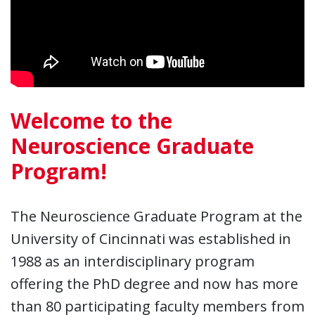
Welcome to the
Neuroscience Graduate
Program!
The Neuroscience Graduate Program at the
University of Cincinnati was established in
1988 as an interdisciplinary program
offering the PhD degree and now has more
than 80 participating faculty members from