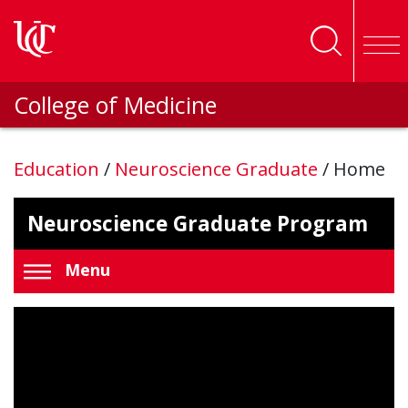
Skip to main content
College of Medicine
Education
/
Neuroscience Graduate
/
Home
Neuroscience Graduate Program
Menu