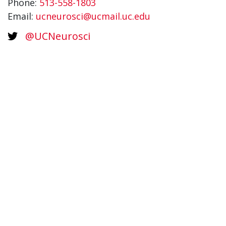
Phone:
513-558-1803
Email:
ucneurosci@ucmail.uc.edu
@UCNeurosci