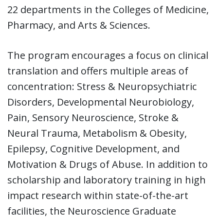
22 departments in the Colleges of Medicine,
Pharmacy, and Arts & Sciences.
The program encourages a focus on clinical
translation and offers multiple areas of
concentration: Stress & Neuropsychiatric
Disorders, Developmental Neurobiology,
Pain, Sensory Neuroscience, Stroke &
Neural Trauma, Metabolism & Obesity,
Epilepsy, Cognitive Development, and
Motivation & Drugs of Abuse. In addition to
scholarship and laboratory training in high
impact research within state-of-the-art
facilities, the Neuroscience Graduate