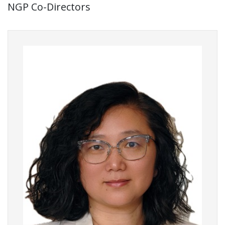
NGP Co-Directors