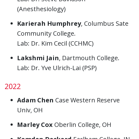
(Anesthesiology)
Karierah Humphrey
, Columbus Sate
Community College.
Lab: Dr. Kim Cecil (CCHMC)
Lakshmi Jain
, Dartmouth College.
Lab: Dr. Yve Ulrich-Lai (PSP)
2022
Adam Chen
Case Western Reserve
Univ, OH
Marley Cox
Oberlin College, OH