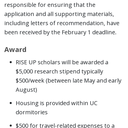
responsible for ensuring that the
application and all supporting materials,
including letters of recommendation, have
been received by the February 1 deadline.
Award
RISE UP scholars will be awarded a
$5,000 research stipend typically
$500/week (between late May and early
August)
Housing is provided within UC
dormitories
$500 for travel-related expenses to a