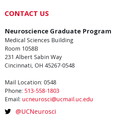
CONTACT US
Neuroscience Graduate Program
Medical Sciences Building
Room 1058B
231 Albert Sabin Way
Cincinnati, OH 45267-0548
Mail Location: 0548
Phone:
513-558-1803
Email:
ucneurosci@ucmail.uc.edu
@UCNeurosci