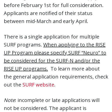
before February 1st for full consideration.
Applicants are notified of their status
between mid-March and early April.
There is a single application for multiple
SURF programs.
When applying to the RISE
UP Program please specify SURF “Neuro” to
be considered for the SURF-N and/or the
RISE UP programs.
To learn more about
the general application requirements, check
out the
SURF website
.
Note
: incomplete or late applications will
not be considered. The applicant is