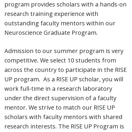
program provides scholars with a hands-on
research training experience with
outstanding faculty mentors within our
Neuroscience Graduate Program.
Admission to our summer program is very
competitive. We select 10 students from
across the country to participate in the RISE
UP program. As a RISE UP scholar, you will
work full-time in a research laboratory
under the direct supervision of a faculty
mentor. We strive to match our RISE UP
scholars with faculty mentors with shared
research interests. The RISE UP Program is