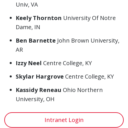
Univ, VA
Keely Thornton
University Of Notre
Dame, IN
Ben Barnette
John Brown University,
AR
Izzy Neel
Centre College, KY
Skylar Hargrove
Centre College, KY
Kassidy Reneau
Ohio Northern
University, OH
Intranet Login