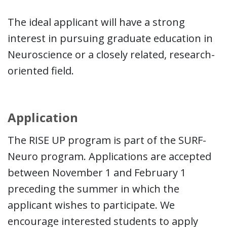
The ideal applicant will have a strong
interest in pursuing graduate education in
Neuroscience or a closely related, research-
oriented field.
Application
The RISE UP program is part of the SURF-
Neuro program. Applications are accepted
between November 1 and February 1
preceding the summer in which the
applicant wishes to participate. We
encourage interested students to apply