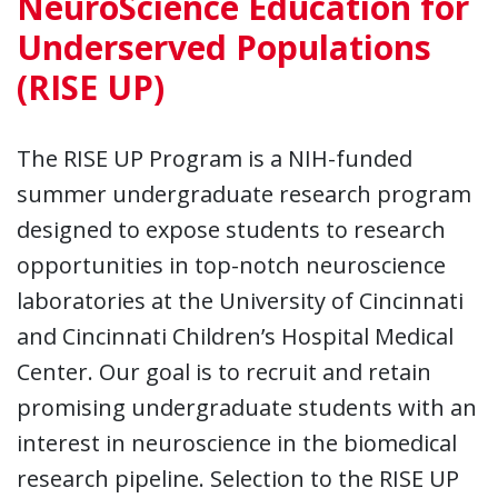
NeuroScience Education for
Underserved Populations
(RISE UP)
The RISE UP Program is a NIH-funded
summer undergraduate research program
designed to expose students to research
opportunities in top-notch neuroscience
laboratories at the University of Cincinnati
and Cincinnati Children’s Hospital Medical
Center. Our goal is to recruit and retain
promising undergraduate students with an
interest in neuroscience in the biomedical
research pipeline. Selection to the RISE UP