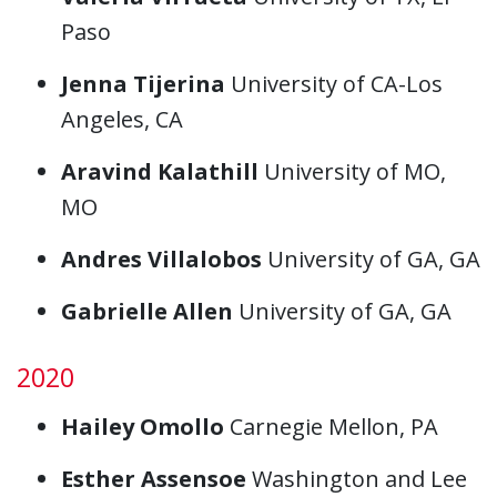
Paso
Jenna Tijerina
University of CA-Los
Angeles, CA
Aravind Kalathill
University of MO,
MO
Andres Villalobos
University of GA, GA
Gabrielle Allen
University of GA, GA
2020
Hailey Omollo
Carnegie Mellon, PA
Esther Assensoe
Washington and Lee