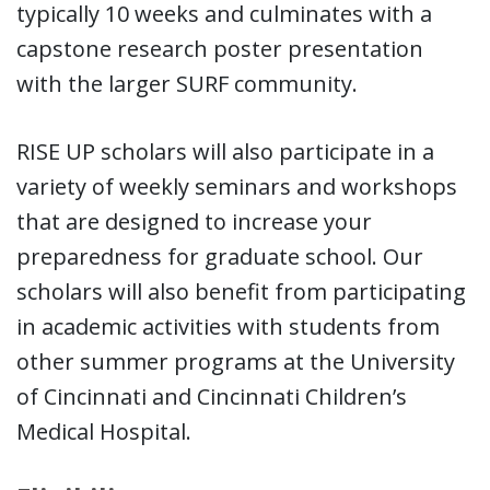
typically 10 weeks and culminates with a
capstone research poster presentation
with the larger SURF community.
RISE UP scholars will also participate in a
variety of weekly seminars and workshops
that are designed to increase your
preparedness for graduate school. Our
scholars will also benefit from participating
in academic activities with students from
other summer programs at the University
of Cincinnati and Cincinnati Children’s
Medical Hospital.