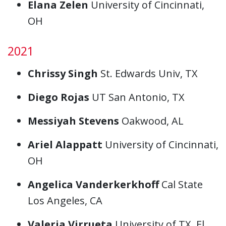
Elana Zelen
University of Cincinnati,
OH
2021
Chrissy Singh
St. Edwards Univ, TX
Diego Rojas
UT San Antonio, TX
Messiyah Stevens
Oakwood, AL
Ariel Alappatt
University of Cincinnati,
OH
Angelica Vanderkerkhoff
Cal State
Los Angeles, CA
Valeria Virrueta
University of TX, El