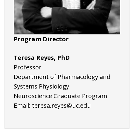
Program Director
Teresa Reyes, PhD
Professor
Department of Pharmacology and
Systems Physiology
Neuroscience Graduate Program
Email:
teresa.reyes@uc.edu