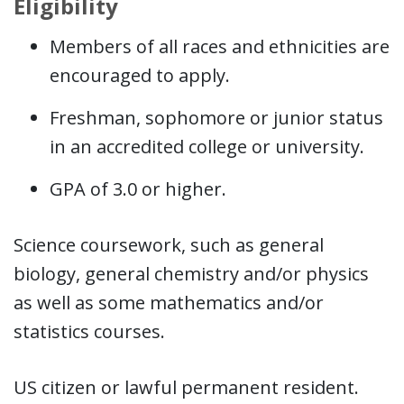
Eligibility
Members of all races and ethnicities are
encouraged to apply.
Freshman, sophomore or junior status
in an accredited college or university.
GPA of 3.0 or higher.
Science coursework, such as general
biology, general chemistry and/or physics
as well as some mathematics and/or
statistics courses.
US citizen or lawful permanent resident.