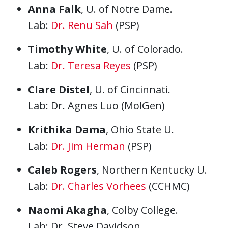
Anna Falk
, U. of Notre Dame.
Lab:
Dr. Renu Sah
(PSP)
Timothy White
, U. of Colorado.
Lab:
Dr. Teresa Reyes
(PSP)
Clare Diste
l
, U. of Cincinnati.
Lab: Dr. Agnes Luo (MolGen)
Krithika Dama
, Ohio State U.
Lab:
Dr. Jim Herman
(PSP)
Caleb Rogers
, Northern Kentucky U.
Lab:
Dr. Charles Vorhees
(CCHMC)
Naomi Akagha
, Colby College.
Lab: Dr. Steve Davidson