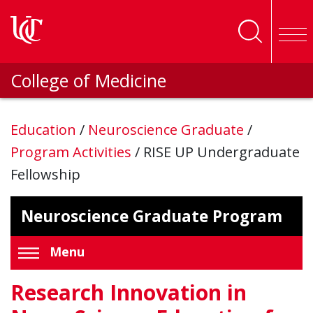
Skip to main content
College of Medicine
Education
/
Neuroscience Graduate
/
Program Activities
/
RISE UP Undergraduate
Fellowship
Neuroscience Graduate Program
Menu
Research Innovation in