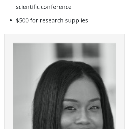
scientific conference
$500 for research supplies