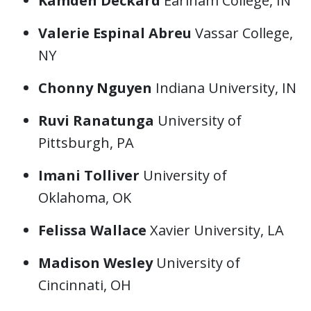
Kamden Deckard
Earlham College, IN
Valerie Espinal Abreu
Vassar College,
NY
Chonny Nguyen
Indiana University, IN
Ruvi Ranatunga
University of
Pittsburgh, PA
Imani Tolliver
University of
Oklahoma, OK
Felissa Wallace
Xavier University, LA
Madison Wesley
University of
Cincinnati, OH