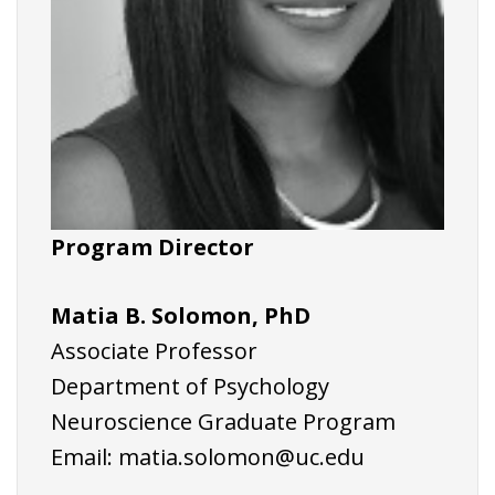
Program Director
Matia B. Solomon, PhD
Associate Professor
Department of Psychology
Neuroscience Graduate Program
Email:
matia.solomon@uc.edu