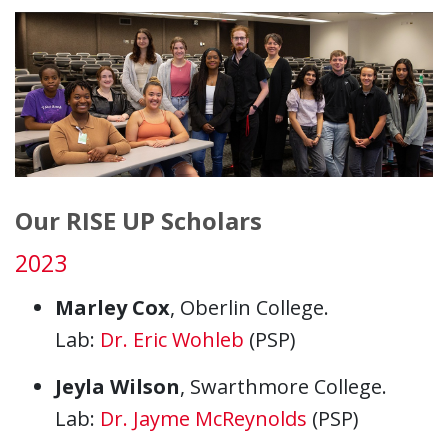
Our RISE UP Scholars
2023
Marley Cox
, Oberlin College.
Lab:
Dr. Eric Wohleb
(PSP)
Jeyla Wilson
, Swarthmore College.
Lab:
Dr. Jayme McReynolds
(PSP)