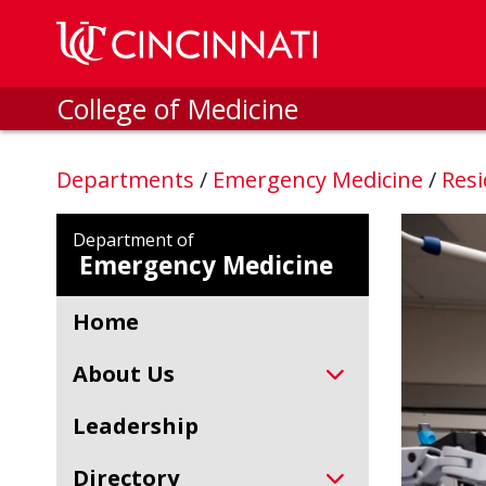
Skip to main content
College of Medicine
Departments
/
Emergency Medicine
/
Resi
Department of
Emergency Medicine
Home
About Us
Leadership
Directory