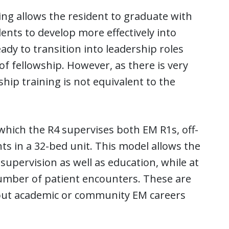
ing allows the resident to graduate with
ents to develop more effectively into
ady to transition into leadership roles
f fellowship. However, as there is very
wship training is not equivalent to the
 which the R4 supervises both EM R1s, off-
ts in a 32-bed unit. This model allows the
supervision as well as education, while at
number of patient encounters. These are
k out academic or community EM careers