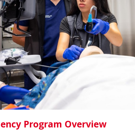
dency Program Overview