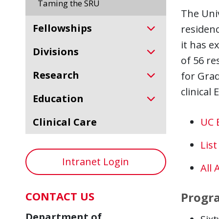
Taming the SRU
The Univ
Fellowships
residenc
it has e
Divisions
of 56 re
Research
for Gra
clinical
Education
Clinical Care
UC 
Lis
Intranet Login
All 
CONTACT US
Progr
Department of