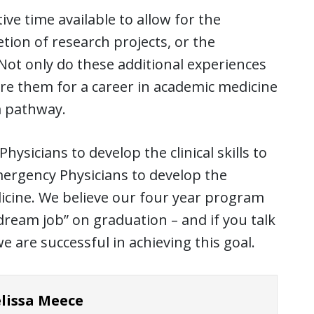
ive time available to allow for the
tion of research projects, or the
 Not only do these additional experiences
are them for a career in academic medicine
a pathway.
ysicians to develop the clinical skills to
Emergency Physicians to develop the
icine. We believe our four year program
“dream job” on graduation – and if you talk
e are successful in achieving this goal.
lissa Meece