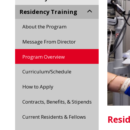
Residency Training
About the Program
Message From Director
Program Overview
Curriculum/Schedule
How to Apply
Contracts, Benefits, & Stipends
Current Residents & Fellows
Resi