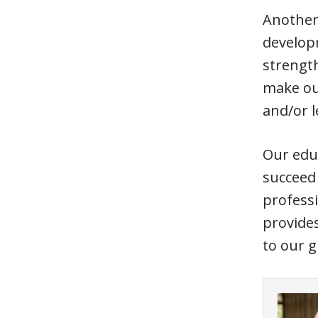
Another 
developm
strength
make our
and/or 
Our educ
succeed 
professi
provides
to our g