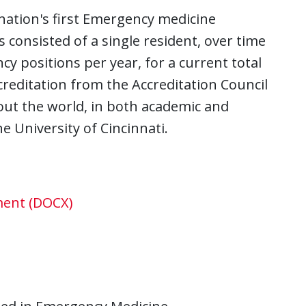
 nation's first Emergency medicine
 consisted of a single resident, over time
cy positions per year, for a current total
ccreditation from the Accreditation Council
ut the world, in both academic and
he University of Cincinnati.
ment (DOCX)