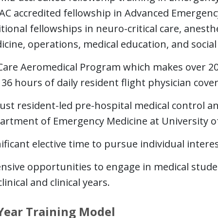
AC accredited fellowship in Advanced Emergenc
tional fellowships in neuro-critical care, anesthe
icine, operations, medical education, and socia
 Care Aeromedical Program which makes over 2000
36 hours of daily resident flight physician cove
ust resident-led pre-hospital medical control a
artment of Emergency Medicine at University of
ificant elective time to pursue individual intere
ensive opportunities to engage in medical stud
linical and clinical years.
Year Training Model