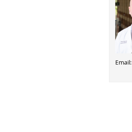
Email