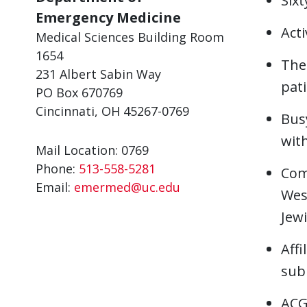
Sixt
Emergency Medicine
Acti
Medical Sciences Building Room
1654
The
231 Albert Sabin Way
pat
PO Box 670769
Cincinnati, OH 45267-0769
Bus
with
Mail Location: 0769
Phone:
513-558-5281
Com
Email:
emermed@uc.edu
West
Jewi
Affi
sub
ACG