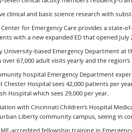
y-seven clinical faculty members residency-tra
ve clinical and basic science research with subs
 Center for Emergency Care provides a state-of-
ients with a new expanded ED that opened July 
y University-based Emergency Department at the
 over 67,000 adult visits yearly and the region’
munity hospital Emergency Department experie
 Chester Hospital sees 42,000 patients per year
sh Hospital which sees 29,000 per year.
liation with Cincinnati Children’s Hospital Medi
urban Liberty community campus, seeing in comb
ME-accredited fellowship training in Emergency