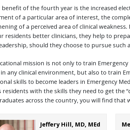
benefit of the fourth year is the increased elect
ent of a particular area of interest, the comple
ening of a perceived area of clinical weakness.
 residents better clinicians, they help to prep
leadership, should they choose to pursue such 
ational mission is not only to train Emergency Ph
in any clinical environment, but also to train 
onal skills to become leaders in Emergency Med
 residents with the skills they need to get the 
raduates across the country, you will find that w
Jeffery Hill, MD, MEd
Me