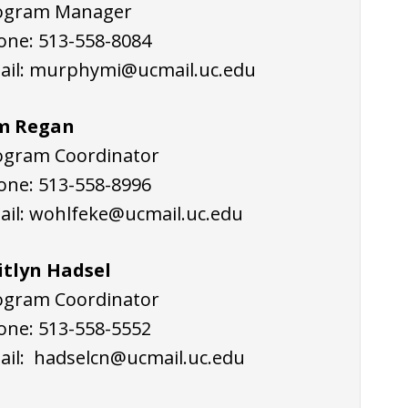
ogram Manager
one:
513-558-8084
ail:
murphymi@ucmail.uc.edu
m Regan
ogram Coordinator
one:
513-558-8996
ail:
wohlfeke@ucmail.uc.edu
itlyn Hadsel
ogram Coordinator
one: 513-558-5552
ail:
hadselcn@ucmail.uc.edu