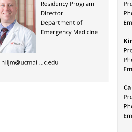
Residency Program
Pr
Director
Ph
Department of
Em
Emergency Medicine
Ki
Pr
Ph
: hiljm@ucmail.uc.edu
Em
Ca
Pr
Ph
Em