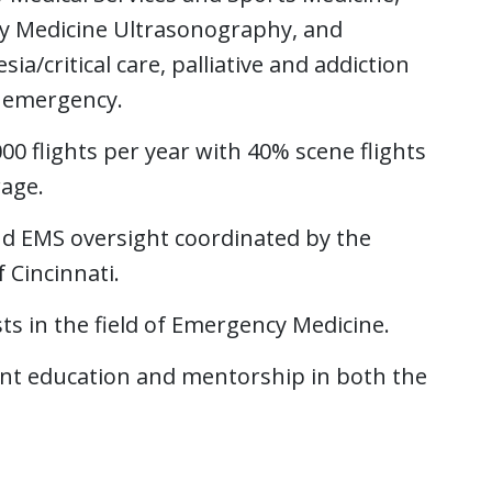
y Medicine Ultrasonography, and
sia/critical care, palliative and addiction
l emergency.
 flights per year with 40% scene flights
rage.
nd EMS oversight coordinated by the
 Cincinnati.
sts in the field of Emergency Medicine.
ent education and mentorship in both the