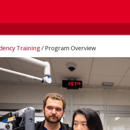
dency Training
/
Program Overview