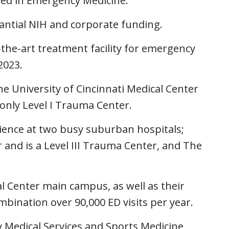
ined in Emergency Medicine.
tantial NIH and corporate funding.
the-art treatment facility for emergency
2023.
 University of Cincinnati Medical Center
s only Level I Trauma Center.
nce at two busy suburban hospitals;
 and is a Level III Trauma Center, and The
cal Center main campus, as well as their
ination over 90,000 ED visits per year.
 Medical Services and Sports Medicine,