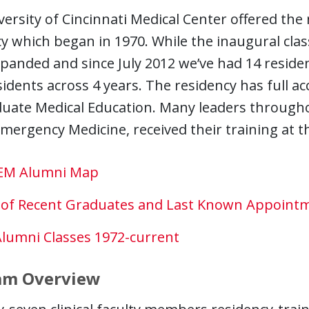
ersity of Cincinnati Medical Center offered the
y which began in 1970. While the inaugural class
xpanded and since July 2012 we’ve had 14 residen
sidents across 4 years. The residency has full a
duate Medical Education. Many leaders througho
 Emergency Medicine, received their training at t
EM Alumni Map
t of Recent Graduates and Last Known Appoint
Alumni Classes 1972-current
am Overview