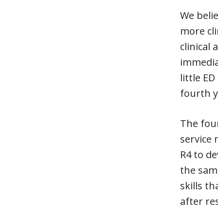
We belie
more cli
clinical
immediat
little E
fourth 
The four
service 
R4 to de
the same
skills t
after re