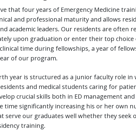
ve that four years of Emergency Medicine train
nical and professional maturity and allows resid
 and academic leaders. Our residents are often re
ely upon graduation or enter their top choice o
D clinical time during fellowships, a year of fello
year of our program.
th year is structured as a junior faculty role in
residents and medical students caring for patien
velop crucial skills both in ED management and 
 time significantly increasing his or her own 
hat serve our graduates well whether they see
sidency training.