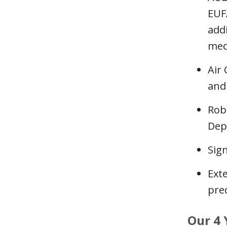
EUF
addi
med
Air
and 
Rob
Dep
Sign
Ext
prec
Our 4 