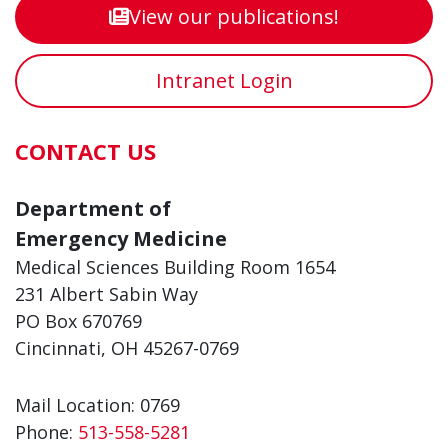
View our publications!
Intranet Login
CONTACT US
Department of
Emergency Medicine
Medical Sciences Building Room 1654
231 Albert Sabin Way
PO Box 670769
Cincinnati, OH 45267-0769
Mail Location: 0769
Phone:
513-558-5281