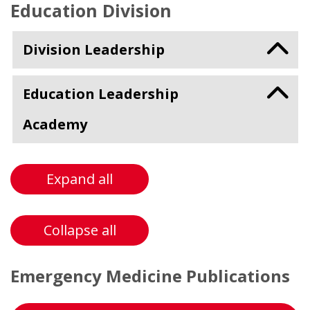
Education Division
Division Leadership
Education Leadership
Academy
Expand all
Collapse all
Emergency Medicine Publications