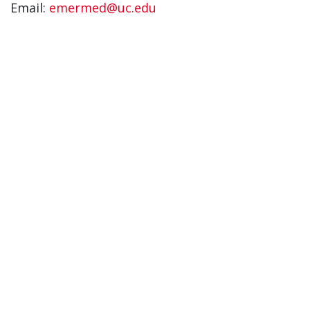
Email:
emermed@uc.edu