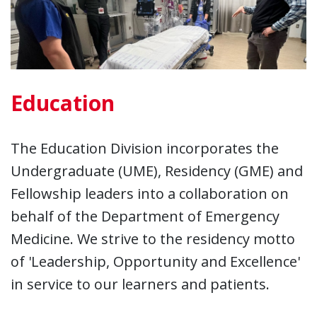
Education
The Education Division incorporates the
Undergraduate (UME), Residency (GME) and
Fellowship leaders into a collaboration on
behalf of the Department of Emergency
Medicine. We strive to the residency motto
of 'Leadership, Opportunity and Excellence'
in service to our learners and patients.