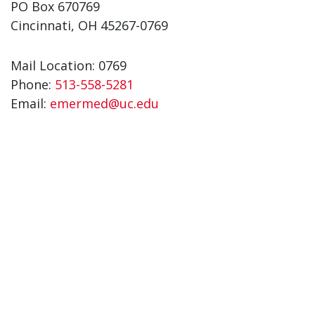
PO Box 670769
Cincinnati, OH 45267-0769
Mail Location: 0769
Phone:
513-558-5281
Email:
emermed@uc.edu