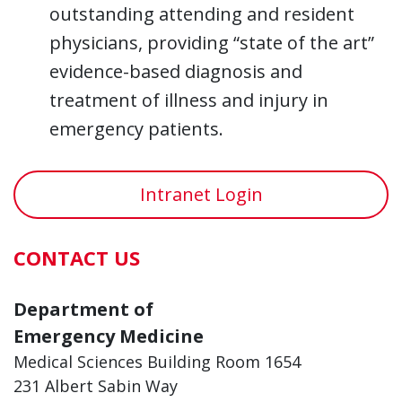
outstanding attending and resident
physicians, providing “state of the art”
evidence-based diagnosis and
treatment of illness and injury in
emergency patients.
Intranet Login
CONTACT US
Department of
Emergency Medicine
Medical Sciences Building Room 1654
231 Albert Sabin Way