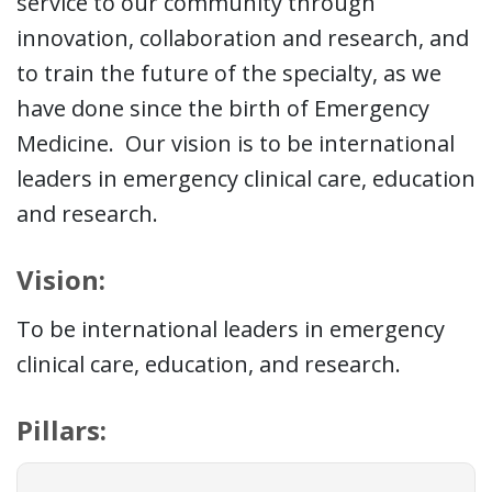
service to our community through
innovation, collaboration and research, and
to train the future of the specialty, as we
have done since the birth of Emergency
Medicine. Our vision is to be international
leaders in emergency clinical care, education
and research.
Vision:
To be international leaders in emergency
clinical care, education, and research.
Pillars: