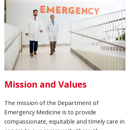
Mission and Values
The mission of the Department of
Emergency Medicine is to provide
compassionate, equitable and timely care in