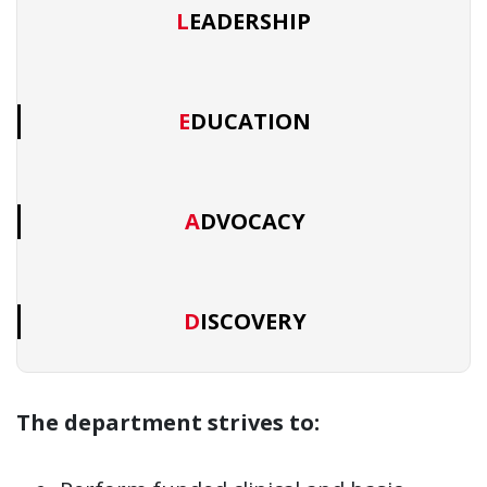
LEADERSHIP
EDUCATION
ADVOCACY
DISCOVERY
The department strives to: