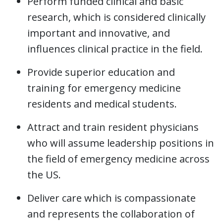
Perform funded clinical and basic
research, which is considered clinically
important and innovative, and
influences clinical practice in the field.
Provide superior education and
training for emergency medicine
residents and medical students.
Attract and train resident physicians
who will assume leadership positions in
the field of emergency medicine across
the US.
Deliver care which is compassionate
and represents the collaboration of