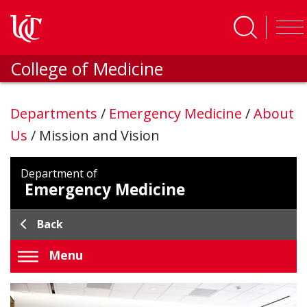
Skip to main content
College of Medicine
Departments
/
Emergency Medicine
/
About
Us
/
Mission and Vision
Department of
Emergency Medicine
Back
Menu