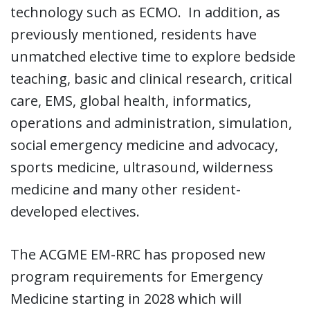
technology such as ECMO. In addition, as
previously mentioned, residents have
unmatched elective time to explore bedside
teaching, basic and clinical research, critical
care, EMS, global health, informatics,
operations and administration, simulation,
social emergency medicine and advocacy,
sports medicine, ultrasound, wilderness
medicine and many other resident-
developed electives.
The ACGME EM-RRC has proposed new
program requirements for Emergency
Medicine starting in 2028 which will