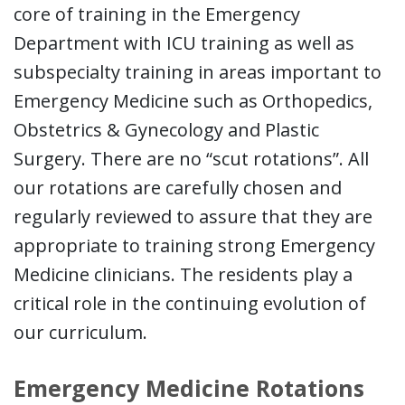
core of training in the Emergency
Department with ICU training as well as
subspecialty training in areas important to
Emergency Medicine such as Orthopedics,
Obstetrics & Gynecology and Plastic
Surgery. There are no “scut rotations”. All
our rotations are carefully chosen and
regularly reviewed to assure that they are
appropriate to training strong Emergency
Medicine clinicians. The residents play a
critical role in the continuing evolution of
our curriculum.
Emergency Medicine Rotations