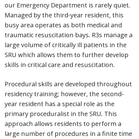
our Emergency Department is rarely quiet.
Managed by the third-year resident, this
busy area operates as both medical and
traumatic resuscitation bays. R3s manage a
large volume of critically ill patients in the
SRU which allows them to further develop
skills in critical care and resuscitation.
Procedural skills are developed throughout
residency training; however, the second-
year resident has a special role as the
primary proceduralist in the SRU. This
approach allows residents to perform a
large number of procedures in a finite time