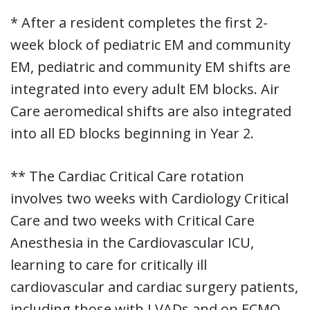
* After a resident completes the first 2-
week block of pediatric EM and community
EM, pediatric and community EM shifts are
integrated into every adult EM blocks. Air
Care aeromedical shifts are also integrated
into all ED blocks beginning in Year 2.
** The Cardiac Critical Care rotation
involves two weeks with Cardiology Critical
Care and two weeks with Critical Care
Anesthesia in the Cardiovascular ICU,
learning to care for critically ill
cardiovascular and cardiac surgery patients,
including those with LVADs and on ECMO.