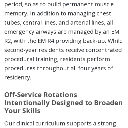
period, so as to build permanent muscle
memory. In addition to managing chest
tubes, central lines, and arterial lines, all
emergency airways are managed by an EM
R2, with the EM R4 providing back-up. While
second-year residents receive concentrated
procedural training, residents perform
procedures throughout all four years of
residency.
Off-Service Rotations
Intentionally Designed to Broaden
Your Skills
Our clinical curriculum supports a strong