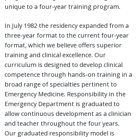
unique to a four-year training program.
In July 1982 the residency expanded from a
three-year format to the current four-year
format, which we believe offers superior
training and clinical excellence. Our
curriculum is designed to develop clinical
competence through hands-on training in a
broad range of specialties pertinent to
Emergency Medicine. Responsibility in the
Emergency Department is graduated to
allow continuous development as a clinician
and teacher throughout the four years.
Our graduated responsibility model is