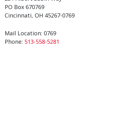
PO Box 670769
Cincinnati, OH 45267-0769
Mail Location: 0769
Phone:
513-558-5281