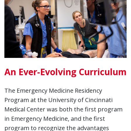
An Ever-Evolving Curriculum
The Emergency Medicine Residency
Program at the University of Cincinnati
Medical Center was both the first program
in Emergency Medicine, and the first
program to recognize the advantages