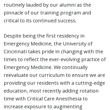
routinely lauded by our alumni as the
pinnacle of our training program and
critical to its continued success.
Despite being the first residency in
Emergency Medicine, the University of
Cincinnati takes pride in changing with the
times to reflect the ever-evolving practice of
Emergency Medicine. We continually
reevaluate our curriculum to ensure we are
providing our residents with a cutting-edge
education, most recently adding rotation
time with Critical Care Anesthesia to
increase exposure to augmenting