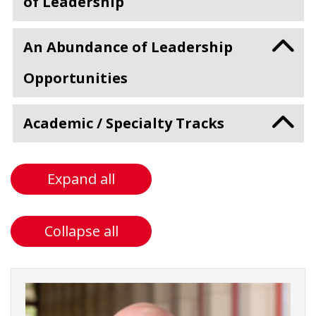
of Leadership
An Abundance of Leadership
Opportunities
Academic / Specialty Tracks
Expand all
Collapse all