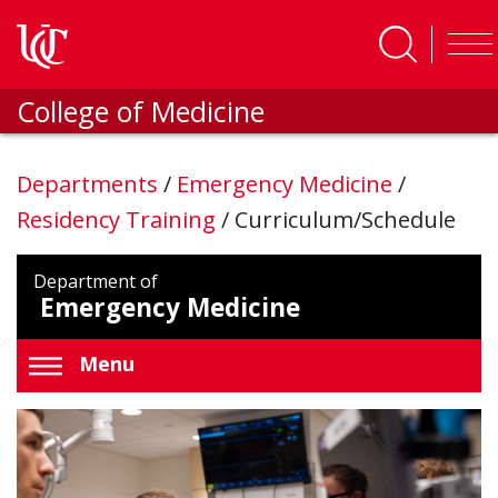
Skip to main content
College of Medicine
Departments
/
Emergency Medicine
/
Residency Training
/
Curriculum/Schedule
Department of
Emergency Medicine
Menu