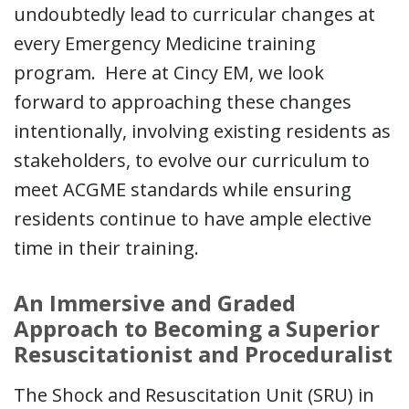
undoubtedly lead to curricular changes at
every Emergency Medicine training
program. Here at Cincy EM, we look
forward to approaching these changes
intentionally, involving existing residents as
stakeholders, to evolve our curriculum to
meet ACGME standards while ensuring
residents continue to have ample elective
time in their training.
An Immersive and Graded
Approach to Becoming a Superior
Resuscitationist and Proceduralist
The Shock and Resuscitation Unit (SRU) in