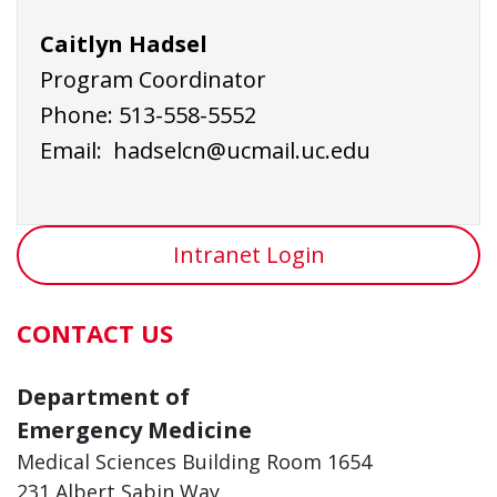
Caitlyn Hadsel
Program Coordinator
Phone: 513-558-5552
Email:
hadselcn@ucmail.uc.edu
Intranet Login
CONTACT US
Department of
Emergency Medicine
Medical Sciences Building Room 1654
231 Albert Sabin Way