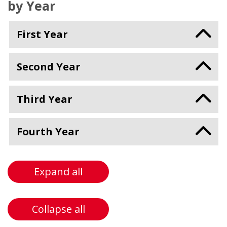
by Year
First Year
Second Year
Third Year
Fourth Year
Expand all
Collapse all