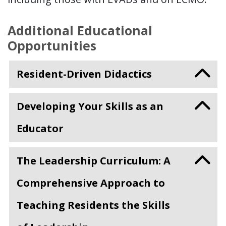
Additional Educational
Opportunities
Resident-Driven Didactics
Developing Your Skills as an
Educator
The Leadership Curriculum: A
Comprehensive Approach to
Teaching Residents the Skills