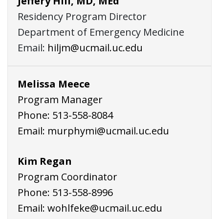
Jeffery Hill, MD, MEd
Residency Program Director
Department of Emergency Medicine
Email:
hiljm@ucmail.uc.edu
Melissa Meece
Program Manager
Phone:
513-558-8084
Email:
murphymi@ucmail.uc.edu
Kim Regan
Program Coordinator
Phone:
513-558-8996
Email:
wohlfeke@ucmail.uc.edu