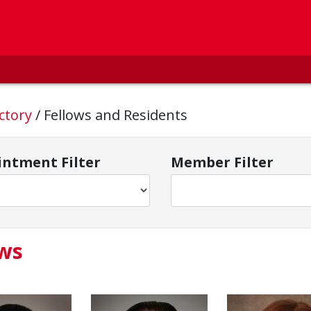
ctory
/
Fellows and Residents
ntment Filter
Member Filter
ows