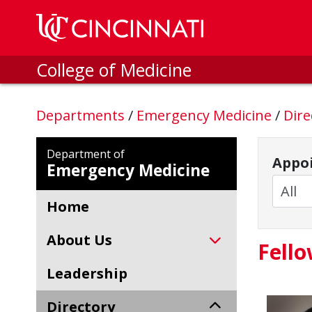
Skip to main content
College of Medicine
Departments
/
Emergency Medicine
/
Dire
Department of
Appoi
Emergency Medicine
Home
About Us
Fell
Leadership
Directory