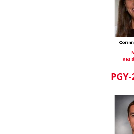
Corinn
M
Resi
Vi
PGY-