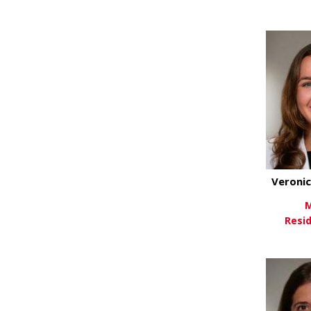
Vi
Veroni
M
Resi
Vi