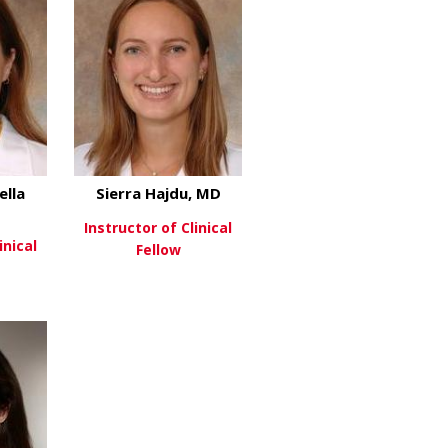
ella
Sierra Hajdu, MD
D
Instructor of Clinical
inical
Fellow
about Sierra Hajdu, MD
View More
about Alessandra Della Porta, MD
re