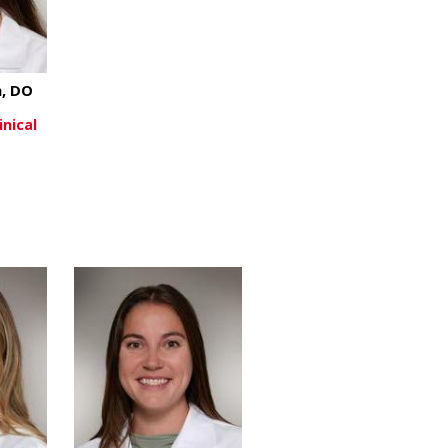
, DO
inical
about Abby Wissman, DO
re