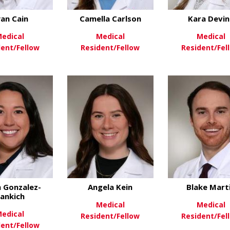
an Cain
Camella Carlson
Kara Devin
edical
Medical
Medical
dent/Fellow
Resident/Fellow
Resident/Fel
about Ryan Cain
about Camella Carl
ew More
View More
View Mo
 Gonzalez-
Angela Kein
Blake Mart
ankich
Medical
Medical
edical
Resident/Fellow
Resident/Fel
dent/Fellow