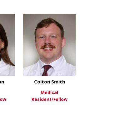
about Blake Martin
about Cruz Ramnarine
re
View More
an
Colton Smith
Medical
low
Resident/Fellow
hulhan
about Hannah Sloan
about Colton Smith
re
View More