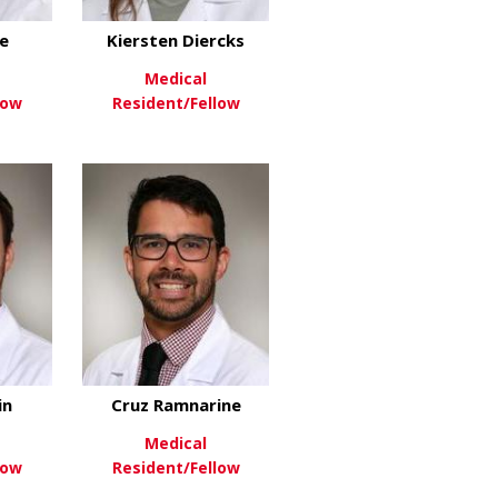
e
Kiersten Diercks
Medical
low
Resident/Fellow
son
about Kara Devine
about Kiersten Diercks
re
View More
in
Cruz Ramnarine
Medical
low
Resident/Fellow