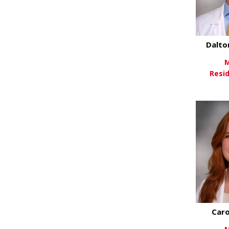
Dalto
M
Resi
Vi
Caro