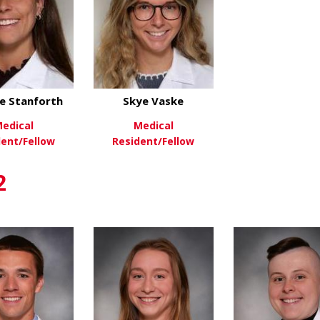
e Stanforth
Skye Vaske
edical
Medical
dent/Fellow
Resident/Fellow
about Corinne Stanforth
about Skye Vaske
ew More
View More
2