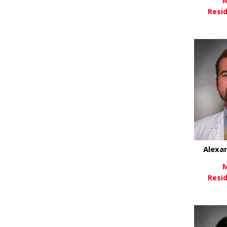
M
Resi
Vi
Alexa
M
Resi
Vi