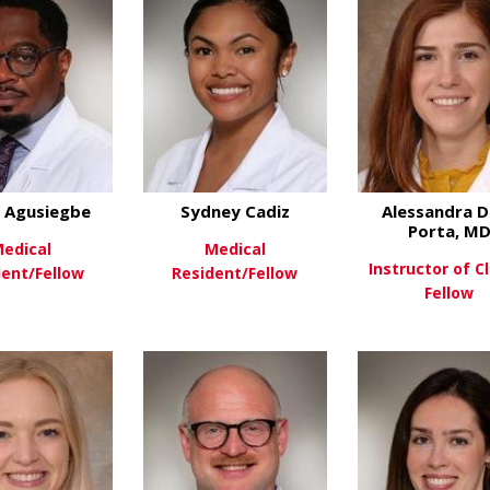
 Agusiegbe
Sydney Cadiz
Alessandra D
Porta, M
edical
Medical
Instructor of Cl
dent/Fellow
Resident/Fellow
Fellow
about Chuks Agusiegbe
about Sydney Cadiz
ew More
View More
View Mo