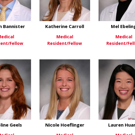
n Bannister
Katherine Carroll
Mel Ebelin
edical
Medical
Medical
dent/Fellow
Resident/Fellow
Resident/Fel
about Dalton Bannister
about Katherine Car
ew More
View More
View Mo
line Geels
Nicole Hoeflinger
Lauren Hua