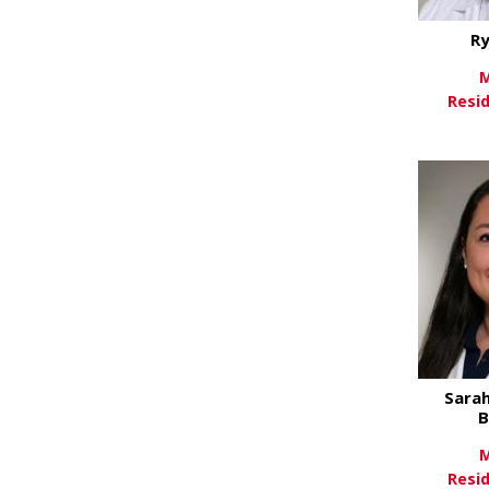
Ry
M
Resi
Vi
Sarah
B
M
Resi