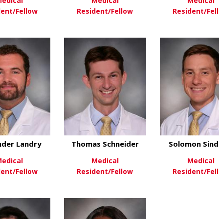
edical
Medical
Medical
dent/Fellow
Resident/Fellow
Resident/Fel
about Caroline Geels
about Nicole Hoefli
ew More
View More
View Mo
nder Landry
Thomas Schneider
Solomon Sind
edical
Medical
Medical
dent/Fellow
Resident/Fellow
Resident/Fel
about Alexander Landry
about Thomas Schn
ew More
View More
View Mo