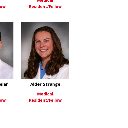
Medical
low
Resident/Fellow
nger
about Lauren Huang
about Maxwell King
re
View More
elar
Alder Strange
Medical
low
Resident/Fellow
eider
about Solomon Sindelar
about Alder Strange
re
View More