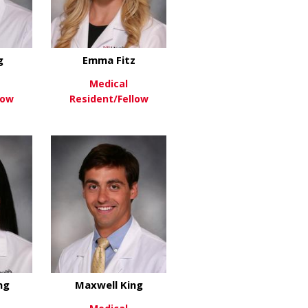
g
Emma Fitz
Medical
low
Resident/Fellow
roll
about Mel Ebeling
about Emma Fitz
re
View More
ng
Maxwell King