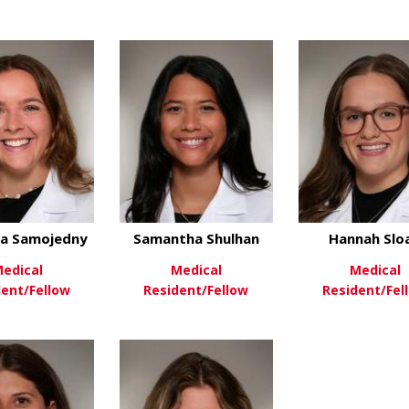
about Angela Kein
View More
View Mo
about Sarah Gonzalez-Bankich
ew More
ca Samojedny
Samantha Shulhan
Hannah Slo
edical
Medical
Medical
dent/Fellow
Resident/Fellow
Resident/Fel
about Veronica Samojedny
about Samantha S
ew More
View More
View Mo