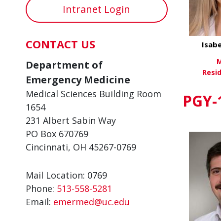
Intranet Login
CONTACT US
Isabe
M
Department of
Resi
Emergency Medicine
Medical Sciences Building Room
Vi
PGY-
1654
231 Albert Sabin Way
PO Box 670769
Cincinnati, OH 45267-0769
Mail Location: 0769
Phone:
513-558-5281
Email:
emermed@uc.edu