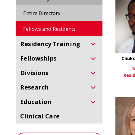
Entire Directory
Fellows and Residents
Residency Training
Fellowships
Chuks
M
Divisions
Resi
Research
Vi
Education
Clinical Care