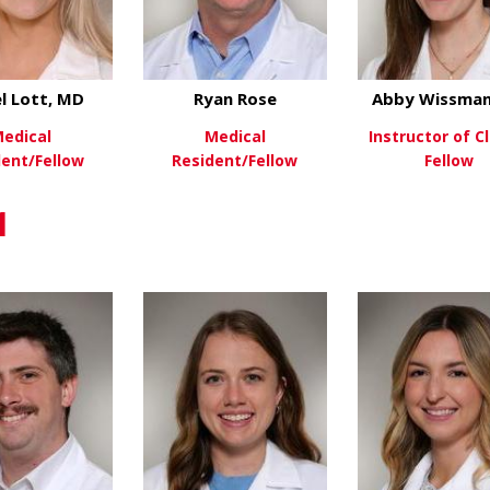
l Lott, MD
Ryan Rose
Abby Wissman
edical
Medical
Instructor of Cl
dent/Fellow
Resident/Fellow
Fellow
about Isabel Lott, MD
about Ryan Rose
ew More
View More
View Mo
1