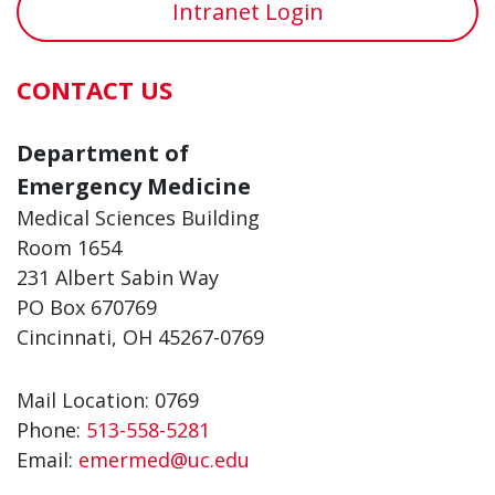
Intranet Login
CONTACT US
Department of
Emergency Medicine
Medical Sciences Building
Room 1654
231 Albert Sabin Way
PO Box 670769
Cincinnati, OH 45267-0769
Mail Location: 0769
Phone:
513-558-5281
Email:
emermed@uc.edu