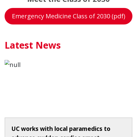
Emergency Medicine Class of 2030 (pdf)
Latest News
UC works with local paramedics to