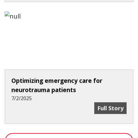
Optimizing emergency care for
neurotrauma patients
7/2/2025
Optimizing Em
Full Story