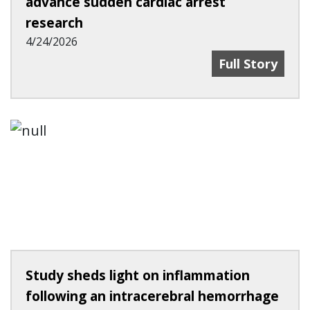
advance sudden cardiac arrest
research
4/24/2026
UC Works With
Full Story
Study sheds light on inflammation
following an intracerebral hemorrhage