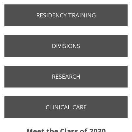
RESIDENCY TRAINING
DIVISIONS
RESEARCH
CLINICAL CARE
Meet the Class of 2030