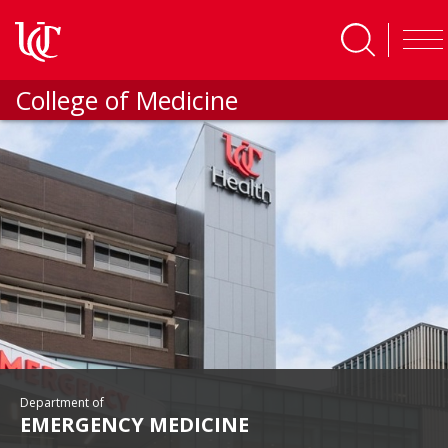
Skip to main content
College of Medicine
Department of
EMERGENCY MEDICINE