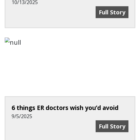
10/13/2025
Study Sheds L
Full Story
6 things ER doctors wish you’d avoid
9/5/2025
6 Things ER Do
Full Story