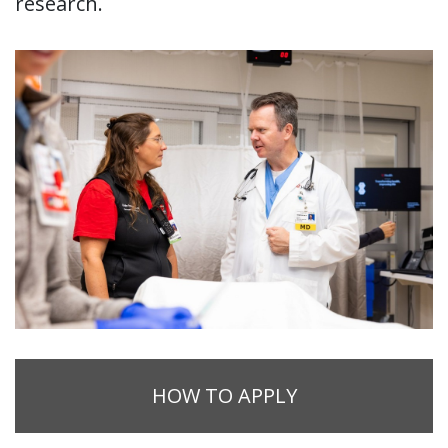
research.
HOW TO APPLY