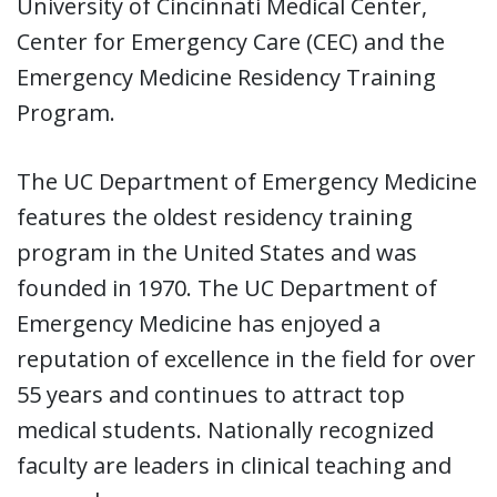
University of Cincinnati Medical Center,
Center for Emergency Care (CEC) and the
Emergency Medicine Residency Training
Program.
The UC Department of Emergency Medicine
features the oldest residency training
program in the United States and was
founded in 1970. The UC Department of
Emergency Medicine has enjoyed a
reputation of excellence in the field for over
55 years and continues to attract top
medical students. Nationally recognized
faculty are leaders in clinical teaching and