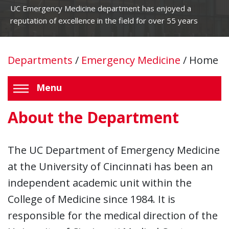
UC Emergency Medicine department has enjoyed a
reputation of excellence in the field for over 55 years
Departments
/
Emergency Medicine
/
Home
Menu
About the Department
The UC Department of Emergency Medicine
at the University of Cincinnati has been an
independent academic unit within the
College of Medicine since 1984. It is
responsible for the medical direction of the