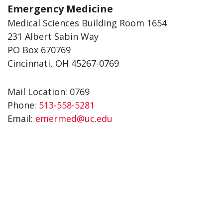
Emergency Medicine
Medical Sciences Building Room 1654
231 Albert Sabin Way
PO Box 670769
Cincinnati, OH 45267-0769
Mail Location: 0769
Phone:
513-558-5281
Email:
emermed@uc.edu