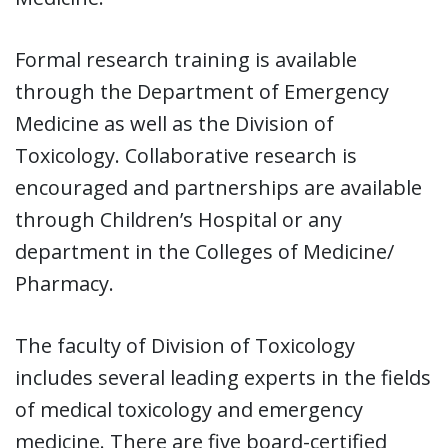
Formal research training is available
through the Department of Emergency
Medicine as well as the Division of
Toxicology. Collaborative research is
encouraged and partnerships are available
through Children’s Hospital or any
department in the Colleges of Medicine/
Pharmacy.
The faculty of Division of Toxicology
includes several leading experts in the fields
of medical toxicology and emergency
medicine. There are five board-certified