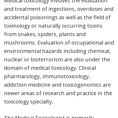
Medical toxicology involves the evaluation
and treatment of ingestions, overdoses and
accidental poisonings as well as the field of
toxinology or naturally occurring toxins
from snakes, spiders, plants and
mushrooms. Evaluation of occupational and
environmental hazards including chemical,
nuclear or bioterrorism are also under the
domain of medical toxicology. Clinical
pharmacology, immunotoxicology,
addiction medicine and toxicogenomics are
newer areas of research and practice in the
toxicology specialty.
The Medical Toxicologist is primarily