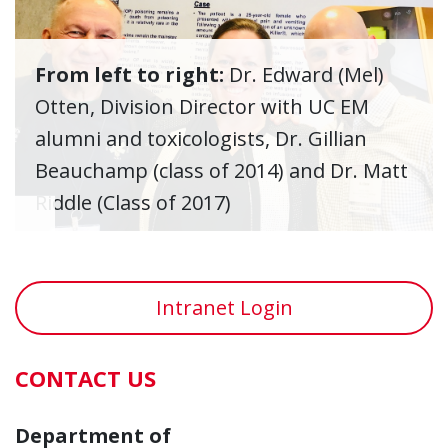
From left to right:
Dr. Edward (Mel)
Otten, Division Director with UC EM
alumni and toxicologists, Dr. Gillian
Beauchamp (class of 2014) and Dr. Matt
Riddle (Class of 2017)
Intranet Login
CONTACT US
Department of