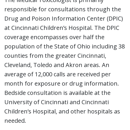
responsible for consultations through the
Drug and Poison Information Center (DPIC)
at Cincinnati Children’s Hospital. The DPIC
coverage encompasses over half the
population of the State of Ohio including 38
counties from the greater Cincinnati,
Cleveland, Toledo and Akron areas. An
average of 12,000 calls are received per
month for exposure or drug information.
Bedside consultation is available at the
University of Cincinnati and Cincinnati
Children’s Hospital, and other hospitals as
needed.