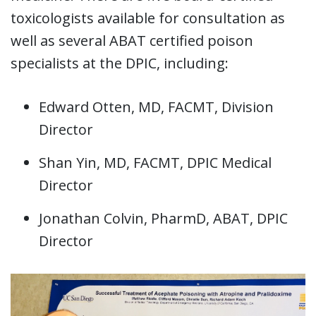
toxicologists available for consultation as
well as several ABAT certified poison
specialists at the DPIC, including:
Edward Otten, MD, FACMT, Division
Director
Shan Yin, MD, FACMT, DPIC Medical
Director
Jonathan Colvin, PharmD, ABAT, DPIC
Director