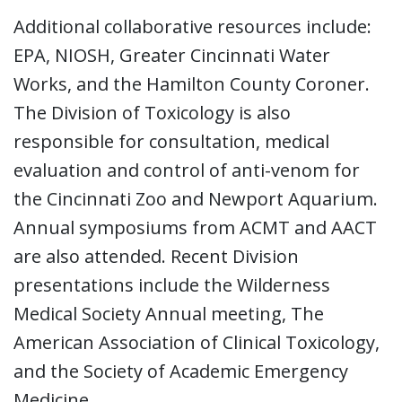
Additional collaborative resources include:
EPA, NIOSH, Greater Cincinnati Water
Works, and the Hamilton County Coroner.
The Division of Toxicology is also
responsible for consultation, medical
evaluation and control of anti-venom for
the Cincinnati Zoo and Newport Aquarium.
Annual symposiums from ACMT and AACT
are also attended. Recent Division
presentations include the Wilderness
Medical Society Annual meeting, The
American Association of Clinical Toxicology,
and the Society of Academic Emergency
Medicine.