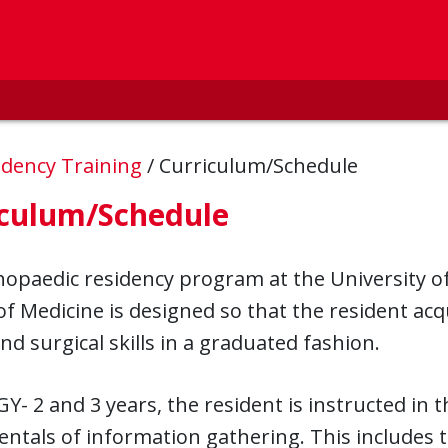
idency Training
/
Curriculum/Schedule
iculum/Schedule
opaedic residency program at the University of
of Medicine is designed so that the resident ac
 and surgical skills in a graduated fashion.
GY- 2 and 3 years, the resident is instructed in t
tals of information gathering. This includes t