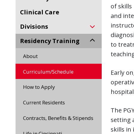
of skill
Clinical Care
and inte
instruct
Divisions
diagnos
Residency Training
to treat
teaching
About
Curriculum/Schedule
Early on
operativ
How to Apply
hospital
Current Residents
The PGY-
Contracts, Benefits & Stipends
setting 
skills i
Life in Cincinnati