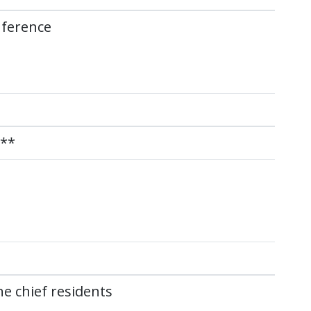
nference
)**
e chief residents