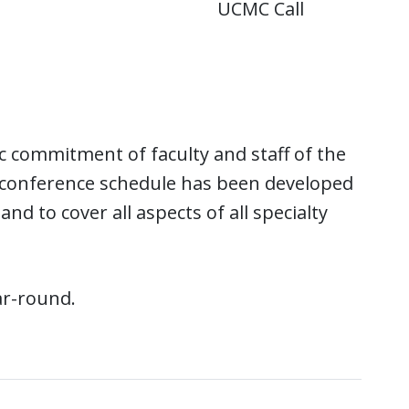
UCMC Call
c commitment of faculty and staff of the
conference schedule has been developed
d to cover all aspects of all specialty
ar-round.