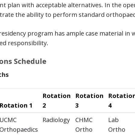
t plan with acceptable alternatives. In the op
rate the ability to perform standard orthopaed
esidency program has ample case material in wh
d responsibility.
ons Schedule
ths
Rotation
Rotation
Rotatio
Rotation 1
2
3
4
UCMC
Radiology
CHMC
Lab
Orthopaedics
Ortho
Ortho