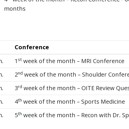
months
Conference
st
m.
1
week of the month – MRI Conference
nd
m.
2
week of the month – Shoulder Confer
rd
m.
3
week of the month – OITE Review Que
th
m.
4
week of the month – Sports Medicine
th
m.
5
week of the month – Recon with Dr. Sp