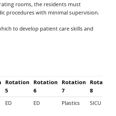
erating rooms, the residents must
ic procedures with minimal supervision.
ich to develop patient care skills and
n
Rotation
Rotation
Rotation
Rotation
5
6
7
8
ED
ED
Plastics
SICU