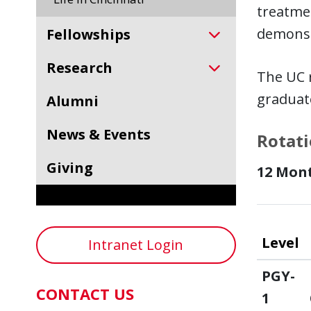
treatmen
demonst
Fellowships
Research
The UC r
graduate
Alumni
News & Events
Rotati
Giving
12 Mon
Level
Intranet Login
PGY-
CONTACT US
1