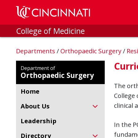
Skip to main content
College of Medicine
Departments
/
Orthopaedic Surgery
/
Res
Curr
Department of
Orthopaedic Surgery
The orth
Home
College 
clinical
About Us
Leadership
In the P
fundamen
Directory