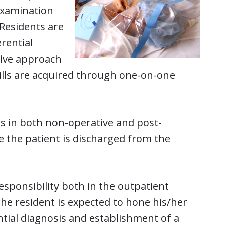
 examination
 Residents are
rential
ive approach
ills are acquired through one-on-one
ills in both non-operative and post-
e the patient is discharged from the
esponsibility both in the outpatient
the resident is expected to hone his/her
ential diagnosis and establishment of a