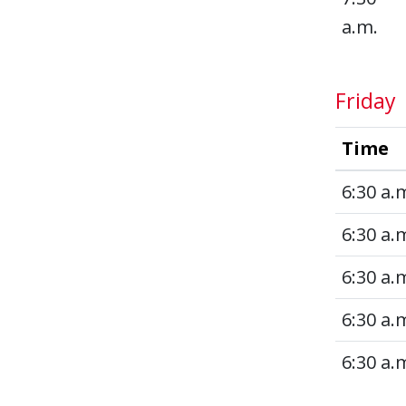
a.m.
Friday
Time
6:30 a.
6:30 a.
6:30 a.
6:30 a.
6:30 a.