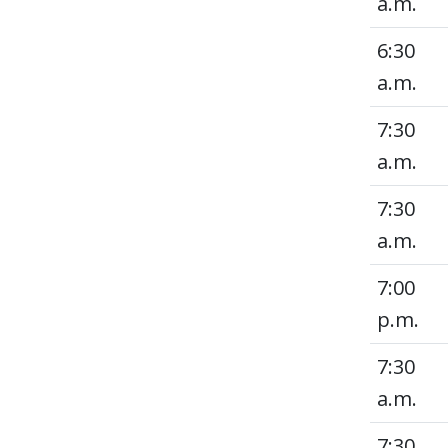
a.m.
6:30
a.m.
7:30
a.m.
7:30
a.m.
7:00
p.m.
7:30
a.m.
7:30