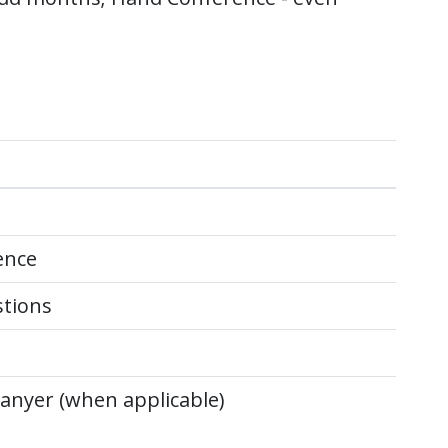
ence
stions
anyer (when applicable)