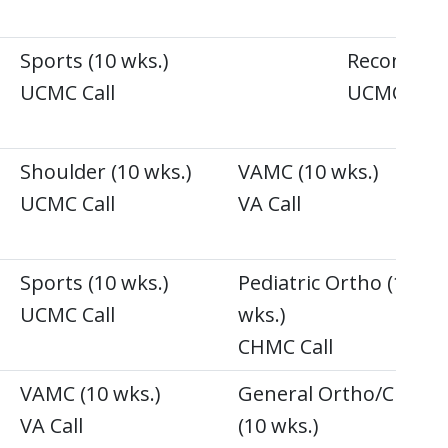
Sports (10 wks.)
Recon (10 
UCMC Call
UCMC Call
Shoulder (10 wks.)
VAMC (10 wks.)
UCMC Call
VA Call
)
Sports (10 wks.)
Pediatric Ortho (10
UCMC Call
wks.)
CHMC Call
VAMC (10 wks.)
General Ortho/Chile
VA Call
(10 wks.)