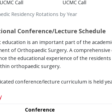
UCMC Call
UCMC Call
edic Residency Rotations by Year
ional Conference/Lecture Schedule
 education is an important part of the academi
ent of Orthopaedic Surgery. A comprehensive 
ce the educational experience of the residents an
thin orthopaedic surgery.
cated conference/lecture curriculum is held ye
y
Conference