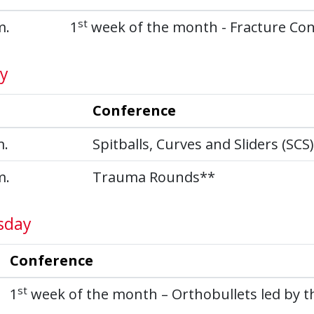
st
m.
1
week of the month - Fracture Co
y
Conference
m.
Spitballs, Curves and Sliders (SCS
m.
Trauma Rounds**
sday
Conference
st
1
week of the month – Orthobullets led by th