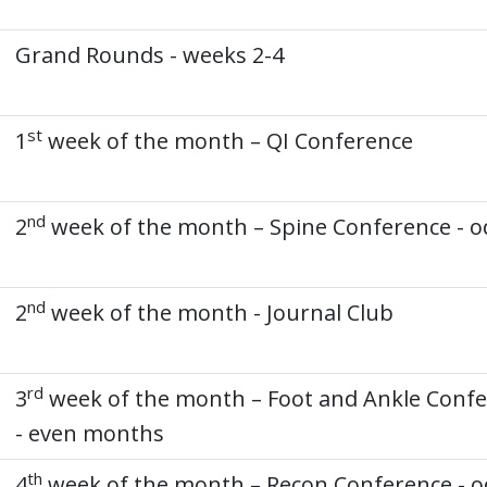
Grand Rounds - weeks 2-4
st
1
week of the month – QI Conference
nd
2
week of the month – Spine Conference - o
nd
2
week of the month - Journal Club
rd
3
week of the month – Foot and Ankle Conf
- even months
th
4
week of the month – Recon Conference - 