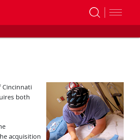
 Cincinnati
quires both
he
he acquisition