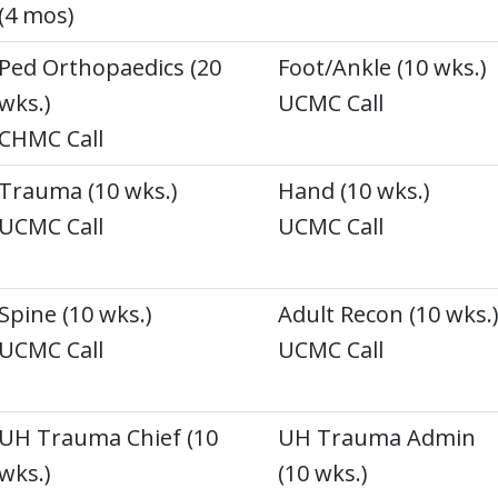
(4 mos)
Ped Orthopaedics (20
Foot/Ankle (10 wks.)
wks.)
UCMC Call
CHMC Call
Trauma (10 wks.)
Hand (10 wks.)
UCMC Call
UCMC Call
Spine (10 wks.)
Adult Recon (10 wks.
UCMC Call
UCMC Call
UH Trauma Chief (10
UH Trauma Admin
wks.)
(10 wks.)