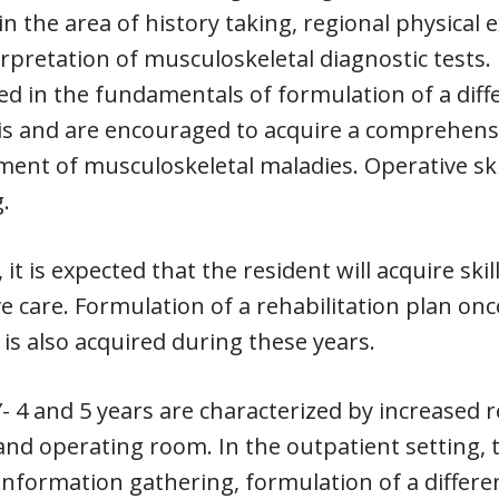
s in the area of history taking, regional physical
rpretation of musculoskeletal diagnostic tests.
ed in the fundamentals of formulation of a diffe
is and are encouraged to acquire a comprehens
ment of musculoskeletal maladies. Operative sk
.
, it is expected that the resident will acquire sk
e care. Formulation of a rehabilitation plan onc
 is also acquired during these years.
 4 and 5 years are characterized by increased r
and operating room. In the outpatient setting, 
n information gathering, formulation of a differ