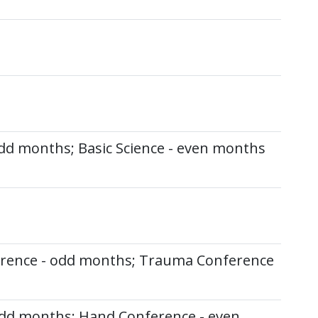
dd months; Basic Science - even months
erence - odd months; Trauma Conference
odd months; Hand Conference - even