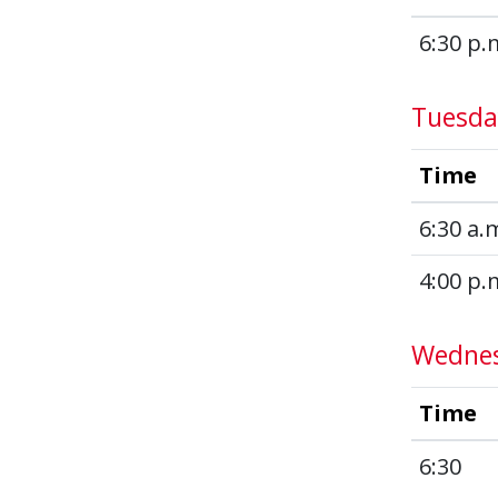
6:30 p.
Tuesda
Time
6:30 a.
4:00 p.
Wedne
Time
6:30