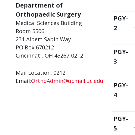
Department of
Orthopaedic Surgery
PGY-
Medical Sciences Building
2
Room 5506
231 Albert Sabin Way
PO Box 670212
PGY-
Cincinnati, OH 45267-0212
3
Mail Location: 0212
Email:
OrthoAdmin@ucmail.uc.edu
PGY-
4
PGY-
5