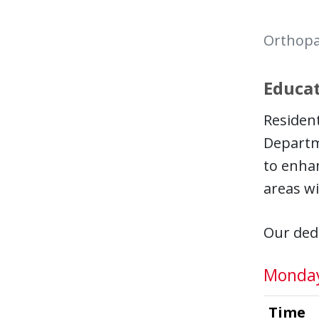
Orthopa
Educat
Resident
Departm
to enhan
areas wi
Our dedi
Monda
Time