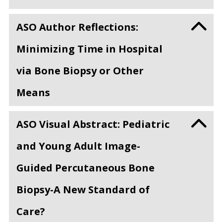
ASO Author Reflections:
Minimizing Time in Hospital
via Bone Biopsy or Other
Means
ASO Visual Abstract: Pediatric
and Young Adult Image-
Guided Percutaneous Bone
Biopsy-A New Standard of
Care?