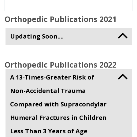
Orthopedic Publications 2021
Updating Soon....
Orthopedic Publications 2022
A 13-Times-Greater Risk of
Non-Accidental Trauma
Compared with Supracondylar
Humeral Fractures in Children
Less Than 3 Years of Age