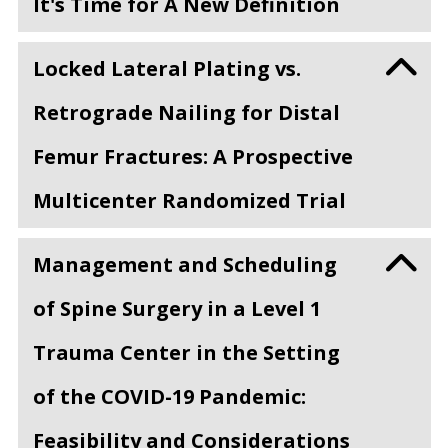
It's Time for A New Definition
Locked Lateral Plating vs.
Retrograde Nailing for Distal
Femur Fractures: A Prospective
Multicenter Randomized Trial
Management and Scheduling
of Spine Surgery in a Level 1
Trauma Center in the Setting
of the COVID-19 Pandemic:
Feasibility and Considerations