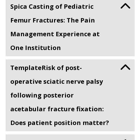
Spica Casting of Pediatric
Femur Fractures: The Pain
Management Experience at
One Institution
TemplateRisk of post-
operative sciatic nerve palsy
following posterior
acetabular fracture fixation:
Does patient position matter?