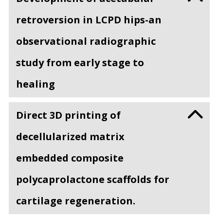
retroversion in LCPD hips-an
observational radiographic
study from early stage to
healing
Direct 3D printing of
decellularized matrix
embedded composite
polycaprolactone scaffolds for
cartilage regeneration.