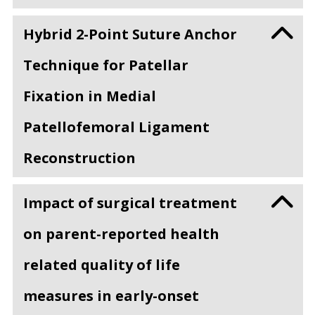
Hybrid 2-Point Suture Anchor
Technique for Patellar
Fixation in Medial
Patellofemoral Ligament
Reconstruction
Impact of surgical treatment
on parent-reported health
related quality of life
measures in early-onset