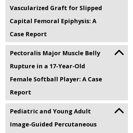
Vascularized Graft for Slipped
Capital Femoral Epiphysis: A
Case Report
Pectoralis Major Muscle Belly
Rupture in a 17-Year-Old
Female Softball Player: A Case
Report
Pediatric and Young Adult
Image-Guided Percutaneous