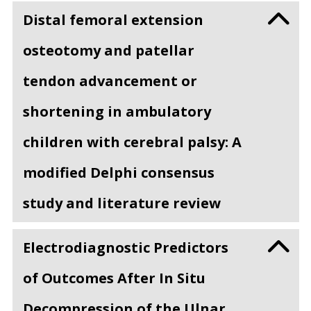
Distal femoral extension
osteotomy and patellar
tendon advancement or
shortening in ambulatory
children with cerebral palsy: A
modified Delphi consensus
study and literature review
Electrodiagnostic Predictors
of Outcomes After In Situ
Decompression of the Ulnar