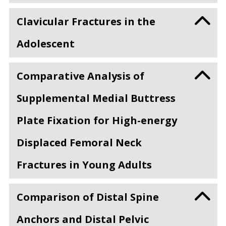
Clavicular Fractures in the
Adolescent
Comparative Analysis of
Supplemental Medial Buttress
Plate Fixation for High-energy
Displaced Femoral Neck
Fractures in Young Adults
Comparison of Distal Spine
Anchors and Distal Pelvic