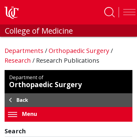
Skip to main content
College of Medicine
Departments
/
Orthopaedic Surgery
/
Research
/
Research Publications
Department of
Orthopaedic Surgery
Back
Menu
Search