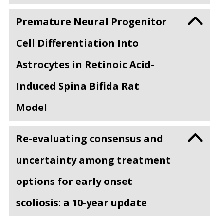
Premature Neural Progenitor
Cell Differentiation Into
Astrocytes in Retinoic Acid-
Induced Spina Bifida Rat
Model
Re-evaluating consensus and
uncertainty among treatment
options for early onset
scoliosis: a 10-year update