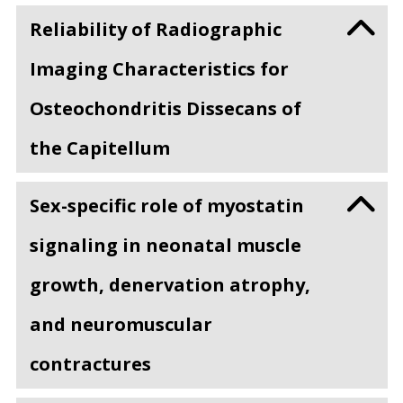
Reliability of Radiographic
Imaging Characteristics for
Osteochondritis Dissecans of
the Capitellum
Sex-specific role of myostatin
signaling in neonatal muscle
growth, denervation atrophy,
and neuromuscular
contractures