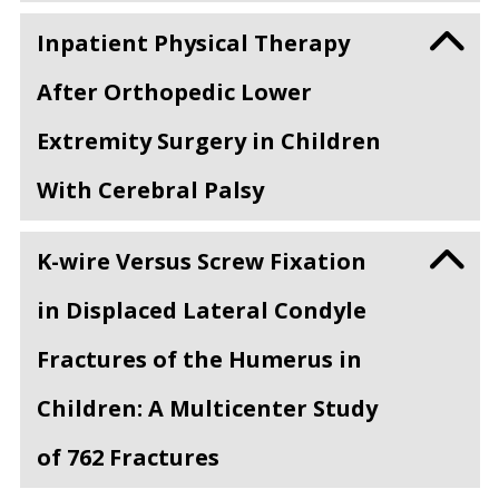
Inpatient Physical Therapy
After Orthopedic Lower
Extremity Surgery in Children
With Cerebral Palsy
K-wire Versus Screw Fixation
in Displaced Lateral Condyle
Fractures of the Humerus in
Children: A Multicenter Study
of 762 Fractures