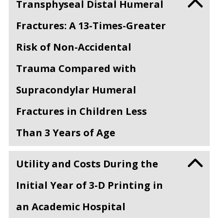
Transphyseal Distal Humeral
Fractures: A 13-Times-Greater
Risk of Non-Accidental
Trauma Compared with
Supracondylar Humeral
Fractures in Children Less
Than 3 Years of Age
Utility and Costs During the
Initial Year of 3-D Printing in
an Academic Hospital