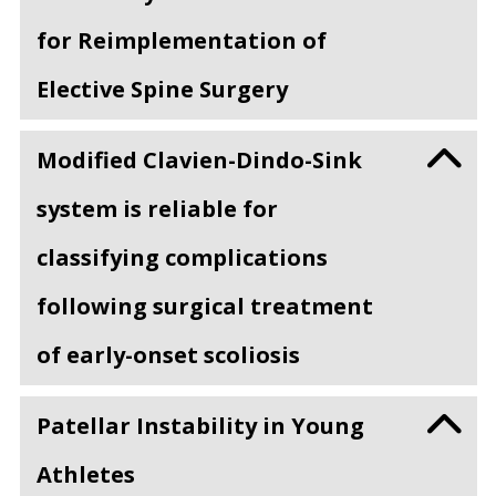
for Reimplementation of
Elective Spine Surgery
Modified Clavien-Dindo-Sink
system is reliable for
classifying complications
following surgical treatment
of early-onset scoliosis
Patellar Instability in Young
Athletes