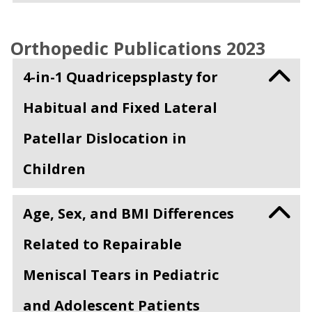
Orthopedic Publications 2023
4-in-1 Quadricepsplasty for
Habitual and Fixed Lateral
Patellar Dislocation in
Children
Age, Sex, and BMI Differences
Related to Repairable
Meniscal Tears in Pediatric
and Adolescent Patients