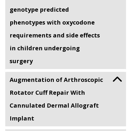
genotype predicted
phenotypes with oxycodone
requirements and side effects
in children undergoing
surgery
Augmentation of Arthroscopic
Rotator Cuff Repair With
Cannulated Dermal Allograft
Implant