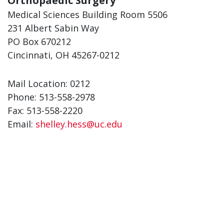
Orthopaedic Surgery
Medical Sciences Building Room 5506
231 Albert Sabin Way
PO Box 670212
Cincinnati, OH 45267-0212
Mail Location: 0212
Phone: 513-558-2978
Fax: 513-558-2220
Email:
shelley.hess@uc.edu