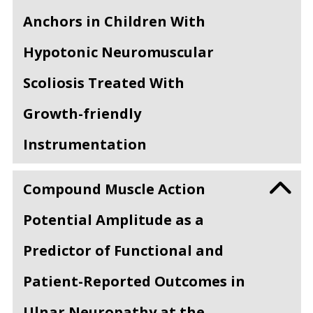
Anchors in Children With
Hypotonic Neuromuscular
Scoliosis Treated With
Growth-friendly
Instrumentation
Compound Muscle Action
Potential Amplitude as a
Predictor of Functional and
Patient-Reported Outcomes in
Ulnar Neuropathy at the