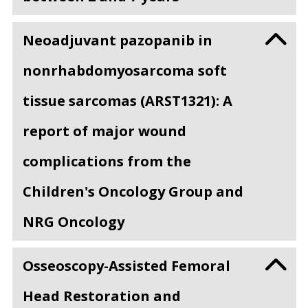
Neoadjuvant pazopanib in
nonrhabdomyosarcoma soft
tissue sarcomas (ARST1321): A
report of major wound
complications from the
Children's Oncology Group and
NRG Oncology
Osseoscopy-Assisted Femoral
Head Restoration and