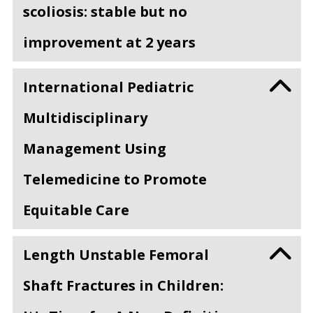
scoliosis: stable but no
improvement at 2 years
International Pediatric
Multidisciplinary
Management Using
Telemedicine to Promote
Equitable Care
Length Unstable Femoral
Shaft Fractures in Children: