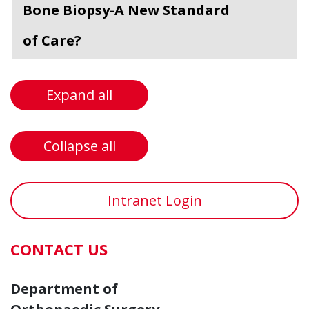
Bone Biopsy-A New Standard
of Care?
Expand all
Collapse all
Intranet Login
CONTACT US
Department of