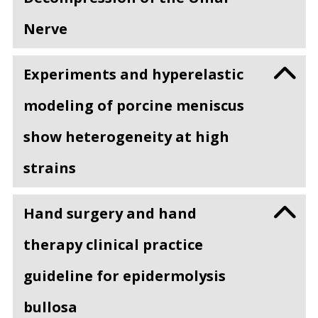
Nerve
Experiments and hyperelastic
modeling of porcine meniscus
show heterogeneity at high
strains
Hand surgery and hand
therapy clinical practice
guideline for epidermolysis
bullosa