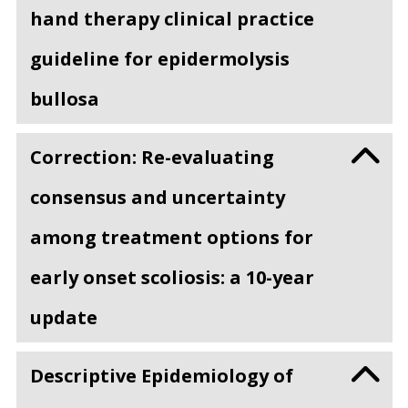
hand therapy clinical practice
guideline for epidermolysis
bullosa
Correction: Re-evaluating
consensus and uncertainty
among treatment options for
early onset scoliosis: a 10-year
update
Descriptive Epidemiology of