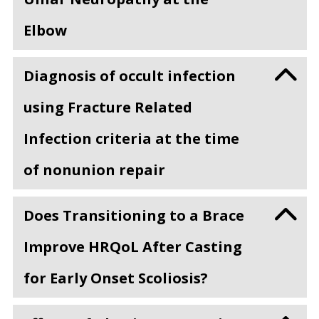
Elbow
Diagnosis of occult infection
using Fracture Related
Infection criteria at the time
of nonunion repair
Does Transitioning to a Brace
Improve HRQoL After Casting
for Early Onset Scoliosis?