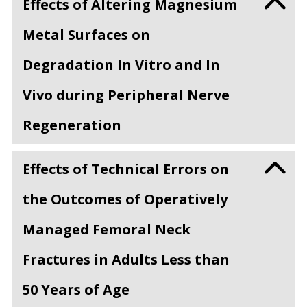
Effects of Altering Magnesium
Metal Surfaces on
Degradation In Vitro and In
Vivo during Peripheral Nerve
Regeneration
Effects of Technical Errors on
the Outcomes of Operatively
Managed Femoral Neck
Fractures in Adults Less than
50 Years of Age