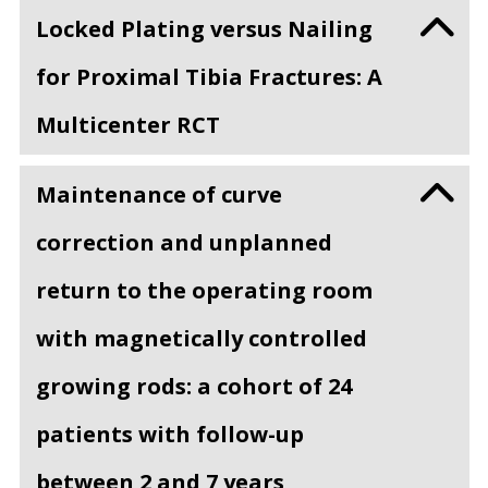
Locked Plating versus Nailing
for Proximal Tibia Fractures: A
Multicenter RCT
Maintenance of curve
correction and unplanned
return to the operating room
with magnetically controlled
growing rods: a cohort of 24
patients with follow-up
between 2 and 7 years