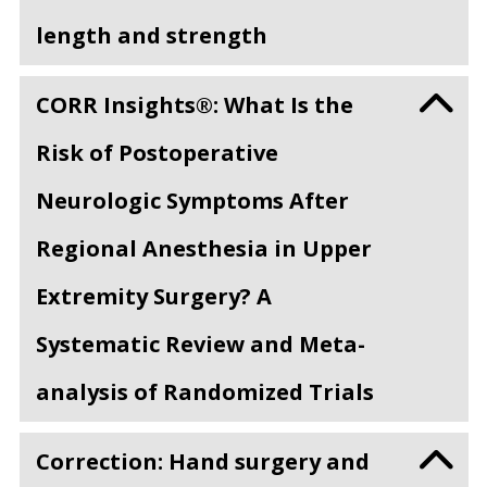
length and strength
CORR Insights®: What Is the
Risk of Postoperative
Neurologic Symptoms After
Regional Anesthesia in Upper
Extremity Surgery? A
Systematic Review and Meta-
analysis of Randomized Trials
Correction: Hand surgery and