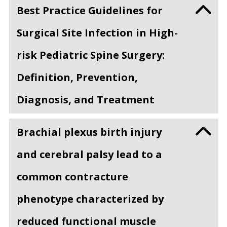
Best Practice Guidelines for
Surgical Site Infection in High-
risk Pediatric Spine Surgery:
Definition, Prevention,
Diagnosis, and Treatment
Brachial plexus birth injury
and cerebral palsy lead to a
common contracture
phenotype characterized by
reduced functional muscle