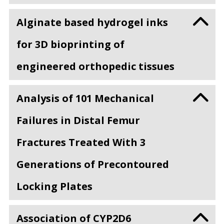
Alginate based hydrogel inks
for 3D bioprinting of
engineered orthopedic tissues
Analysis of 101 Mechanical
Failures in Distal Femur
Fractures Treated With 3
Generations of Precontoured
Locking Plates
Association of CYP2D6