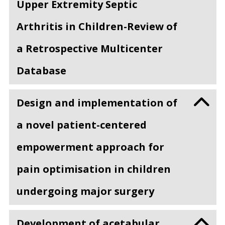
Upper Extremity Septic
Arthritis in Children-Review of
a Retrospective Multicenter
Database
Design and implementation of
a novel patient-centered
empowerment approach for
pain optimisation in children
undergoing major surgery
Development of acetabular