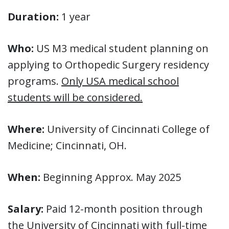
Duration:
1 year
Who:
US M3 medical student planning on
applying to Orthopedic Surgery residency
programs.
Only USA medical school
students will be considered.
Where:
University of Cincinnati College of
Medicine; Cincinnati, OH.
When:
Beginning Approx. May 2025
Salary:
Paid 12-month position through
the University of Cincinnati with full-time