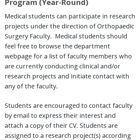
Program (Year-Round)
Medical students can participate in research
projects under the direction of Orthopaedic
Surgery Faculty. Medical students should
feel free to browse the department
webpage for a list of faculty members who
are currently conducting clinical and/or
research projects and initiate contact with
any of the faculty.
Students are encouraged to contact faculty
by email to express their interest and
attach a copy of their CV. Students are
assigned to a research project(s) according