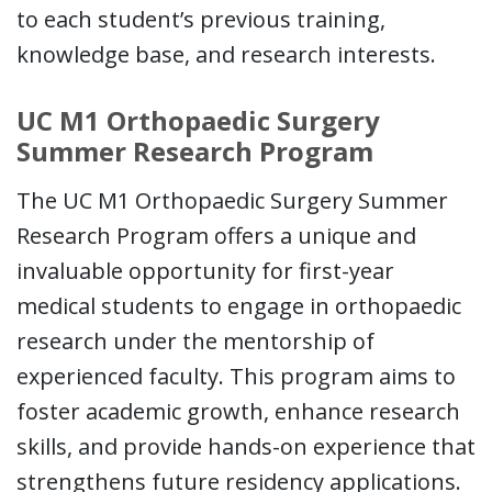
to each student’s previous training,
knowledge base, and research interests.
UC M1 Orthopaedic Surgery
Summer Research Program
The UC M1 Orthopaedic Surgery Summer
Research Program offers a unique and
invaluable opportunity for first-year
medical students to engage in orthopaedic
research under the mentorship of
experienced faculty. This program aims to
foster academic growth, enhance research
skills, and provide hands-on experience that
strengthens future residency applications.