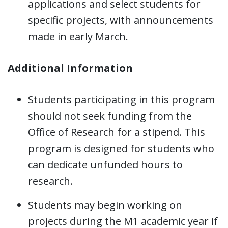
applications and select students for
specific projects, with announcements
made in early March.
Additional Information
Students participating in this program
should not seek funding from the
Office of Research for a stipend. This
program is designed for students who
can dedicate unfunded hours to
research.
Students may begin working on
projects during the M1 academic year if