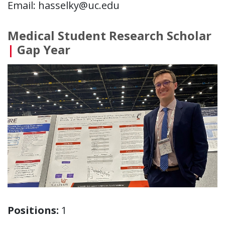
Email: hasselky@uc.edu
Medical Student Research Scholar
|
Gap Year
Positions:
1