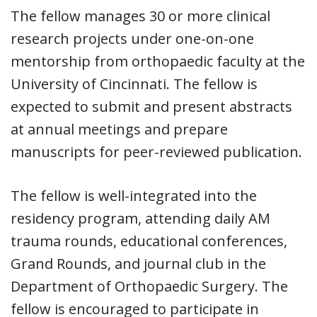
The fellow manages 30 or more clinical
research projects under one-on-one
mentorship from orthopaedic faculty at the
University of Cincinnati. The fellow is
expected to submit and present abstracts
at annual meetings and prepare
manuscripts for peer-reviewed publication.
The fellow is well-integrated into the
residency program, attending daily AM
trauma rounds, educational conferences,
Grand Rounds, and journal club in the
Department of Orthopaedic Surgery. The
fellow is encouraged to participate in