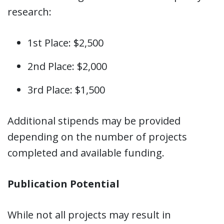
research:
1st Place: $2,500
2nd Place: $2,000
3rd Place: $1,500
Additional stipends may be provided
depending on the number of projects
completed and available funding.
Publication Potential
While not all projects may result in