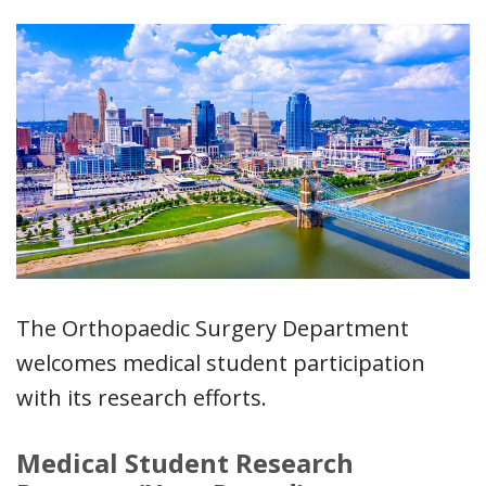
The Orthopaedic Surgery Department
welcomes medical student participation
with its research efforts.
Medical Student Research