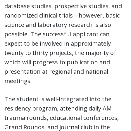
database studies, prospective studies, and
randomized clinical trials – however, basic
science and laboratory research is also
possible. The successful applicant can
expect to be involved in approximately
twenty to thirty projects, the majority of
which will progress to publication and
presentation at regional and national
meetings.
The student is well-integrated into the
residency program, attending daily AM
trauma rounds, educational conferences,
Grand Rounds, and journal club in the