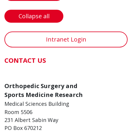
Collapse all
Intranet Login
CONTACT US
Orthopedic Surgery and
Sports Medicine Research
Medical Sciences Building
Room 5506
231 Albert Sabin Way
PO Box 670212