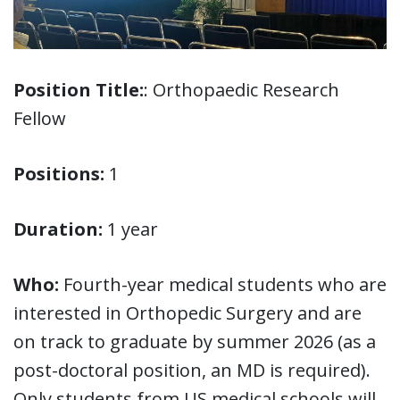
Position Title:
: Orthopaedic Research
Fellow
Positions:
1
Duration:
1 year
Who:
Fourth-year medical students who are
interested in Orthopedic Surgery and are
on track to graduate by summer 2026 (as a
post-doctoral position, an MD is required).
Only students from US medical schools will