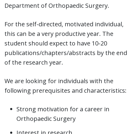
Department of Orthopaedic Surgery.
For the self-directed, motivated individual,
this can be a very productive year. The
student should expect to have 10-20
publications/chapters/abstracts by the end
of the research year.
We are looking for individuals with the
following prerequisites and characteristics:
Strong motivation for a career in
Orthopaedic Surgery
Interest in research