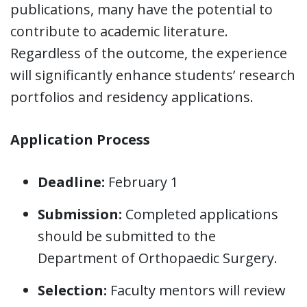
publications, many have the potential to
contribute to academic literature.
Regardless of the outcome, the experience
will significantly enhance students’ research
portfolios and residency applications.
Application Process
Deadline:
February 1
Submission:
Completed applications
should be submitted to the
Department of Orthopaedic Surgery.
Selection:
Faculty mentors will review