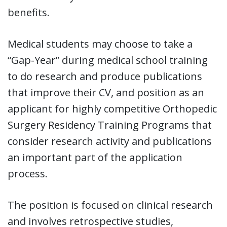
benefits.
Medical students may choose to take a
“Gap-Year” during medical school training
to do research and produce publications
that improve their CV, and position as an
applicant for highly competitive Orthopedic
Surgery Residency Training Programs that
consider research activity and publications
an important part of the application
process.
The position is focused on clinical research
and involves retrospective studies,