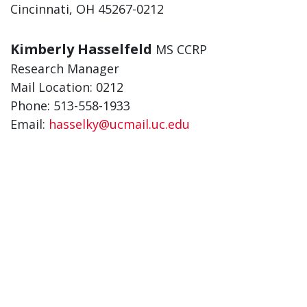
Cincinnati, OH 45267-0212
Kimberly Hasselfeld
MS CCRP
Research Manager
Mail Location: 0212
Phone: 513-558-1933
Email:
hasselky@ucmail.uc.edu