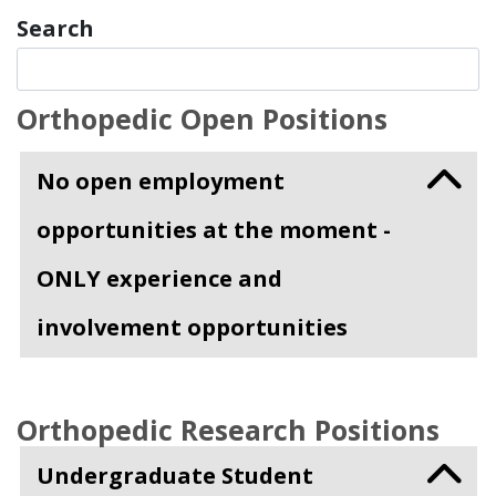
Search
Orthopedic Open Positions
No open employment
opportunities at the moment -
ONLY experience and
involvement opportunities
Orthopedic Research Positions
Undergraduate Student