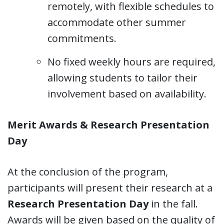
remotely, with flexible schedules to
accommodate other summer
commitments.
No fixed weekly hours are required,
allowing students to tailor their
involvement based on availability.
Merit Awards & Research Presentation
Day
At the conclusion of the program,
participants will present their research at a
Research Presentation Day
in the fall.
Awards will be given based on the quality of