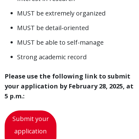
MUST be extremely organized
MUST be detail-oriented
MUST be able to self-manage
Strong academic record
Please use the following link to submit
your application by February 28, 2025, at
5 p.m.:
Submit your
application