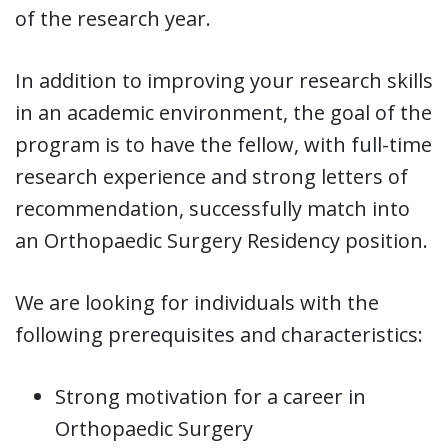
of the research year.
In addition to improving your research skills
in an academic environment, the goal of the
program is to have the fellow, with full-time
research experience and strong letters of
recommendation, successfully match into
an Orthopaedic Surgery Residency position.
We are looking for individuals with the
following prerequisites and characteristics:
Strong motivation for a career in
Orthopaedic Surgery