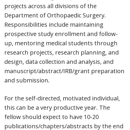
projects across all divisions of the
Department of Orthopaedic Surgery.
Responsibilities include maintaining
prospective study enrollment and follow-
up, mentoring medical students through
research projects, research planning, and
design, data collection and analysis, and
manuscript/abstract/IRB/grant preparation
and submission.
For the self-directed, motivated individual,
this can be a very productive year. The
fellow should expect to have 10-20
publications/chapters/abstracts by the end