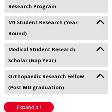
Research Program
M1 Student Research (Year-
Round)
Medical Student Research
Scholar (Gap Year)
Orthopaedic Research Fellow
(Post MD graduation)
Expand all