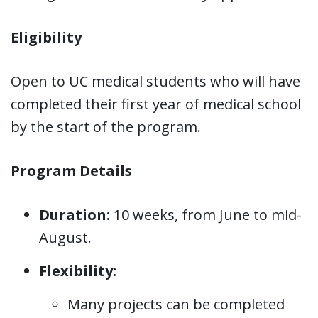
Eligibility
Open to UC medical students who will have
completed their first year of medical school
by the start of the program.
Program Details
Duration:
10 weeks, from June to mid-
August.
Flexibility:
Many projects can be completed