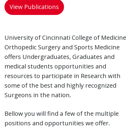
View Publications
University of Cincinnati College of Medicine
Orthopedic Surgery and Sports Medicine
offers Undergraduates, Graduates and
medical students opportunities and
resources to participate in Research with
some of the best and highly recognized
Surgeons in the nation.
Bellow you will find a few of the multiple
positions and opportunities we offer.