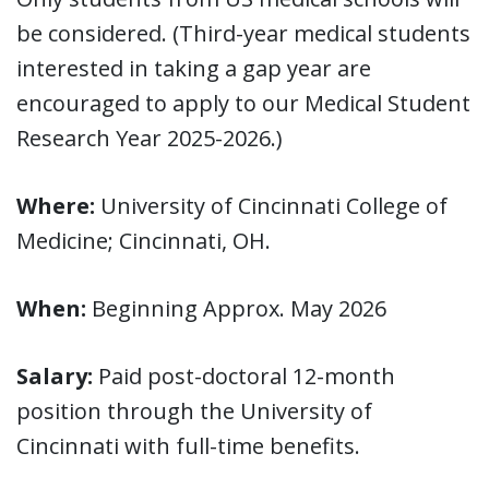
be considered. (Third-year medical students
interested in taking a gap year are
encouraged to apply to our Medical Student
Research Year 2025-2026.)
Where:
University of Cincinnati College of
Medicine; Cincinnati, OH.
When:
Beginning Approx. May 2026
Salary:
Paid post-doctoral 12-month
position through the University of
Cincinnati with full-time benefits.