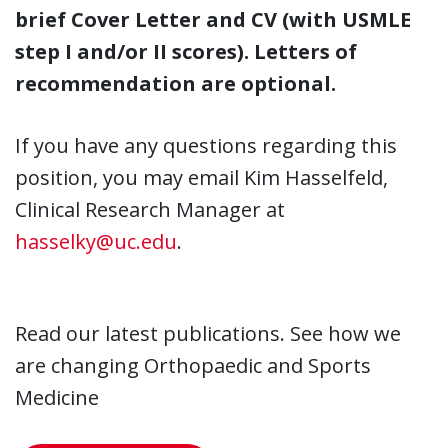
brief Cover Letter and CV (with USMLE
step I and/or II scores). Letters of
recommendation are optional.
If you have any questions regarding this
position, you may email Kim Hasselfeld,
Clinical Research Manager at
hasselky@uc.edu
.
Read our latest publications. See how we
are changing Orthopaedic and Sports
Medicine