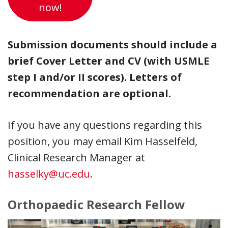
now!
Submission documents should include a
brief Cover Letter and CV (with USMLE
step I and/or II scores). Letters of
recommendation are optional.
If you have any questions regarding this
position, you may email Kim Hasselfeld,
Clinical Research Manager at
hasselky@uc.edu
.
Orthopaedic Research Fellow