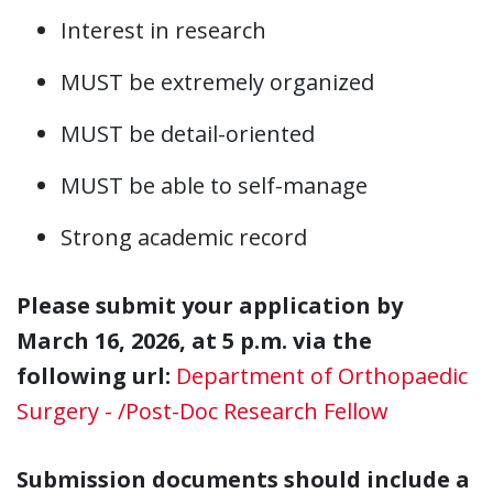
Interest in research
MUST be extremely organized
MUST be detail-oriented
MUST be able to self-manage
Strong academic record
Please submit your application by
March 16, 2026, at 5 p.m. via the
following url:
Department of Orthopaedic
Surgery - /Post-Doc Research Fellow
Submission documents should include a