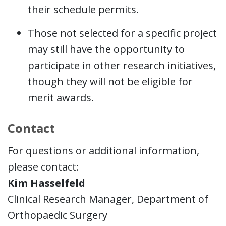
their schedule permits.
Those not selected for a specific project
may still have the opportunity to
participate in other research initiatives,
though they will not be eligible for
merit awards.
Contact
For questions or additional information,
please contact:
Kim Hasselfeld
Clinical Research Manager, Department of
Orthopaedic Surgery