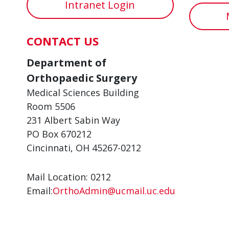
Intranet Login
CONTACT US
Department of
Orthopaedic Surgery
Medical Sciences Building
Room 5506
231 Albert Sabin Way
PO Box 670212
Cincinnati, OH 45267-0212
Mail Location: 0212
Email:
OrthoAdmin@ucmail.uc.edu