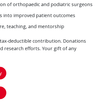
ion of orthopaedic and podiatric surgeons
es into improved patient outcomes
care, teaching, and mentorship
 tax-deductible contribution. Donations
 research efforts. Your gift of any
y