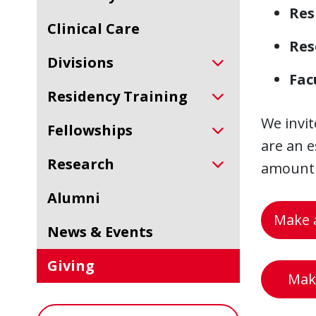
Res
Clinical Care
Res
Divisions
Fac
Residency Training
We invit
Fellowships
are an e
Research
amount i
Alumni
Make a
News & Events
Giving
Make