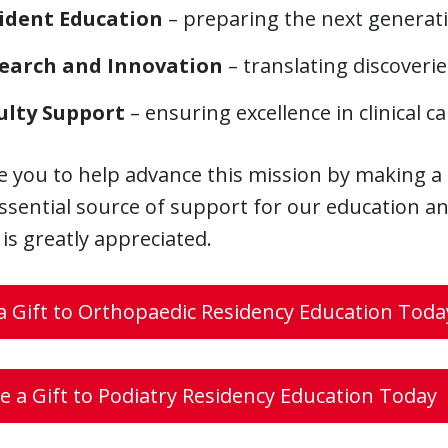
ident Education
– preparing the next generat
earch and Innovation
– translating discoveri
ulty Support
– ensuring excellence in clinical 
e you to help advance this mission by making a
ssential source of support for our education and
s greatly appreciated.
 Gift to Orthopaedic Residency Education Toda
 a Gift to Podiatry Residency Education Today