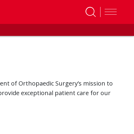
ent of Orthopaedic Surgery’s mission to
rovide exceptional patient care for our