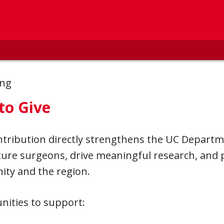
ing
to Give
ntribution directly strengthens the UC Departm
ture surgeons, drive meaningful research, and p
ty and the region.
nities to support: