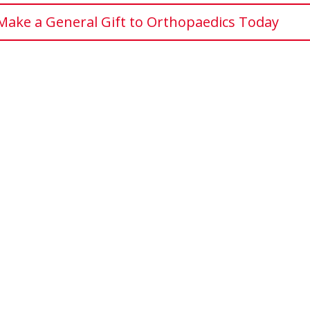
Make a General Gift to Orthopaedics Today