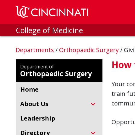
Skip to main content
College of Medicine
Departments
/
Orthopaedic Surgery
/
Giv
How 
Department of
Orthopaedic Surgery
Your co
Home
train fu
communi
About Us
Leadership
Opportu
Directory