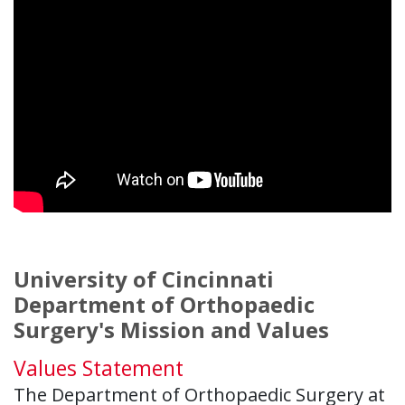
University of Cincinnati
Department of Orthopaedic
Surgery's Mission and Values
Values Statement
The Department of Orthopaedic Surgery at