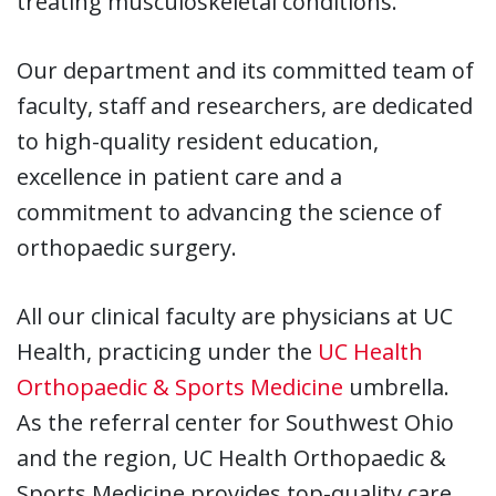
treating musculoskeletal conditions.
Our department and its committed team of
faculty, staff and researchers, are dedicated
to high-quality resident education,
excellence in patient care and a
commitment to advancing the science of
orthopaedic surgery.
All our clinical faculty are physicians at UC
Health, practicing under the
UC Health
Orthopaedic & Sports Medicine
umbrella.
As the referral center for Southwest Ohio
and the region, UC Health Orthopaedic &
Sports Medicine provides top-quality care