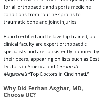
for all orthopaedic and sports medicine
conditions from routine sprains to
traumatic bone and joint injuries.
Board certified and fellowship trained, our
clinical faculty are expert orthopaedic
specialists and are consistently honored by
their peers, appearing on lists such as Best
Doctors in America and
Cincinnati
Magazine’s
“Top Doctors in Cincinnati.”
Why Did Ferhan Asghar, MD,
Choose UC?