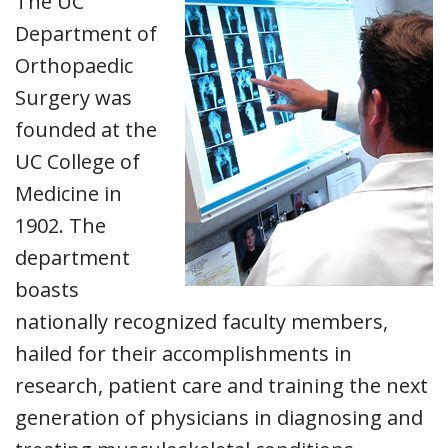
The UC
Department of
Orthopaedic
Surgery was
founded at the
UC College of
Medicine in
1902. The
department
boasts
nationally recognized faculty members,
hailed for their accomplishments in
research, patient care and training the next
generation of physicians in diagnosing and