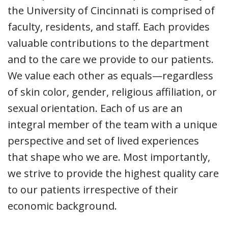
the University of Cincinnati is comprised of
faculty, residents, and staff. Each provides
valuable contributions to the department
and to the care we provide to our patients.
We value each other as equals—regardless
of skin color, gender, religious affiliation, or
sexual orientation. Each of us are an
integral member of the team with a unique
perspective and set of lived experiences
that shape who we are. Most importantly,
we strive to provide the highest quality care
to our patients irrespective of their
economic background.