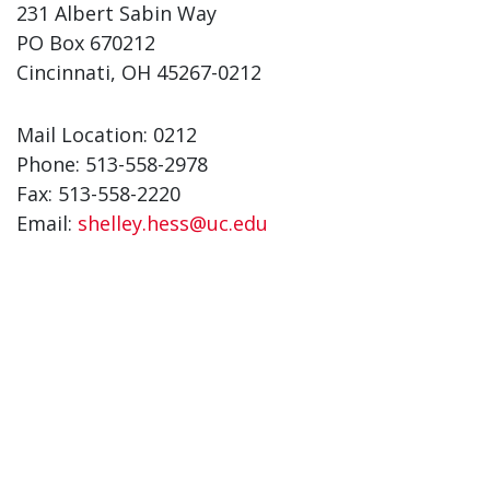
231 Albert Sabin Way
PO Box 670212
Cincinnati, OH 45267-0212
Mail Location: 0212
Phone: 513-558-2978
Fax: 513-558-2220
Email:
shelley.hess@uc.edu