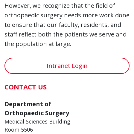
However, we recognize that the field of
orthopaedic surgery needs more work done
to ensure that our faculty, residents, and
staff reflect both the patients we serve and
the population at large.
Intranet Login
CONTACT US
Department of
Orthopaedic Surgery
Medical Sciences Building
Room 5506