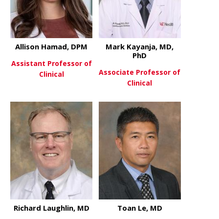
Allison Hamad, DPM
Mark Kayanja, MD,
PhD
Assistant Professor of
Associate Professor of
Clinical
Clinical
about Allison Hamad, DPM
View More
about Mark 
View More
Richard Laughlin, MD
Toan Le, MD