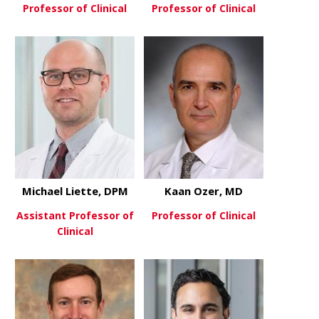
Professor of Clinical
Professor of Clinical
about Richard Laughlin, MD
about Toan
View More
View More
Michael Liette, DPM
Kaan Ozer, MD
Assistant Professor of
Professor of Clinical
Clinical
about Kaan
View More
about Michael Liette, DPM
View More