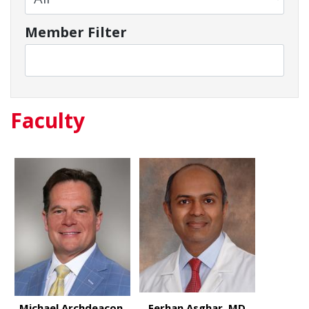
Member Filter
Faculty
Michael Archdeacon,
Ferhan Asghar, MD