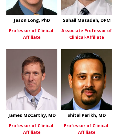
Jason Long, PhD
Suhail Masadeh, DPM
Professor of Clinical-
Associate Professor of
Affiliate
Clinical-Affiliate
about Jason Long, PhD
about Suha
View More
View More
James McCarthy, MD
Shital Parikh, MD
Professor of Clinical-
Professor of Clinical-
Affiliate
Affiliate