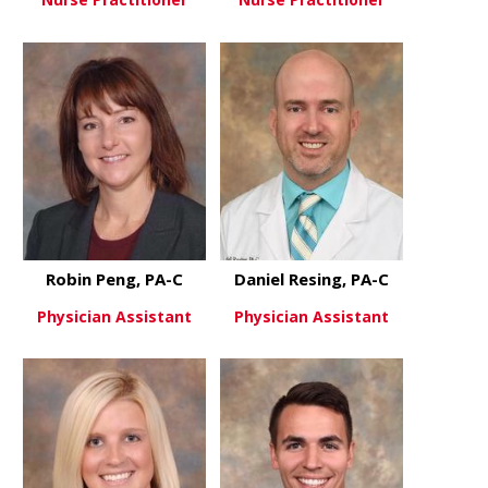
about Blair McChesney, CNP
about Chad
View More
View More
Robin Peng, PA-C
Daniel Resing, PA-C
Physician Assistant
Physician Assistant
about Robin Peng, PA-C
about Danie
View More
View More