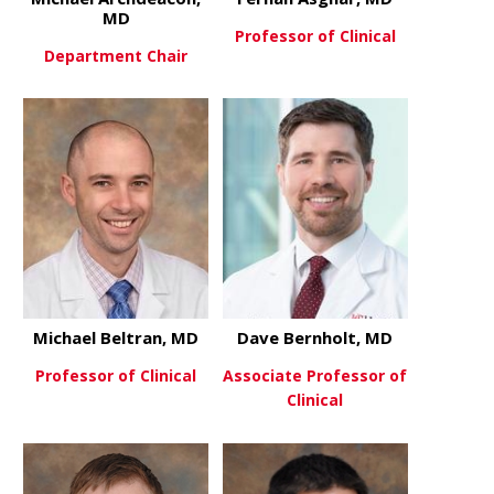
MD
Professor of Clinical
Department Chair
about Ferh
View More
about Michael Archdeacon, MD
View More
Michael Beltran, MD
Dave Bernholt, MD
Professor of Clinical
Associate Professor of
Clinical
about Michael Beltran, MD
View More
about Dave 
View More