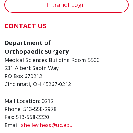
Intranet Login
CONTACT US
Department of
Orthopaedic Surgery
Medical Sciences Building Room 5506
231 Albert Sabin Way
PO Box 670212
Cincinnati, OH 45267-0212
Mail Location: 0212
Phone: 513-558-2978
Fax: 513-558-2220
Email:
shelley.hess@uc.edu