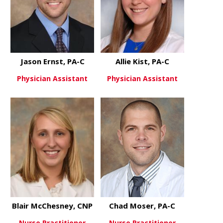
Jason Ernst, PA-C
Allie Kist, PA-C
Physician Assistant
Physician Assistant
about Jason Ernst, PA-C
about Allie 
View More
View More
Blair McChesney, CNP
Chad Moser, PA-C
Nurse Practitioner
Nurse Practitioner