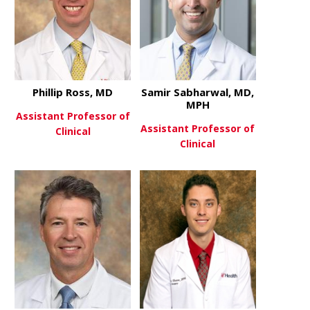
Phillip Ross, MD
Samir Sabharwal, MD,
MPH
Assistant Professor of
Assistant Professor of
Clinical
Clinical
about Phillip Ross, MD
View More
about Sami
View More