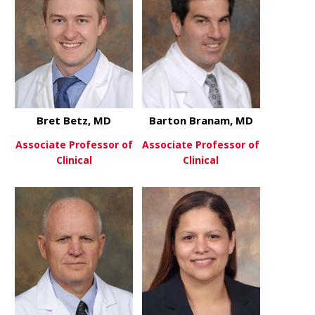
Bret Betz, MD
Barton Branam, MD
Associate Professor of
Associate Professor of
Clinical
Clinical
about Bret Betz, MD
about Bart
View More
View More