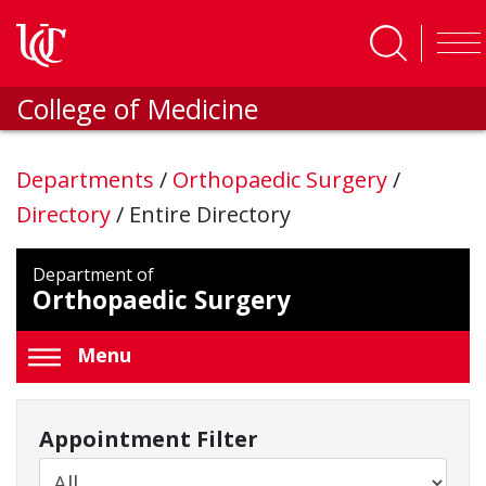
Skip to main content
College of Medicine
Departments
/
Orthopaedic Surgery
/
Directory
/
Entire Directory
Department of
Orthopaedic Surgery
Menu
Appointment Filter