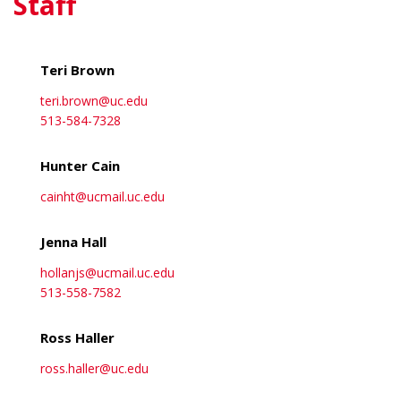
Staff
about Nishanth Muthusamy
View More
Teri Brown
teri.brown@uc.edu
513-584-7328
Hunter Cain
cainht@ucmail.uc.edu
Jenna Hall
hollanjs@ucmail.uc.edu
513-558-7582
Ross Haller
ross.haller@uc.edu