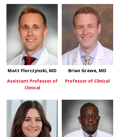
about Jonat
View More
about Michael Donaworth, MD
View More
Matt Florczynski, MD
Brian Grawe, MD
Assistant Professor of
Professor of Clinical
Clinical
about Bria
View More
about Matt Florczynski, MD
View More