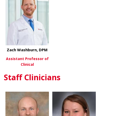
Zach Washburn, DPM
Assistant Professor of
Clinical
Staff Clinicians
about Zach Washburn, DPM
View More