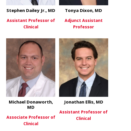
Stephen Dailey Jr., MD
Tonya Dixon, MD
Assistant Professor of
Adjunct Assistant
Clinical
Professor
about Stephen Dailey Jr., MD
about Tony
View More
View More
Michael Donaworth,
Jonathan Ellis, MD
MD
Assistant Professor of
Associate Professor of
Clinical
Clinical