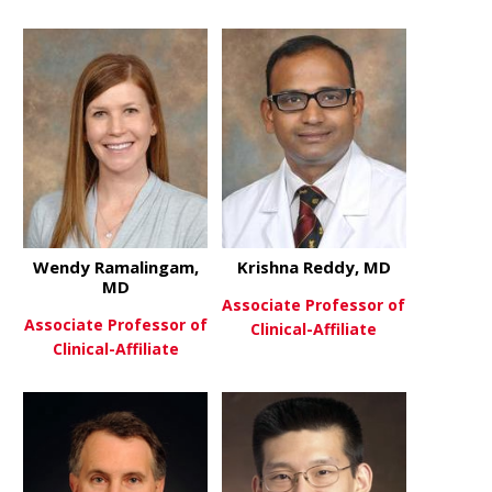
about James McCarthy, MD
about Shita
View More
View More
Wendy Ramalingam,
Krishna Reddy, MD
MD
Associate Professor of
Associate Professor of
Clinical-Affiliate
Clinical-Affiliate
about Krish
View More
about Wendy Ramalingam, MD
View More