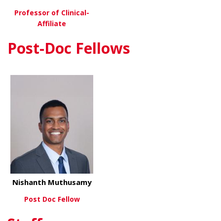
Professor of Clinical-
Affiliate
Post-Doc Fellows
about Eric Wall, MD
View More
Nishanth Muthusamy
Post Doc Fellow