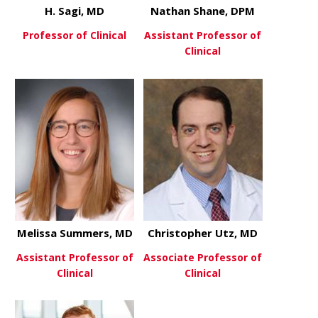
H. Sagi, MD
Nathan Shane, DPM
Professor of Clinical
Assistant Professor of
Clinical
about H. Sagi, MD
View More
about Nath
View More
Melissa Summers, MD
Christopher Utz, MD
Assistant Professor of
Associate Professor of
Clinical
Clinical
about Melissa Summers, MD
about Chris
View More
View More