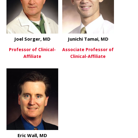
Joel Sorger, MD
Junichi Tamai, MD
Professor of Clinical-
Associate Professor of
Affiliate
Clinical-Affiliate
about Joel Sorger, MD
about Junic
View More
View More
Eric Wall, MD