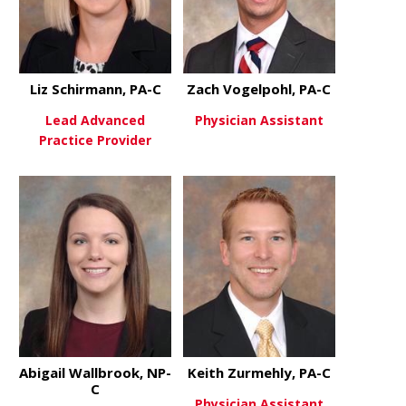
Liz Schirmann, PA-C
Zach Vogelpohl, PA-C
Lead Advanced
Physician Assistant
Practice Provider
about Zach 
View More
about Liz Schirmann, PA-C
View More
Abigail Wallbrook, NP-
Keith Zurmehly, PA-C
C
Physician Assistant