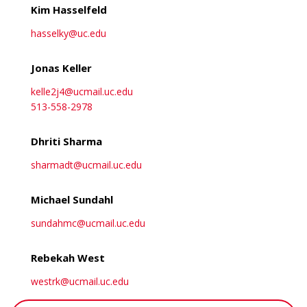
Kim Hasselfeld
hasselky@uc.edu
Jonas Keller
kelle2j4@ucmail.uc.edu
513-558-2978
Dhriti Sharma
sharmadt@ucmail.uc.edu
Michael Sundahl
sundahmc@ucmail.uc.edu
Rebekah West
westrk@ucmail.uc.edu