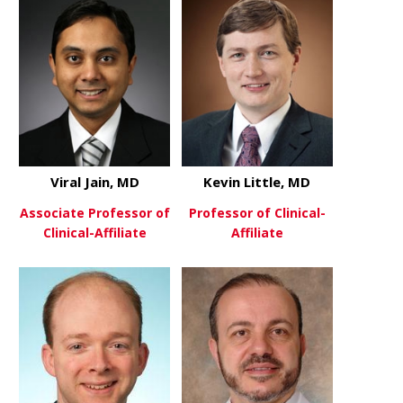
Viral Jain, MD
Kevin Little, MD
Associate Professor of
Professor of Clinical-
Clinical-Affiliate
Affiliate
about Viral Jain, MD
about Kevin 
View More
View More