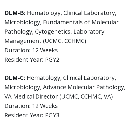
DLM-B:
Hematology, Clinical Laboratory,
Microbiology, Fundamentals of Molecular
Pathology, Cytogenetics, Laboratory
Management (UCMC, CCHMC)
Duration: 12 Weeks
Resident Year: PGY2
DLM-C:
Hematology, Clinical Laboratory,
Microbiology, Advance Molecular Pathology,
VA Medical Director (UCMC, CCHMC, VA)
Duration: 12 Weeks
Resident Year: PGY3