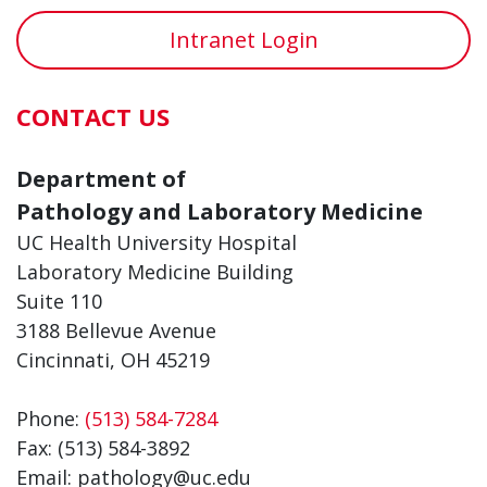
Intranet Login
CONTACT US
Department of
Pathology and Laboratory Medicine
UC Health University Hospital
Laboratory Medicine Building
Suite 110
3188 Bellevue Avenue
Cincinnati, OH 45219
Phone:
(513) 584-7284
Fax: (513) 584-3892
Email: pathology@uc.edu