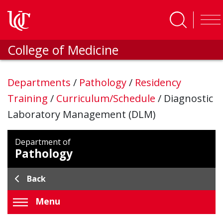
Skip to main content
College of Medicine
Departments
/
Pathology
/
Residency
Training
/
Curriculum/Schedule
/
Diagnostic
Laboratory Management (DLM)
Department of
Pathology
Back
Menu