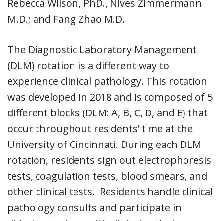
Rebecca Wilson, PhD., Nives Zimmermann
M.D.; and Fang Zhao M.D.
The Diagnostic Laboratory Management
(DLM) rotation is a different way to
experience clinical pathology. This rotation
was developed in 2018 and is composed of 5
different blocks (DLM: A, B, C, D, and E) that
occur throughout residents’ time at the
University of Cincinnati. During each DLM
rotation, residents sign out electrophoresis
tests, coagulation tests, blood smears, and
other clinical tests. Residents handle clinical
pathology consults and participate in