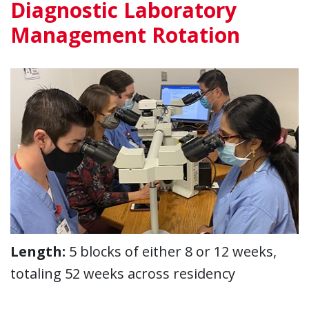
Diagnostic Laboratory
Management Rotation
Length:
5 blocks of either 8 or 12 weeks,
totaling 52 weeks across residency