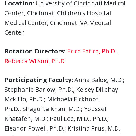
Location:
University of Cincinnati Medical
Center, Cincinnati Children’s Hospital
Medical Center, Cincinnati VA Medical
Center
Rotation Directors:
Erica Fatica, Ph.D.
,
Rebecca Wilson, Ph.D
Participating Faculty:
Anna Balog, M.D.;
Stephanie Barlow, Ph.D., Kelsey Dillehay
Mckillip, Ph.D.; Michaela Eickhoof,
Ph.D., Shagufta Khan, M.D.; Youssef
Khatafeh, M.D.; Paul Lee, M.D., Ph.D.;
Eleanor Powell, Ph.D.; Kristina Prus, M.D.,