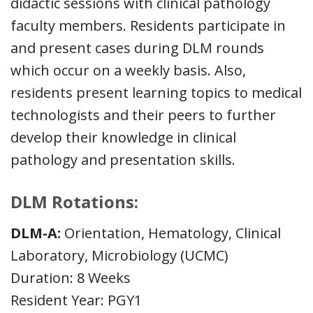
didactic sessions with clinical pathology
faculty members. Residents participate in
and present cases during DLM rounds
which occur on a weekly basis. Also,
residents present learning topics to medical
technologists and their peers to further
develop their knowledge in clinical
pathology and presentation skills.
DLM Rotations:
DLM-A:
Orientation, Hematology, Clinical
Laboratory, Microbiology (UCMC)
Duration: 8 Weeks
Resident Year: PGY1