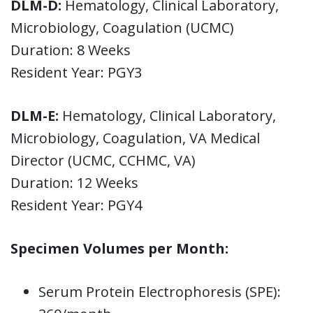
DLM-D:
Hematology, Clinical Laboratory,
Microbiology, Coagulation (UCMC)
Duration: 8 Weeks
Resident Year: PGY3
DLM-E:
Hematology, Clinical Laboratory,
Microbiology, Coagulation, VA Medical
Director (UCMC, CCHMC, VA)
Duration: 12 Weeks
Resident Year: PGY4
Specimen Volumes per Month:
Serum Protein Electrophoresis (SPE):