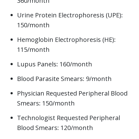
360/month
Urine Protein Electrophoresis (UPE):
150/month
Hemoglobin Electrophoresis (HE):
115/month
Lupus Panels: 160/month
Blood Parasite Smears: 9/month
Physician Requested Peripheral Blood
Smears: 150/month
Technologist Requested Peripheral
Blood Smears: 120/month