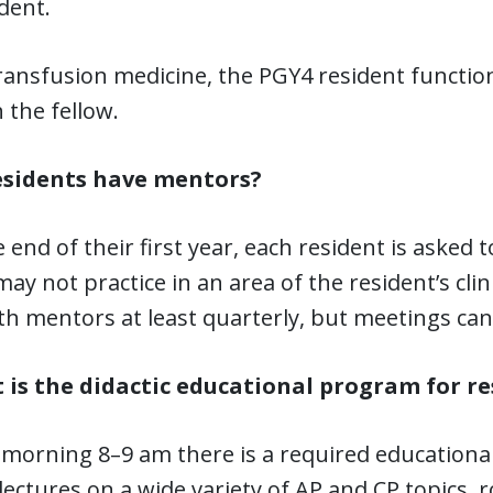
dent.
ransfusion medicine, the PGY4 resident functions
 the fellow.
esidents have mentors?
e end of their first year, each resident is asked 
ay not practice in an area of the resident’s clin
h mentors at least quarterly, but meetings can 
 is the didactic educational program for re
 morning 8–9 am there is a required educational
 lectures on a wide variety of AP and CP topics, r