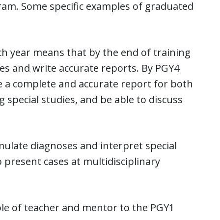
ram. Some specific examples of graduated
ch year means that by the end of training
ses and write accurate reports. By PGY4
te a complete and accurate report for both
special studies, and be able to discuss
mulate diagnoses and interpret special
 present cases at multidisciplinary
role of teacher and mentor to the PGY1