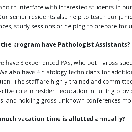
and to interface with interested students in ou
ur senior residents also help to teach our junio
nces, study sessions or helping to prepare for
 the program have Pathologist Assistants?
 we have 3 experienced PAs, who both gross spe
 We also have 4 histology technicians for additi
tion. The staff are highly trained and committe
active role in resident education including prov
ts, and holding gross unknown conferences mon
much vacation time is allotted annually?