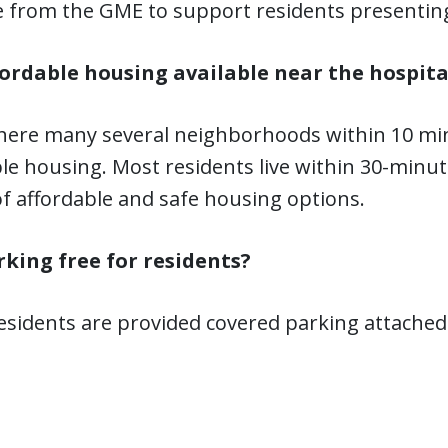
e from the GME to support residents presentin
ffordable housing available near the hospita
there many several neighborhoods within 10 min
le housing. Most residents live within 30-minute
of affordable and safe housing options.
arking free for residents?
residents are provided covered parking attached 