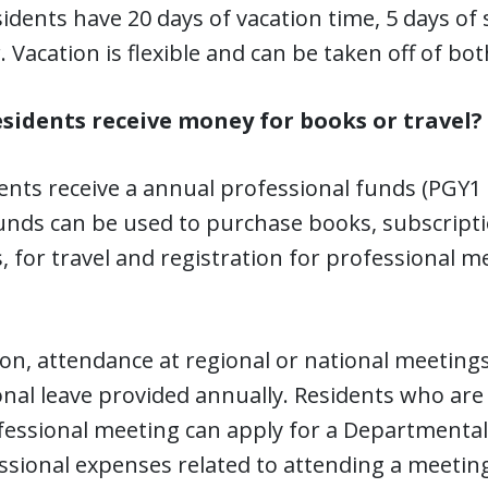
esidents have 20 days of vacation time, 5 days of 
. Vacation is flexible and can be taken off of bo
esidents receive money for books or travel?
dents receive a annual professional funds (PGY1 
unds can be used to purchase books, subscript
s, for travel and registration for professional
ion, attendance at regional or national meetings
nal leave provided annually. Residents who are
fessional meeting can apply for a Departmenta
ssional expenses related to attending a meeting