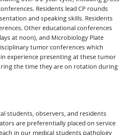
onferences. Residents lead CP rounds
sentation and speaking skills. Residents
ferences. Other educational conferences
ays at noon), and Microbiology Plate
isciplinary tumor conferences which
ain experience presenting at these tumor
ring the time they are on rotation during
al students, observers, and residents
tors are preferentially placed on service
teach in our medical students pathology