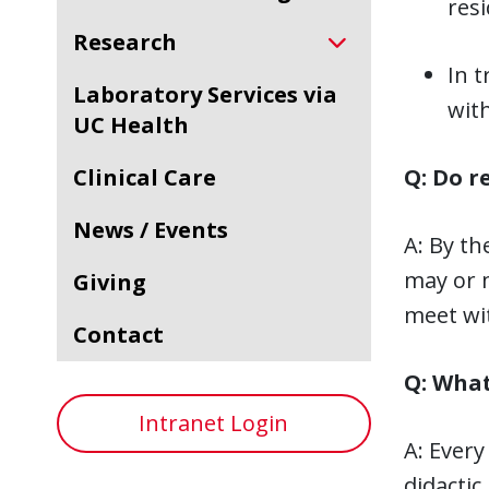
resi
Research
In t
Laboratory Services via
with
UC Health
Clinical Care
Q: Do r
News / Events
A: By th
may or m
Giving
meet wit
Contact
Q: What
Intranet Login
A: Every
didactic