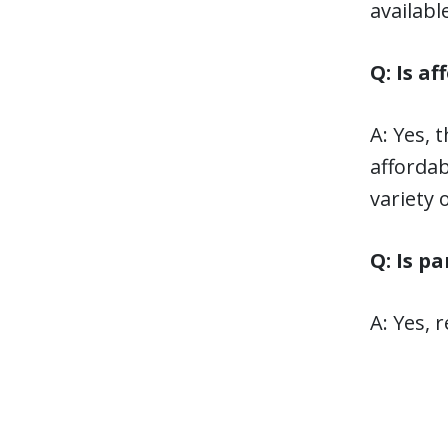
availabl
Q: Is a
A: Yes, 
affordab
variety 
Q: Is p
A: Yes, 