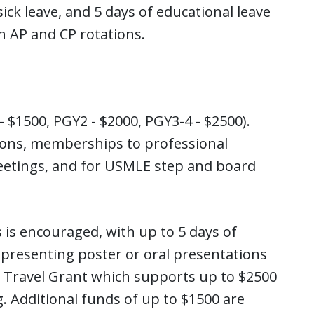
sick leave, and 5 days of educational leave
th AP and CP rotations.
- $1500, PGY2 - $2000, PGY3-4 - $2500).
ions, memberships to professional
 meetings, and for USMLE step and board
 is encouraged, with up to 5 days of
 presenting poster or oral presentations
l Travel Grant which supports up to $2500
. Additional funds of up to $1500 are