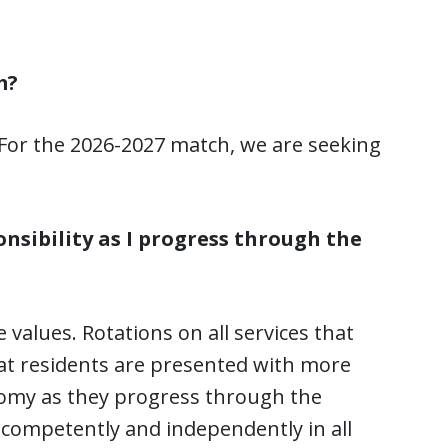
m?
 For the 2026-2027 match, we are seeking
onsibility as I progress through the
 values. Rotations on all services that
at residents are presented with more
nomy as they progress through the
e competently and independently in all