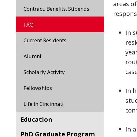
areas o
Contract, Benefits, Stipends
responsi
FAQ
In s
Current Residents
resi
year
Alumni
rout
case
Scholarly Activity
Fellowships
In h
stud
Life in Cincinnati
con
Education
In a
PhD Graduate Program