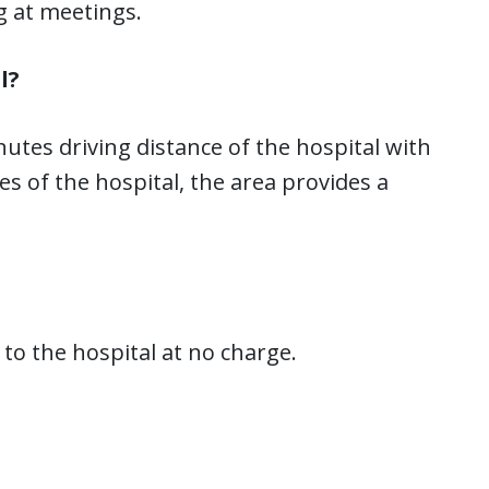
g at meetings.
l?
utes driving distance of the hospital with
s of the hospital, the area provides a
to the hospital at no charge.