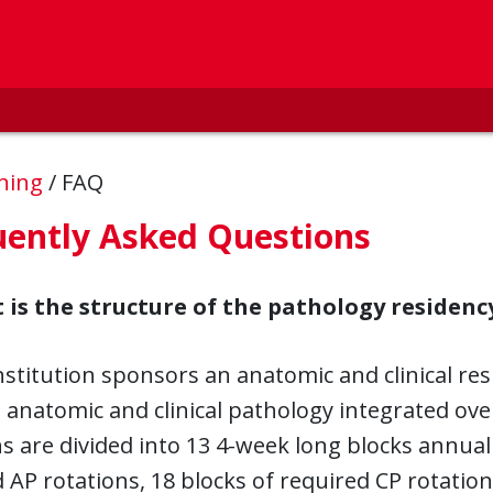
ining
/
FAQ
uently Asked Questions
 is the structure of the pathology residenc
nstitution sponsors an anatomic and clinical re
 anatomic and clinical pathology integrated over
s are divided into 13 4-week long blocks annual
 AP rotations, 18 blocks of required CP rotations