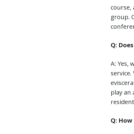
course, 
group. O
confere
Q: Does
A: Yes,
service.
eviscera
play an 
residen
Q: How 