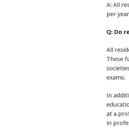
A: All r
per year
Q: Do r
All resi
These f
societie
exams.
In addit
educatio
at a pro
in profe