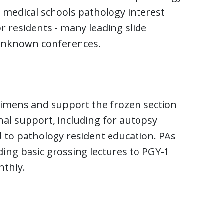
r medical schools pathology interest
r residents - many leading slide
 unknown conferences.
cimens and support the frozen section
onal support, including for autopsy
d to pathology resident education. PAs
iding basic grossing lectures to PGY-1
thly.