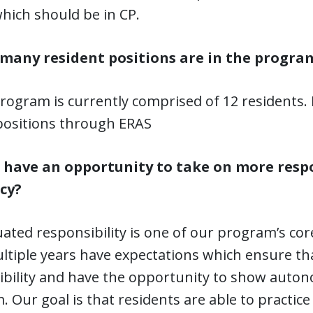
hich should be in CP.
many resident positions are in the progra
rogram is currently comprised of 12 residents.
positions through ERAS
 I have an opportunity to take on more resp
cy?
ated responsibility is one of our program’s core
ltiple years have expectations which ensure th
ibility and have the opportunity to show auto
 Our goal is that residents are able to practic