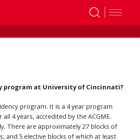
y program at University of Cincinnati?
sidency program. It is a 4 year program
 all 4 years, accredited by the ACGME.
ly. There are approximately 27 blocks of
, and 5 elective blocks of which at least