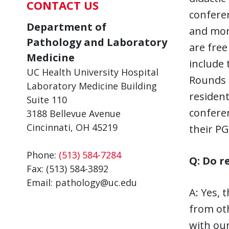
CONTACT US
confere
Department of
and mont
Pathology and Laboratory
are free
Medicine
include 
UC Health University Hospital
Rounds 
Laboratory Medicine Building
resident
Suite 110
conferen
3188 Bellevue Avenue
Cincinnati, OH 45219
their PG
Phone:
(513) 584-7284
Q: Do r
Fax: (513) 584-3892
Email: pathology@uc.edu
A: Yes, 
from oth
with our