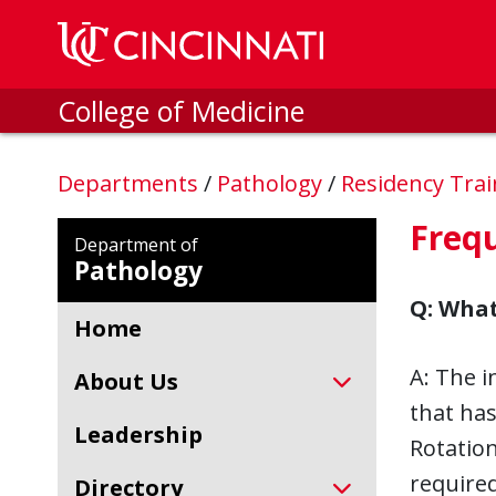
Skip to main content
College of Medicine
Departments
/
Pathology
/
Residency Tra
Freq
Department of
Pathology
Q: What
Home
A: The i
About Us
that has
Leadership
Rotation
required
Directory