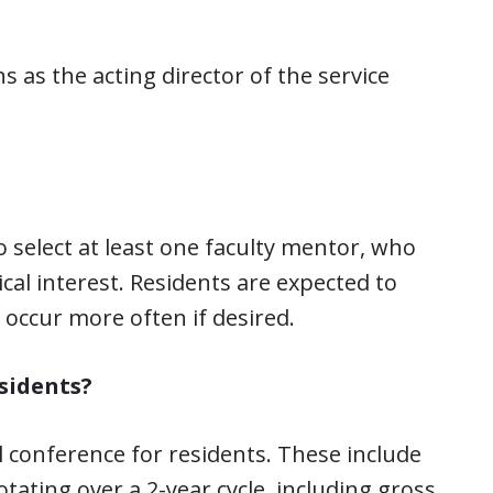
 as the acting director of the service
to select at least one faculty mentor, who
ical interest. Residents are expected to
occur more often if desired.
sidents?
 conference for residents. These include
otating over a 2-year cycle, including gross