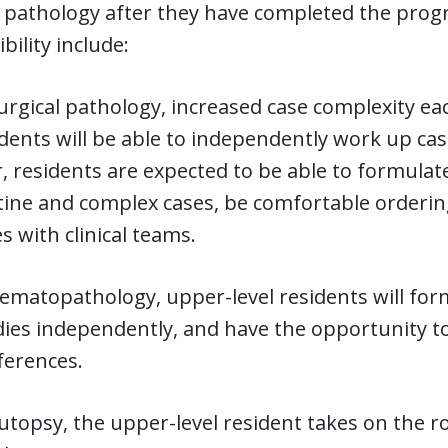
f pathology after they have completed the prog
bility include:
urgical pathology, increased case complexity ea
dents will be able to independently work up ca
, residents are expected to be able to formula
ine and complex cases, be comfortable ordering 
s with clinical teams.
ematopathology, upper-level residents will for
ies independently, and have the opportunity to
ferences.
utopsy, the upper-level resident takes on the 