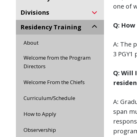
one of w
Divisions
Q: How 
Residency Training
About
A: The p
3 PGY1 
Welcome from the Program
Directors
Q: Will
Welcome From the Chiefs
residen
Curriculum/Schedule
A: Gradu
span mu
How to Apply
respons
Observership
program.