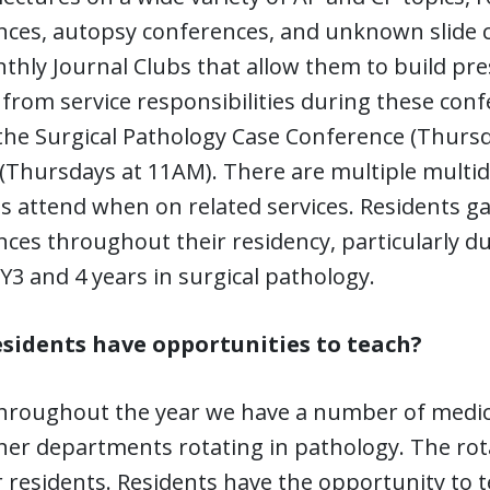
nces, autopsy conferences, and unknown slide c
hly Journal Clubs that allow them to build pre
 from service responsibilities during these con
the Surgical Pathology Case Conference (Thursd
(Thursdays at 11AM). There are multiple multid
s attend when on related services. Residents g
ces throughout their residency, particularly du
Y3 and 4 years in surgical pathology.
esidents have opportunities to teach?
throughout the year we have a number of medic
er departments rotating in pathology. The rota
 residents. Residents have the opportunity to 