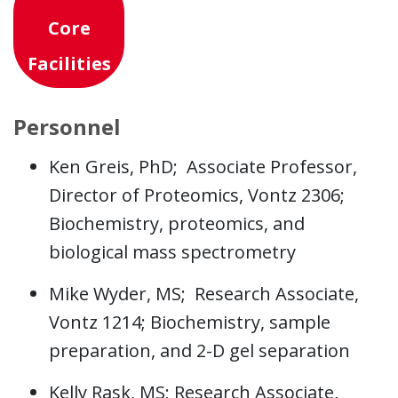
Core
Facilities
Personnel
Ken Greis, PhD; Associate Professor,
Director of Proteomics, Vontz 2306;
Biochemistry, proteomics, and
biological mass spectrometry
Mike Wyder, MS; Research Associate,
Vontz 1214; Biochemistry, sample
preparation, and 2-D gel separation
Kelly Rask, MS; Research Associate,