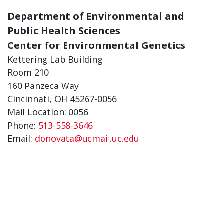
Department of Environmental and
Public Health Sciences
Center for Environmental Genetics
Kettering Lab Building
Room 210
160 Panzeca Way
Cincinnati, OH 45267-0056
Mail Location: 0056
Phone:
513-558-3646
Email:
donovata@ucmail.uc.edu