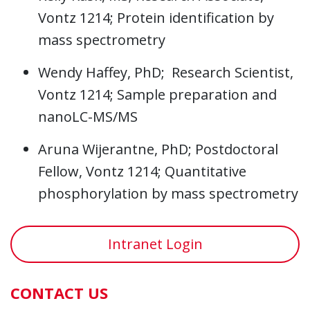
Vontz 1214; Protein identification by
mass spectrometry
Wendy Haffey, PhD; Research Scientist,
Vontz 1214; Sample preparation and
nanoLC-MS/MS
Aruna Wijerantne, PhD; Postdoctoral
Fellow, Vontz 1214; Quantitative
phosphorylation by mass spectrometry
Intranet Login
CONTACT US