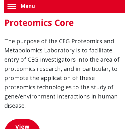
Menu
Proteomics Core
The purpose of the CEG Proteomics and
Metabolomics Laboratory is to facilitate
entry of CEG investigators into the area of
proteomics research, and in particular, to
promote the application of these
proteomics technologies to the study of
gene/environment interactions in human
disease.
View