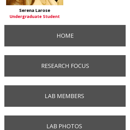
Serena Larose
Undergraduate Student
HOME
RESEARCH FOCUS
LAB MEMBERS
LAB PHOTOS