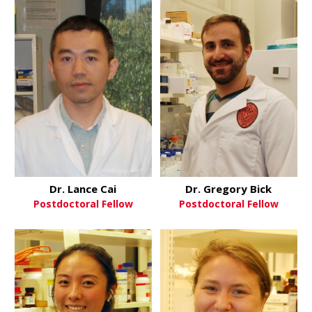
Dr. Lance Cai
Dr. Gregory Bick
Postdoctoral Fellow
Postdoctoral Fellow