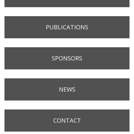
PUBLICATIONS
SPONSORS
NEWS
CONTACT