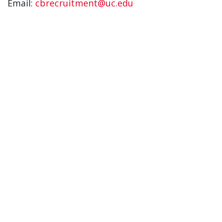
Email:
cbrecruitment@uc.edu