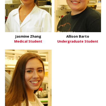
Jasmine Zhang
Allison Barto
Medical Student
Undergraduate Student