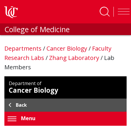
Skip to main content
College of Medicine
Departments
/
Cancer Biology
/
Faculty
Research Labs
/
Zhang Laboratory
/
Lab
Members
Department of
Cancer Biology
Back
Menu