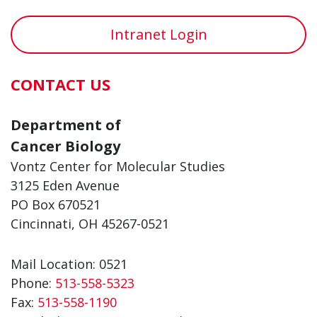
Intranet Login
CONTACT US
Department of
Cancer Biology
Vontz Center for Molecular Studies
3125 Eden Avenue
PO Box 670521
Cincinnati, OH 45267-0521
Mail Location: 0521
Phone:
513-558-5323
Fax:
513-558-1190