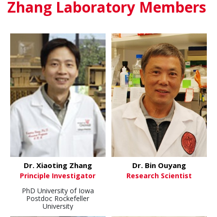
Zhang Laboratory Members
Dr. Xiaoting Zhang
Dr. Bin Ouyang
Principle Investigator
Research Scientist
PhD University of Iowa
Postdoc Rockefeller
University