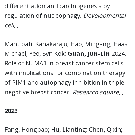
differentiation and carcinogenesis by
regulation of nucleophagy.
Developmental
cell
, ,
Manupati, Kanakaraju; Hao, Mingang; Haas,
Michael; Yeo, Syn Kok;
Guan, Jun-Lin
2024.
Role of NuMA1 in breast cancer stem cells
with implications for combination therapy
of PIM1 and autophagy inhibition in triple
negative breast cancer.
Research square
, ,
2023
Fang, Hongbao; Hu, Lianting; Chen, Qixin;