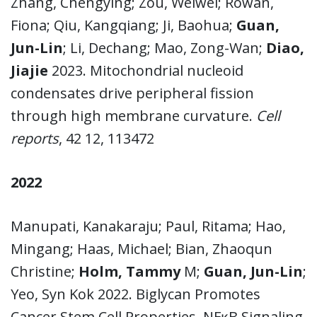
Zhang, Chengying; Zou, Weiwei; Rowan,
Fiona; Qiu, Kangqiang; Ji, Baohua;
Guan,
Jun-Lin
; Li, Dechang; Mao, Zong-Wan;
Diao,
Jiajie
2023. Mitochondrial nucleoid
condensates drive peripheral fission
through high membrane curvature.
Cell
reports
, 42 12, 113472
2022
Manupati, Kanakaraju; Paul, Ritama; Hao,
Mingang; Haas, Michael; Bian, Zhaoqun
Christine;
Holm, Tammy
M;
Guan, Jun-Lin
;
Yeo, Syn Kok 2022. Biglycan Promotes
Cancer Stem Cell Properties, NFĸB Signaling