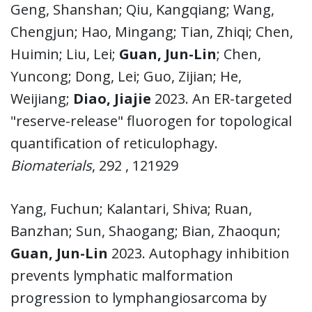
Geng, Shanshan; Qiu, Kangqiang; Wang,
Chengjun; Hao, Mingang; Tian, Zhiqi; Chen,
Huimin; Liu, Lei;
Guan, Jun-Lin
; Chen,
Yuncong; Dong, Lei; Guo, Zijian; He,
Weijiang;
Diao, Jiajie
2023. An ER-targeted
"reserve-release" fluorogen for topological
quantification of reticulophagy.
Biomaterials
, 292 , 121929
Yang, Fuchun; Kalantari, Shiva; Ruan,
Banzhan; Sun, Shaogang; Bian, Zhaoqun;
Guan, Jun-Lin
2023. Autophagy inhibition
prevents lymphatic malformation
progression to lymphangiosarcoma by