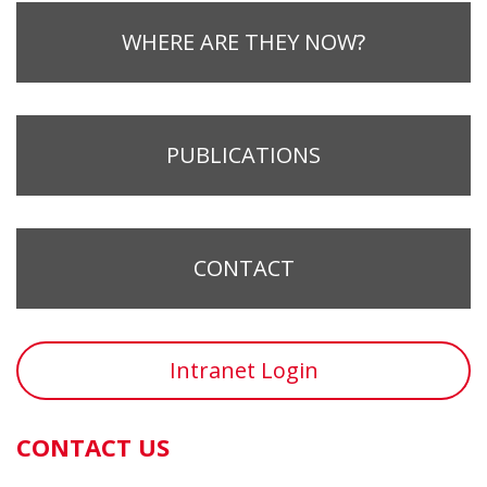
WHERE ARE THEY NOW?
PUBLICATIONS
CONTACT
Intranet Login
CONTACT US