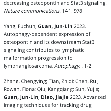
decreasing osteopontin and Stat3 signaling.
Nature communications
, 14 1, 978
Yang, Fuchun;
Guan, Jun-Lin
2023.
Autophagy-dependent expression of
osteopontin and its downstream Stat3
signaling contributes to lymphatic
malformation progression to
lymphangiosarcoma.
Autophagy
, , 1-2
Zhang, Chengying; Tian, Zhiqi; Chen, Rui;
Rowan, Fiona; Qiu, Kangqiang; Sun, Yujie;
Guan, Jun-Lin
;
Diao, Jiajie
2023. Advanced
imaging techniques for tracking drug