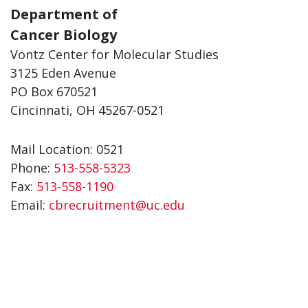
Department of
Cancer Biology
Vontz Center for Molecular Studies
3125 Eden Avenue
PO Box 670521
Cincinnati, OH 45267-0521
Mail Location: 0521
Phone:
513-558-5323
Fax:
513-558-1190
Email:
cbrecruitment@uc.edu