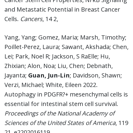
and Metastatic Potential in Breast Cancer
Cells.
Cancers
, 14 2,
Yang, Yang; Gomez, Maria; Marsh, Timothy;
Poillet-Perez, Laura; Sawant, Akshada; Chen,
Lei; Park, Noel R; Jackson, S RaElle; Hu,
Zhixian; Alon, Noa; Liu, Chen; Debnath,
Jayanta;
Guan, Jun-Lin
; Davidson, Shawn;
Verzi, Michael; White, Eileen 2022.
Autophagy in PDGFR?+ mesenchymal cells is
essential for intestinal stem cell survival.
Proceedings of the National Academy of
Sciences of the United States of America
, 119
21, e2202016119