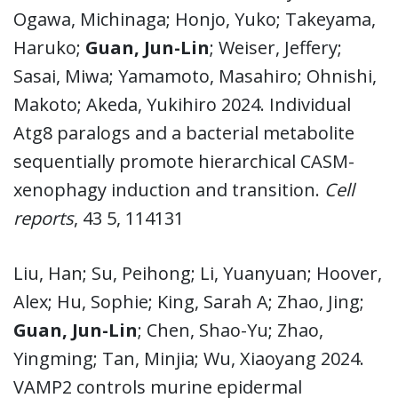
Ogawa, Michinaga; Honjo, Yuko; Takeyama,
Haruko;
Guan, Jun-Lin
; Weiser, Jeffery;
Sasai, Miwa; Yamamoto, Masahiro; Ohnishi,
Makoto; Akeda, Yukihiro 2024. Individual
Atg8 paralogs and a bacterial metabolite
sequentially promote hierarchical CASM-
xenophagy induction and transition.
Cell
reports
, 43 5, 114131
Liu, Han; Su, Peihong; Li, Yuanyuan; Hoover,
Alex; Hu, Sophie; King, Sarah A; Zhao, Jing;
Guan, Jun-Lin
; Chen, Shao-Yu; Zhao,
Yingming; Tan, Minjia; Wu, Xiaoyang 2024.
VAMP2 controls murine epidermal