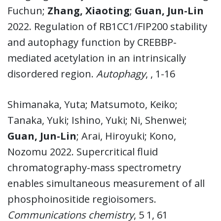
Fuchun;
Zhang, Xiaoting
;
Guan, Jun-Lin
2022. Regulation of RB1CC1/FIP200 stability
and autophagy function by CREBBP-
mediated acetylation in an intrinsically
disordered region.
Autophagy
, , 1-16
Shimanaka, Yuta; Matsumoto, Keiko;
Tanaka, Yuki; Ishino, Yuki; Ni, Shenwei;
Guan, Jun-Lin
; Arai, Hiroyuki; Kono,
Nozomu 2022. Supercritical fluid
chromatography-mass spectrometry
enables simultaneous measurement of all
phosphoinositide regioisomers.
Communications chemistry
, 5 1, 61