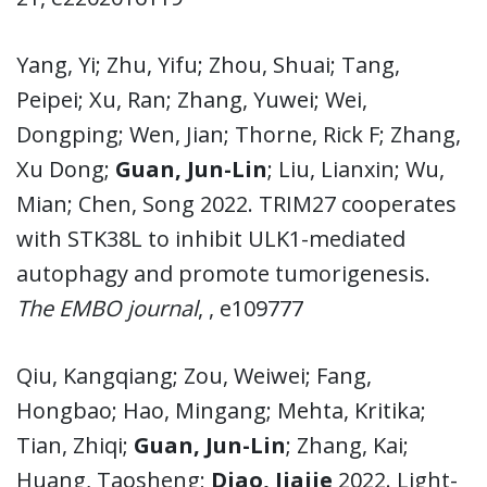
Yang, Yi; Zhu, Yifu; Zhou, Shuai; Tang,
Peipei; Xu, Ran; Zhang, Yuwei; Wei,
Dongping; Wen, Jian; Thorne, Rick F; Zhang,
Xu Dong;
Guan, Jun-Lin
; Liu, Lianxin; Wu,
Mian; Chen, Song 2022. TRIM27 cooperates
with STK38L to inhibit ULK1-mediated
autophagy and promote tumorigenesis.
The EMBO journal
, , e109777
Qiu, Kangqiang; Zou, Weiwei; Fang,
Hongbao; Hao, Mingang; Mehta, Kritika;
Tian, Zhiqi;
Guan, Jun-Lin
; Zhang, Kai;
Huang, Taosheng;
Diao, Jiajie
2022. Light-