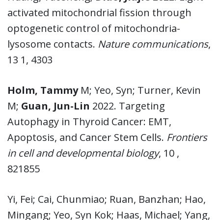
activated mitochondrial fission through
optogenetic control of mitochondria-
lysosome contacts.
Nature communications
,
13 1, 4303
Holm, Tammy
M; Yeo, Syn; Turner, Kevin
M;
Guan, Jun-Lin
2022. Targeting
Autophagy in Thyroid Cancer: EMT,
Apoptosis, and Cancer Stem Cells.
Frontiers
in cell and developmental biology
, 10 ,
821855
Yi, Fei; Cai, Chunmiao; Ruan, Banzhan; Hao,
Mingang; Yeo, Syn Kok; Haas, Michael; Yang,