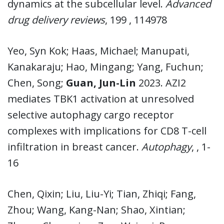
dynamics at the subcellular level.
Advanced
drug delivery reviews
, 199 , 114978
Yeo, Syn Kok; Haas, Michael; Manupati,
Kanakaraju; Hao, Mingang; Yang, Fuchun;
Chen, Song;
Guan, Jun-Lin
2023. AZI2
mediates TBK1 activation at unresolved
selective autophagy cargo receptor
complexes with implications for CD8 T-cell
infiltration in breast cancer.
Autophagy
, , 1-
16
Chen, Qixin; Liu, Liu-Yi; Tian, Zhiqi; Fang,
Zhou; Wang, Kang-Nan; Shao, Xintian;