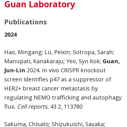
Guan Laboratory
Publications
2024
Hao, Mingang; Lu, Peixin; Sotropa, Sarah;
Manupati, Kanakaraju; Yeo, Syn Kok;
Guan,
Jun-Lin
2024. In vivo CRISPR knockout
screen identifies p47 as a suppressor of
HER2+ breast cancer metastasis by
regulating NEMO trafficking and autophagy
flux.
Cell reports
, 43 2, 113780
Sakuma, Chisato; Shizukuishi, Sayaka;