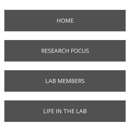
HOME
RESEARCH FOCUS
LAB MEMBERS
LIFE IN THE LAB