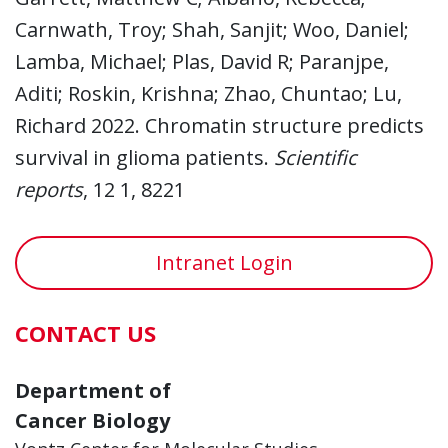
Carnwath, Troy; Shah, Sanjit; Woo, Daniel;
Lamba, Michael; Plas, David R; Paranjpe,
Aditi; Roskin, Krishna; Zhao, Chuntao; Lu,
Richard 2022. Chromatin structure predicts
survival in glioma patients.
Scientific
reports
, 12 1, 8221
Intranet Login
CONTACT US
Department of
Cancer Biology