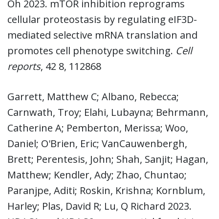
Oh 2023. mTOR inhibition reprograms
cellular proteostasis by regulating eIF3D-
mediated selective mRNA translation and
promotes cell phenotype switching.
Cell
reports
, 42 8, 112868
Garrett, Matthew C; Albano, Rebecca;
Carnwath, Troy; Elahi, Lubayna; Behrmann,
Catherine A; Pemberton, Merissa; Woo,
Daniel; O'Brien, Eric; VanCauwenbergh,
Brett; Perentesis, John; Shah, Sanjit; Hagan,
Matthew; Kendler, Ady; Zhao, Chuntao;
Paranjpe, Aditi; Roskin, Krishna; Kornblum,
Harley; Plas, David R; Lu, Q Richard 2023.