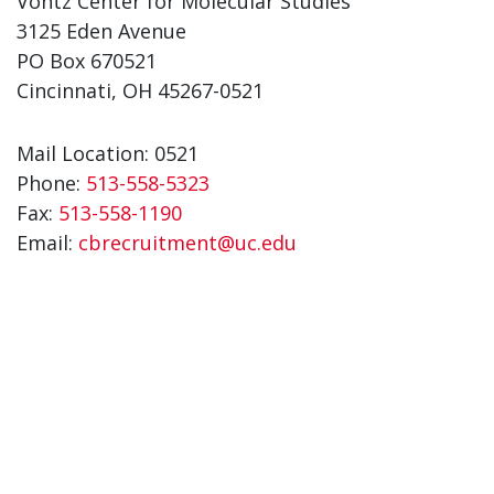
Vontz Center for Molecular Studies
3125 Eden Avenue
PO Box 670521
Cincinnati, OH 45267-0521
Mail Location: 0521
Phone:
513-558-5323
Fax:
513-558-1190
Email:
cbrecruitment@uc.edu