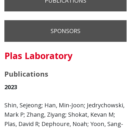
PUBLICATIONS
SPONSORS
Plas Laboratory
Publications
2023
Shin, Sejeong; Han, Min-Joon; Jedrychowski,
Mark P; Zhang, Ziyang; Shokat, Kevan M;
Plas, David R; Dephoure, Noah; Yoon, Sang-