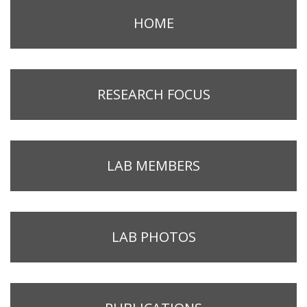
HOME
RESEARCH FOCUS
LAB MEMBERS
LAB PHOTOS