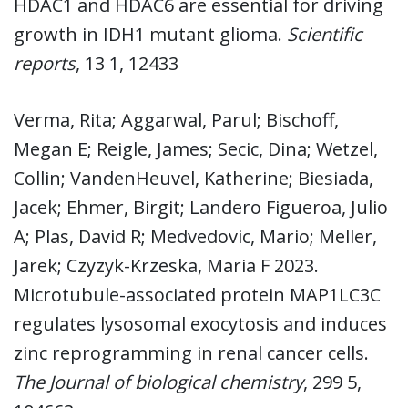
HDAC1 and HDAC6 are essential for driving
growth in IDH1 mutant glioma.
Scientific
reports
, 13 1, 12433
Verma, Rita; Aggarwal, Parul; Bischoff,
Megan E; Reigle, James; Secic, Dina; Wetzel,
Collin; VandenHeuvel, Katherine; Biesiada,
Jacek; Ehmer, Birgit; Landero Figueroa, Julio
A; Plas, David R; Medvedovic, Mario; Meller,
Jarek; Czyzyk-Krzeska, Maria F 2023.
Microtubule-associated protein MAP1LC3C
regulates lysosomal exocytosis and induces
zinc reprogramming in renal cancer cells.
The Journal of biological chemistry
, 299 5,