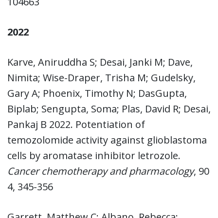
104663
2022
Karve, Aniruddha S; Desai, Janki M; Dave,
Nimita; Wise-Draper, Trisha M; Gudelsky,
Gary A; Phoenix, Timothy N; DasGupta,
Biplab; Sengupta, Soma; Plas, David R; Desai,
Pankaj B 2022. Potentiation of
temozolomide activity against glioblastoma
cells by aromatase inhibitor letrozole.
Cancer chemotherapy and pharmacology
, 90
4, 345-356
Garrett, Matthew C; Albano, Rebecca;