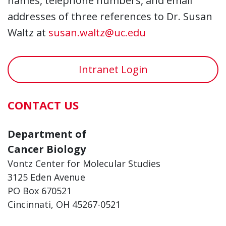
names, telephone numbers, and email
addresses of three references to Dr. Susan
Waltz at
susan.waltz@uc.edu
Intranet Login
CONTACT US
Department of
Cancer Biology
Vontz Center for Molecular Studies
3125 Eden Avenue
PO Box 670521
Cincinnati, OH 45267-0521