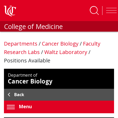
Skip to main content
College of Medicine
Departments
/
Cancer Biology
/
Faculty
Research Labs
/
Waltz Laboratory
/
Positions Available
Department of
Cancer Biology
Back
Menu