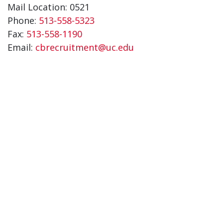
Mail Location: 0521
Phone:
513-558-5323
Fax:
513-558-1190
Email:
cbrecruitment@uc.edu