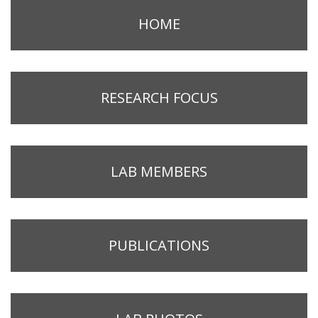
HOME
RESEARCH FOCUS
LAB MEMBERS
PUBLICATIONS