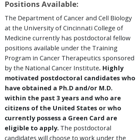
Positions Available:
The Department of Cancer and Cell Biology
at the University of Cincinnati College of
Medicine currently has postdoctoral fellow
positions available under the Training
Program in Cancer Therapeutics sponsored
by the National Cancer Institute
. Highly
motivated postdoctoral candidates who
have obtained a Ph.D and/or M.D.
within the past 3 years and who are
citizens of the United States or who
currently possess a Green Card are
eligible to apply.
The postdoctoral
candidates will choose to work under the