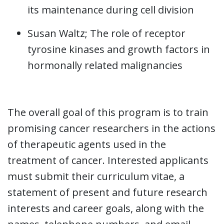
its maintenance during cell division
Susan Waltz; The role of receptor
tyrosine kinases and growth factors in
hormonally related malignancies
The overall goal of this program is to train
promising cancer researchers in the actions
of therapeutic agents used in the
treatment of cancer. Interested applicants
must submit their curriculum vitae, a
statement of present and future research
interests and career goals, along with the