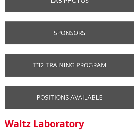
LAB PHOTOS
SPONSORS
T32 TRAINING PROGRAM
POSITIONS AVAILABLE
Waltz Laboratory