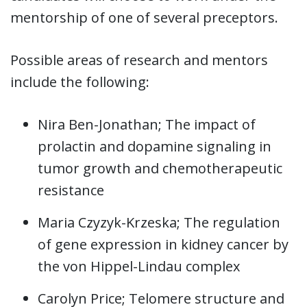
mentorship of one of several preceptors.
Possible areas of research and mentors
include the following:
Nira Ben-Jonathan; The impact of
prolactin and dopamine signaling in
tumor growth and chemotherapeutic
resistance
Maria Czyzyk-Krzeska; The regulation
of gene expression in kidney cancer by
the von Hippel-Lindau complex
Carolyn Price; Telomere structure and