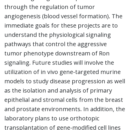
through the regulation of tumor
angiogenesis (blood vessel formation). The
immediate goals for these projects are to
understand the physiological signaling
pathways that control the aggressive
tumor phenotype downstream of Ron
signaling. Future studies will involve the
utilization of in vivo gene-targeted murine
models to study disease progression as well
as the isolation and analysis of primary
epithelial and stromal cells from the breast
and prostate environments. In addition, the
laboratory plans to use orthotopic
transplantation of gene-modified cell lines