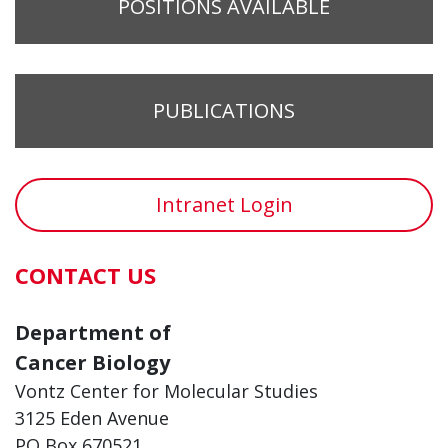
POSITIONS AVAILABLE
PUBLICATIONS
Intranet Login
CONTACT US
Department of
Cancer Biology
Vontz Center for Molecular Studies
3125 Eden Avenue
PO Box 670521