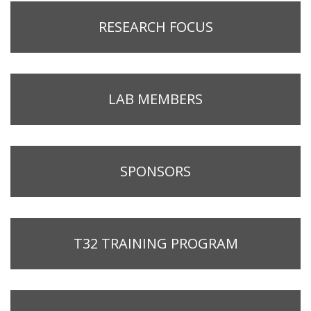
RESEARCH FOCUS
LAB MEMBERS
SPONSORS
T32 TRAINING PROGRAM