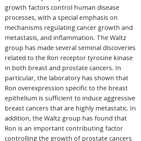
growth factors control human disease
processes, with a special emphasis on
mechanisms regulating cancer growth and
metastasis, and inflammation. The Waltz
group has made several seminal discoveries
related to the Ron receptor tyrosine kinase
in both breast and prostate cancers. In
particular, the laboratory has shown that
Ron overexpression specific to the breast
epithelium is sufficient to induce aggressive
breast cancers that are highly metastatic. In
addition, the Waltz group has found that
Ron is an important contributing factor
controlling the growth of prostate cancers