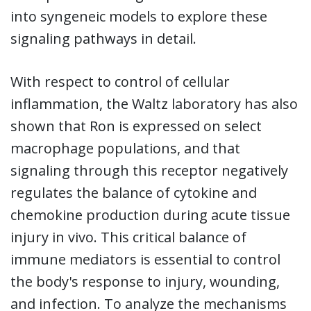
into syngeneic models to explore these
signaling pathways in detail.
With respect to control of cellular
inflammation, the Waltz laboratory has also
shown that Ron is expressed on select
macrophage populations, and that
signaling through this receptor negatively
regulates the balance of cytokine and
chemokine production during acute tissue
injury in vivo. This critical balance of
immune mediators is essential to control
the body's response to injury, wounding,
and infection. To analyze the mechanisms