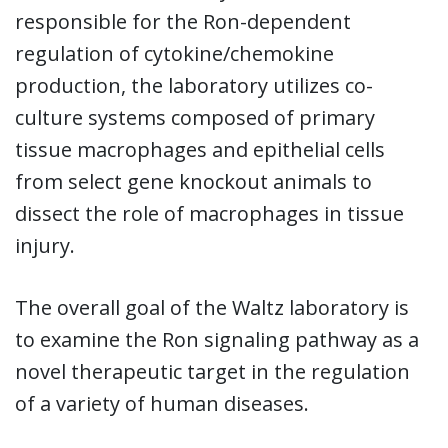
responsible for the Ron-dependent
regulation of cytokine/chemokine
production, the laboratory utilizes co-
culture systems composed of primary
tissue macrophages and epithelial cells
from select gene knockout animals to
dissect the role of macrophages in tissue
injury.
The overall goal of the Waltz laboratory is
to examine the Ron signaling pathway as a
novel therapeutic target in the regulation
of a variety of human diseases.