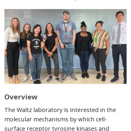
Overview
The Waltz laboratory is interested in the
molecular mechanisms by which cell-
surface receptor tyrosine kinases and