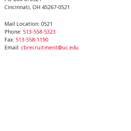
Cincinnati, OH 45267-0521
Mail Location: 0521
Phone:
513-558-5323
Fax:
513-558-1190
Email:
cbrecruitment@uc.edu