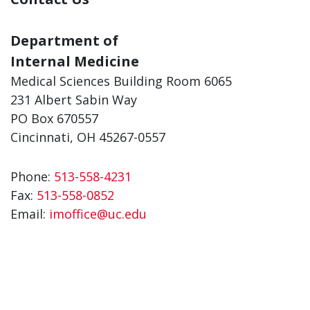
Department of
Internal Medicine
Medical Sciences Building Room 6065
231 Albert Sabin Way
PO Box 670557
Cincinnati, OH 45267-0557
Phone:
513-558-4231
Fax:
513-558-0852
Email:
imoffice@uc.edu