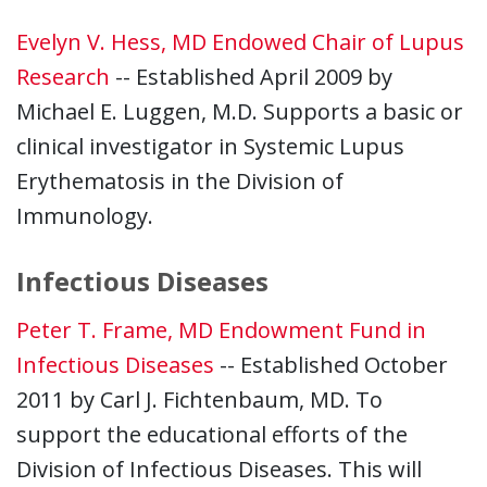
Evelyn V. Hess, MD Endowed Chair of Lupus
Research
-- Established April 2009 by
Michael E. Luggen, M.D. Supports a basic or
clinical investigator in Systemic Lupus
Erythematosis in the Division of
Immunology.
Infectious Diseases
Peter T. Frame, MD Endowment Fund in
Infectious Diseases
-- Established October
2011 by Carl J. Fichtenbaum, MD. To
support the educational efforts of the
Division of Infectious Diseases. This will