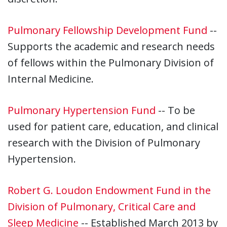
Pulmonary Fellowship Development Fund
--
Supports the academic and research needs
of fellows within the Pulmonary Division of
Internal Medicine.
Pulmonary Hypertension Fund
-- To be
used for patient care, education, and clinical
research with the Division of Pulmonary
Hypertension.
Robert G. Loudon Endowment Fund in the
Division of Pulmonary, Critical Care and
Sleep Medicine
-- Established March 2013 by