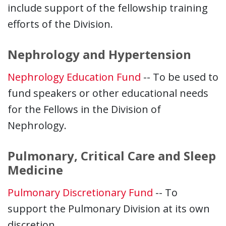
include support of the fellowship training
efforts of the Division.
Nephrology and Hypertension
Nephrology Education Fund
-- To be used to
fund speakers or other educational needs
for the Fellows in the Division of
Nephrology.
Pulmonary, Critical Care and Sleep
Medicine
Pulmonary Discretionary Fund
-- To
support the Pulmonary Division at its own
discretion.