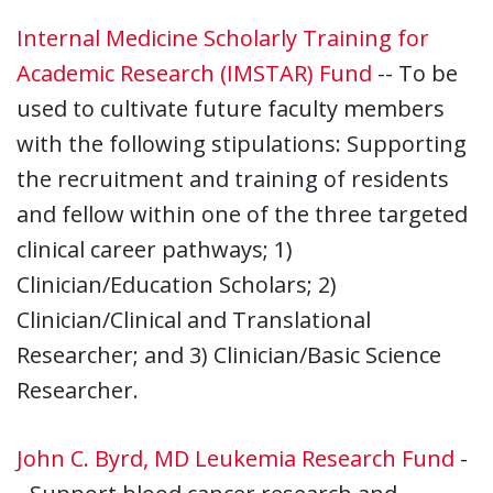
Internal Medicine Scholarly Training for
Academic Research (IMSTAR) Fund
-- To be
used to cultivate future faculty members
with the following stipulations: Supporting
the recruitment and training of residents
and fellow within one of the three targeted
clinical career pathways; 1)
Clinician/Education Scholars; 2)
Clinician/Clinical and Translational
Researcher; and 3) Clinician/Basic Science
Researcher.
John C. Byrd, MD Leukemia Research Fund
-