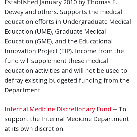
Established January 2010 by Thomas E.
Dewey and others. Supports the medical
education efforts in Undergraduate Medical
Education (UME), Graduate Medical
Education (GME), and the Educational
Innovation Project (EIP). Income from the
fund will supplement these medical
education activities and will not be used to
defray existing budgeted funding from the
Department.
Internal Medicine Discretionary Fund
-- To
support the Internal Medicine Department
at its own discretion.