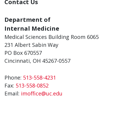
Contact Us
Department of
Internal Medicine
Medical Sciences Building Room 6065
231 Albert Sabin Way
PO Box 670557
Cincinnati, OH 45267-0557
Phone:
513-558-4231
Fax:
513-558-0852
Email:
imoffice@uc.edu