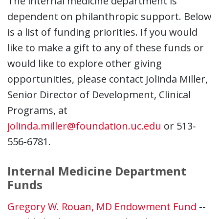
The internal medicine department is
dependent on philanthropic support. Below
is a list of funding priorities. If you would
like to make a gift to any of these funds or
would like to explore other giving
opportunities, please contact Jolinda Miller,
Senior Director of Development, Clinical
Programs, at
jolinda.miller@foundation.uc.edu
or 513-
556-6781.
Internal Medicine Department
Funds
Gregory W. Rouan, MD Endowment Fund
--