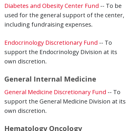
Diabetes and Obesity Center Fund
-- To be
used for the general support of the center,
including fundraising expenses.
Endocrinology Discretionary Fund
-- To
support the Endocrinology Division at its
own discretion.
General Internal Medicine
General Medicine Discretionary Fund
-- To
support the General Medicine Division at its
own discretion.
Hematology Oncology