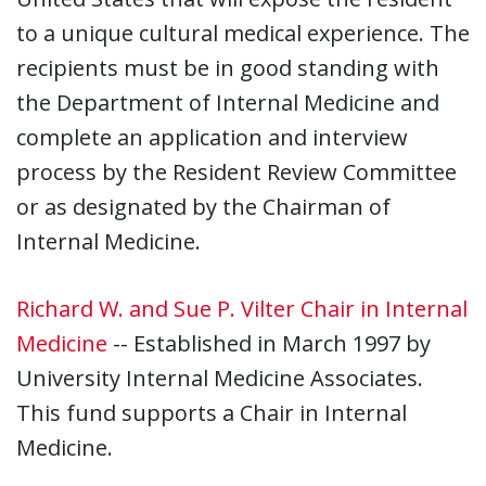
to a unique cultural medical experience. The
recipients must be in good standing with
the Department of Internal Medicine and
complete an application and interview
process by the Resident Review Committee
or as designated by the Chairman of
Internal Medicine.
Richard W. and Sue P. Vilter Chair in Internal
Medicine
-- Established in March 1997 by
University Internal Medicine Associates.
This fund supports a Chair in Internal
Medicine.