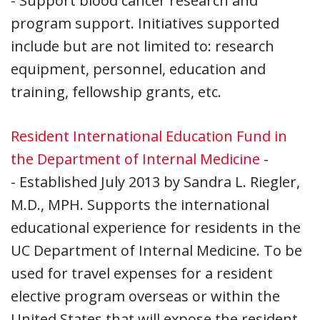
- Support blood cancer research and
program support. Initiatives supported
include but are not limited to: research
equipment, personnel, education and
training, fellowship grants, etc.
Resident International Education Fund in
the Department of Internal Medicine
-
- Established July 2013 by Sandra L. Riegler,
M.D., MPH. Supports the international
educational experience for residents in the
UC Department of Internal Medicine. To be
used for travel expenses for a resident
elective program overseas or within the
United States that will expose the resident