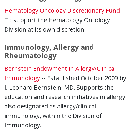
Hematology Oncology Discretionary Fund
--
To support the Hematology Oncology
Division at its own discretion.
Immunology, Allergy and
Rheumatology
Bernstein Endowment in Allergy/Clinical
Immunology
-- Established October 2009 by
I. Leonard Bernstein, MD. Supports the
education and research initiatives in allergy,
also designated as allergy/clinical
immunology, within the Division of
Immunology.