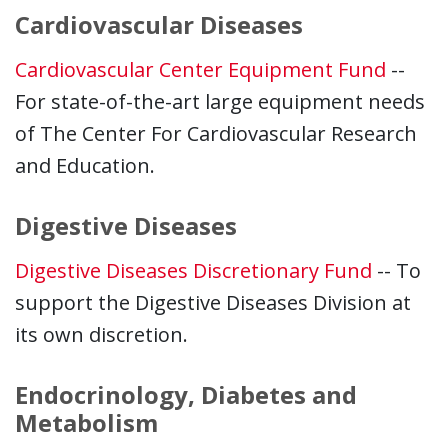
Cardiovascular Diseases
Cardiovascular Center Equipment Fund
--
For state-of-the-art large equipment needs
of The Center For Cardiovascular Research
and Education.
Digestive Diseases
Digestive Diseases Discretionary Fund
-- To
support the Digestive Diseases Division at
its own discretion.
Endocrinology, Diabetes and
Metabolism