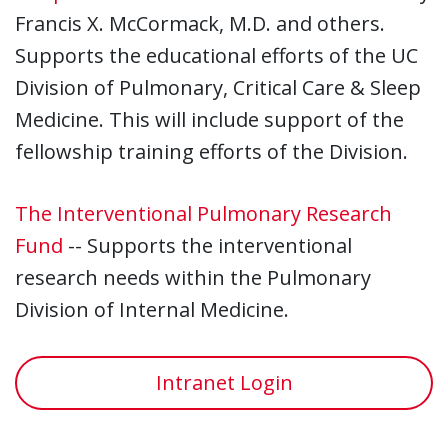
Francis X. McCormack, M.D. and others.
Supports the educational efforts of the UC
Division of Pulmonary, Critical Care & Sleep
Medicine. This will include support of the
fellowship training efforts of the Division.
The Interventional Pulmonary Research
Fund
-- Supports the interventional
research needs within the Pulmonary
Division of Internal Medicine.
Intranet Login