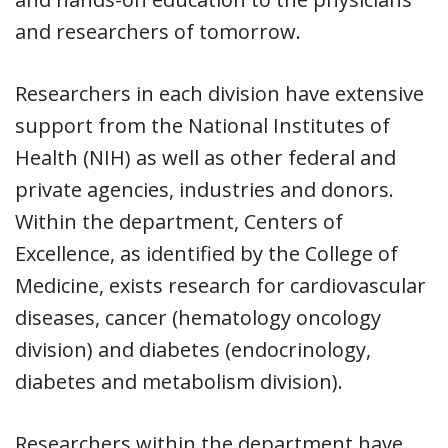
and researchers of tomorrow.
Researchers in each division have extensive
support from the National Institutes of
Health (NIH) as well as other federal and
private agencies, industries and donors.
Within the department, Centers of
Excellence, as identified by the College of
Medicine, exists research for cardiovascular
diseases, cancer (hematology oncology
division) and diabetes (endocrinology,
diabetes and metabolism division).
Researchers within the department have