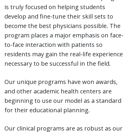
is truly focused on helping students
develop and fine-tune their skill sets to
become the best physicians possible. The
program places a major emphasis on face-
to-face interaction with patients so
residents may gain the real-life experience
necessary to be successful in the field.
Our unique programs have won awards,
and other academic health centers are
beginning to use our model as a standard
for their educational planning.
Our clinical programs are as robust as our