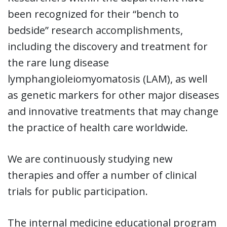
been recognized for their “bench to
bedside” research accomplishments,
including the discovery and treatment for
the rare lung disease
lymphangioleiomyomatosis (LAM), as well
as genetic markers for other major diseases
and innovative treatments that may change
the practice of health care worldwide.
We are continuously studying new
therapies and offer a number of clinical
trials for public participation.
The internal medicine educational program