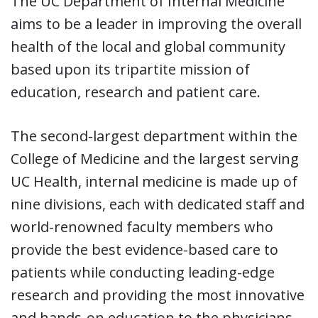
The UC Department of Internal Medicine
aims to be a leader in improving the overall
health of the local and global community
based upon its tripartite mission of
education, research and patient care.
The second-largest department within the
College of Medicine and the largest serving
UC Health, internal medicine is made up of
nine divisions, each with dedicated staff and
world-renowned faculty members who
provide the best evidence-based care to
patients while conducting leading-edge
research and providing the most innovative
and hands-on education to the physicians