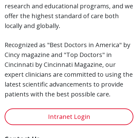
research and educational programs, and we
offer the highest standard of care both
locally and globally.
Recognized as "Best Doctors in America" by
Cincy magazine and "Top Doctors" in
Cincinnati by Cincinnati Magazine, our
expert clinicians are committed to using the
latest scientific advancements to provide
patients with the best possible care.
Intranet Login