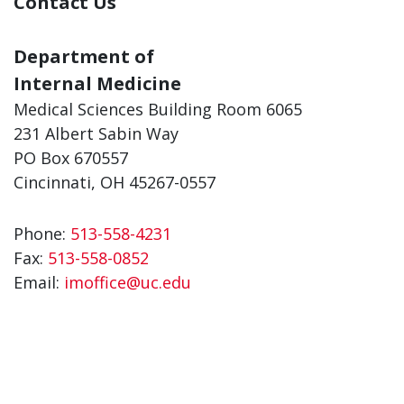
Contact Us
Department of
Internal Medicine
Medical Sciences Building Room 6065
231 Albert Sabin Way
PO Box 670557
Cincinnati, OH 45267-0557
Phone:
513-558-4231
Fax:
513-558-0852
Email:
imoffice@uc.edu