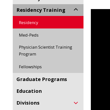
Residency Training
Residency
Med-Peds
Physician Scientist Training
Program
Fellowships
Graduate Programs
Education
Divisions