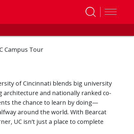
C Campus Tour
ersity of Cincinnati blends big university
ng architecture and nationally ranked co-
ents the chance to learn by doing—
 halfway around the world. With Bearcat
er, UC isn’t just a place to complete