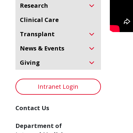
Research
Clinical Care
Transplant
News & Events
Giving
Intranet Login
Contact Us
Department of