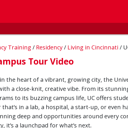
ncy Training
/
Residency
/
Living in Cincinnati
/
U
ampus Tour Video
in the heart of a vibrant, growing city, the Univ
ith a close-knit, creative vibe. From its stunni
ams to its buzzing campus life, UC offers stud
that’s in a lab, a hospital, a start-up, or even
nning deep and opportunities around every corn
y, it’s a launchpad for what’s next.