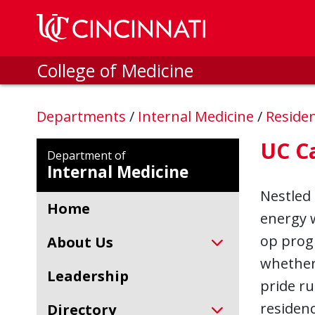
Skip to main content
College of Medicine
Departments
/
Internal Medicine
/
Reside
UC C
Department of
Internal Medicine
Nestled 
Home
energy w
op progr
About Us
whether 
Leadership
pride ru
residenc
Directory