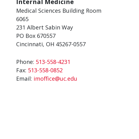
Internal Medicine
Medical Sciences Building Room
6065
231 Albert Sabin Way
PO Box 670557
Cincinnati, OH 45267-0557
Phone:
513-558-4231
Fax:
513-558-0852
Email:
imoffice@uc.edu