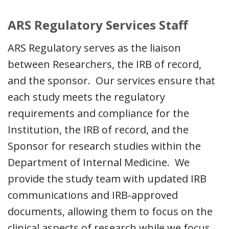
ARS Regulatory Services Staff
ARS Regulatory serves as the liaison
between Researchers, the IRB of record,
and the sponsor. Our services ensure that
each study meets the regulatory
requirements and compliance for the
Institution, the IRB of record, and the
Sponsor for research studies within the
Department of Internal Medicine. We
provide the study team with updated IRB
communications and IRB-approved
documents, allowing them to focus on the
clinical aspects of research while we focus