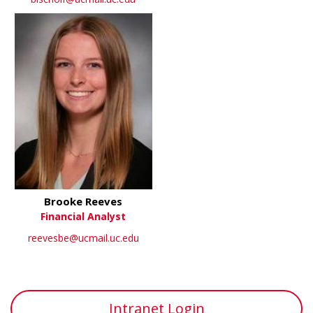
Brooke Reeves
Financial Analyst
reevesbe@ucmail.uc.edu
Intranet Login