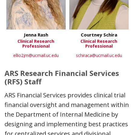
Jenna Rash
Courtney Schira
Clinical Research
Clinical Research
Professional
Professional
ellio2jm@ucmail.uc.edu
schiraca@ucmail.uc.edu
ARS Research Financial Services
(RFS) Staff
ARS Financial Services provides clinical trial
financial oversight and management within
the Department of Internal Medicine by
designing and implementing best practices
for centralized services and divisional