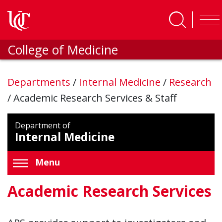
Skip to main content
College of Medicine
Departments
/
Internal Medicine
/
Research
/
Academic Research Services & Staff
Department of
Internal Medicine
Menu
Academic Research Services