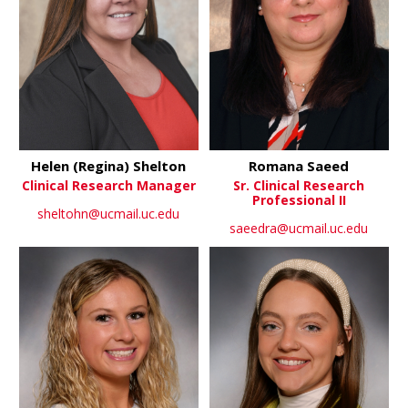
Helen (Regina) Shelton
Romana Saeed
Clinical Research Manager
Sr. Clinical Research
Professional II
sheltohn@ucmail.uc.edu
saeedra@ucmail.uc.edu