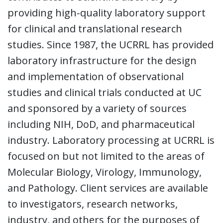
providing high-quality laboratory support
for clinical and translational research
studies. Since 1987, the UCRRL has provided
laboratory infrastructure for the design
and implementation of observational
studies and clinical trials conducted at UC
and sponsored by a variety of sources
including NIH, DoD, and pharmaceutical
industry. Laboratory processing at UCRRL is
focused on but not limited to the areas of
Molecular Biology, Virology, Immunology,
and Pathology. Client services are available
to investigators, research networks,
industry, and others for the purposes of