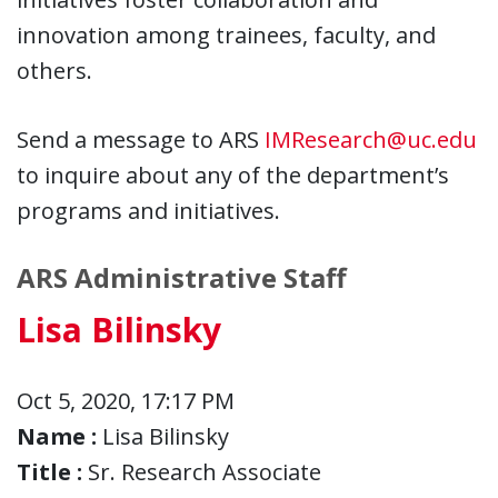
innovation among trainees, faculty, and
others.
Send a message to ARS
IMResearch@uc.edu
to inquire about any of the department’s
programs and initiatives.
ARS Administrative Staff
Lisa Bilinsky
Oct 5, 2020, 17:17 PM
Name :
Lisa Bilinsky
Title :
Sr. Research Associate