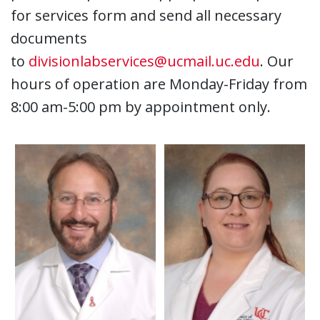
for services form and send all necessary
documents
to
divisionlabservices@ucmail.uc.edu
. Our
hours of operation are Monday-Friday from
8:00 am-5:00 pm by appointment only.