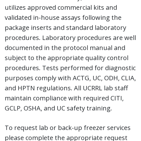
utilizes approved commercial kits and
validated in-house assays following the
package inserts and standard laboratory
procedures. Laboratory procedures are well
documented in the protocol manual and
subject to the appropriate quality control
procedures. Tests performed for diagnostic
purposes comply with ACTG, UC, ODH, CLIA,
and HPTN regulations. All UCRRL lab staff
maintain compliance with required CITI,
GCLP, OSHA, and UC safety training.
To request lab or back-up freezer services
please complete the appropriate request