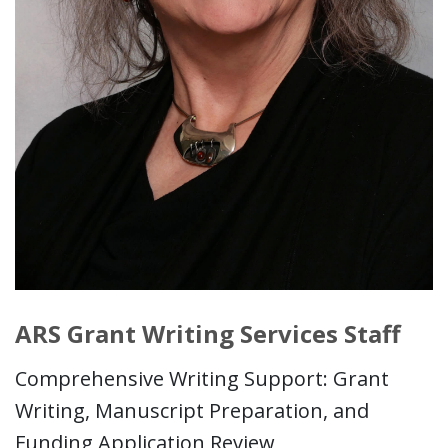
ARS Grant Writing Services Staff
Comprehensive Writing Support: Grant
Writing, Manuscript Preparation, and
Funding Application Review