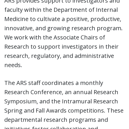
ARS provides support to investigators and
faculty within the Department of Internal
Medicine to cultivate a positive, productive,
innovative, and growing research program.
We work with the Associate Chairs of
Research to support investigators in their
research, regulatory, and administrative
needs.
The ARS staff coordinates a monthly
Research Conference, an annual Research
Symposium, and the Intramural Research
Spring and Fall Awards competitions. These
departmental research programs and
initiatives foster collaboration and