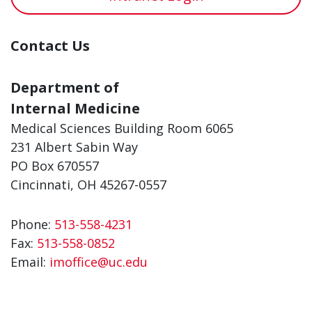
Contact Us
Department of
Internal Medicine
Medical Sciences Building Room 6065
231 Albert Sabin Way
PO Box 670557
Cincinnati, OH 45267-0557
Phone:
513-558-4231
Fax:
513-558-0852
Email:
imoffice@uc.edu