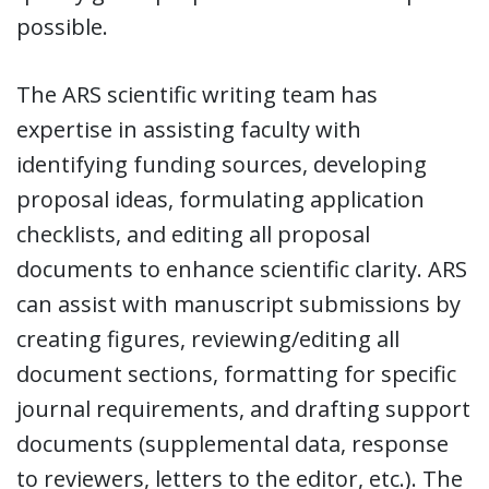
possible.
The ARS scientific writing team has
expertise in assisting faculty with
identifying funding sources, developing
proposal ideas, formulating application
checklists, and editing all proposal
documents to enhance scientific clarity. ARS
can assist with manuscript submissions by
creating figures, reviewing/editing all
document sections, formatting for specific
journal requirements, and drafting support
documents (supplemental data, response
to reviewers, letters to the editor, etc.). The