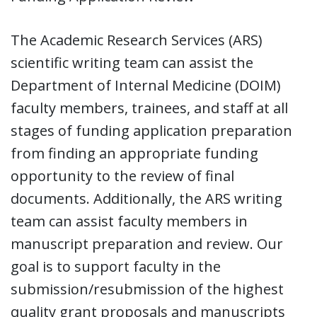
The Academic Research Services (ARS)
scientific writing team can assist the
Department of Internal Medicine (DOIM)
faculty members, trainees, and staff at all
stages of funding application preparation
from finding an appropriate funding
opportunity to the review of final
documents. Additionally, the ARS writing
team can assist faculty members in
manuscript preparation and review. Our
goal is to support faculty in the
submission/resubmission of the highest
quality grant proposals and manuscripts