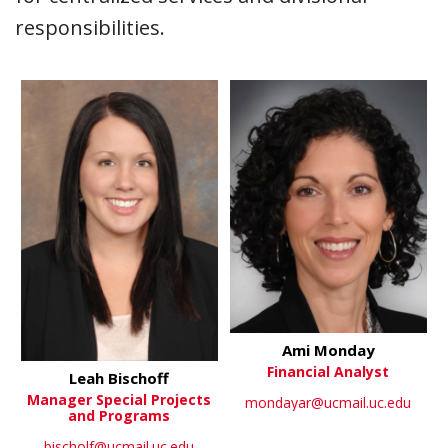
responsibilities.
Ami Monday
Financial Analyst
Leah Bischoff
Manager Special Projects
mondayar@ucmail.uc.edu
and Programs
bischolf@ucmail.uc.edu