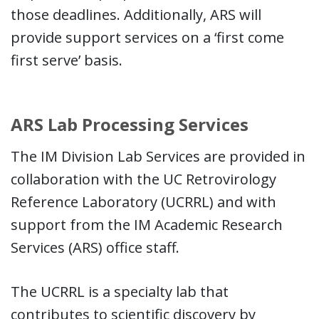
those deadlines. Additionally, ARS will
provide support services on a ‘first come
first serve’ basis.
ARS Lab Processing Services
The IM Division Lab Services are provided in
collaboration with the UC Retrovirology
Reference Laboratory (UCRRL) and with
support from the IM Academic Research
Services (ARS) office staff.
The UCRRL is a specialty lab that
contributes to scientific discovery by