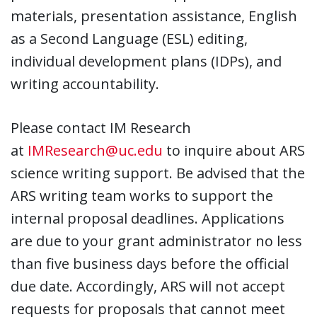
materials, presentation assistance, English
as a Second Language (ESL) editing,
individual development plans (IDPs), and
writing accountability.
Please contact IM Research
at
IMResearch@uc.edu
to inquire about ARS
science writing support. Be advised that the
ARS writing team works to support the
internal proposal deadlines. Applications
are due to your grant administrator no less
than five business days before the official
due date. Accordingly, ARS will not accept
requests for proposals that cannot meet