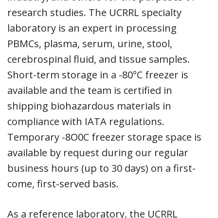
research studies. The UCRRL specialty
laboratory is an expert in processing
PBMCs, plasma, serum, urine, stool,
cerebrospinal fluid, and tissue samples.
Short-term storage in a -80°C freezer is
available and the team is certified in
shipping biohazardous materials in
compliance with IATA regulations.
Temporary -8O0C freezer storage space is
available by request during our regular
business hours (up to 30 days) on a first-
come, first-served basis.
As a reference laboratory, the UCRRL