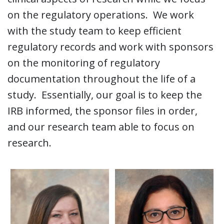
on the regulatory operations. We work
with the study team to keep efficient
regulatory records and work with sponsors
on the monitoring of regulatory
documentation throughout the life of a
study. Essentially, our goal is to keep the
IRB informed, the sponsor files in order,
and our research team able to focus on
research.