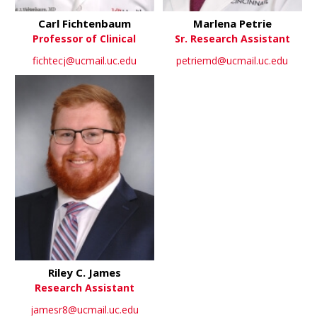
Carl Fichtenbaum
Marlena Petrie
Professor of Clinical
Sr. Research Assistant
fichtecj@ucmail.uc.edu
petriemd@ucmail.uc.edu
Riley C. James
Research Assistant
jamesr8@ucmail.uc.edu