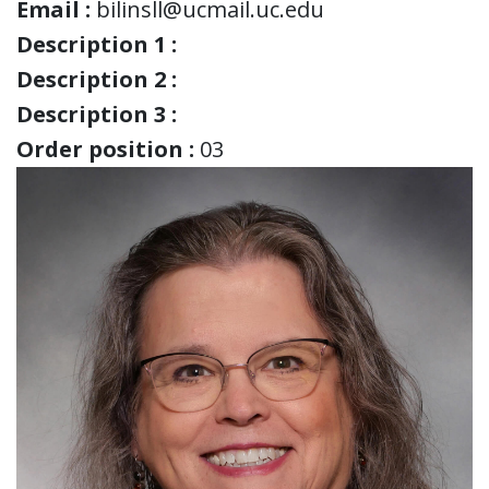
Email :
bilinsll@ucmail.uc.edu
Description 1 :
Description 2 :
Description 3 :
Order position :
03