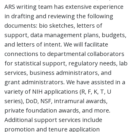
ARS writing team has extensive experience
in drafting and reviewing the following
documents: bio sketches, letters of
support, data management plans, budgets,
and letters of intent. We will facilitate
connections to departmental collaborators
for statistical support, regulatory needs, lab
services, business administrators, and
grant administrators. We have assisted in a
variety of NIH applications (R, F, K, T, U
series), DoD, NSF, intramural awards,
private foundation awards, and more.
Additional support services include
promotion and tenure application