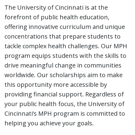
The University of Cincinnati is at the
forefront of public health education,
offering innovative curriculum and unique
concentrations that prepare students to
tackle complex health challenges. Our MPH
program equips students with the skills to
drive meaningful change in communities
worldwide. Our scholarships aim to make
this opportunity more accessible by
providing financial support. Regardless of
your public health focus, the University of
Cincinnati’s MPH program is committed to
helping you achieve your goals.