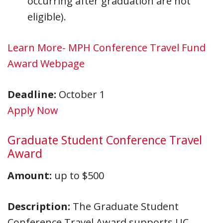
occurring after graduation are not
eligible).
Learn More- MPH Conference Travel Fund
Award Webpage
Deadline:
October 1
Apply Now
Graduate Student Conference Travel
Award
Amount:
up to $500
Description:
The Graduate Student
Conference Travel Award supports UC