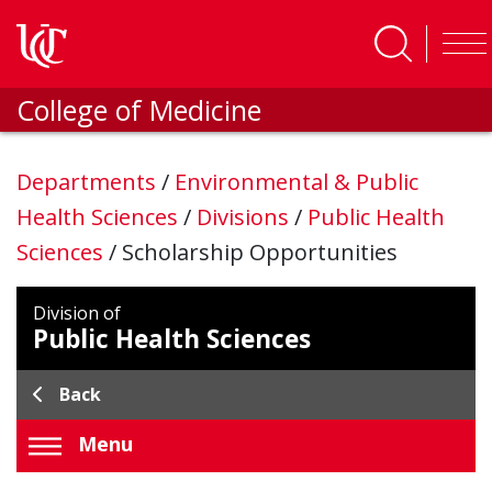
Skip to main content
College of Medicine
Departments
/
Environmental & Public
Health Sciences
/
Divisions
/
Public Health
Sciences
/
Scholarship Opportunities
Division of
Public Health Sciences
Back
Menu