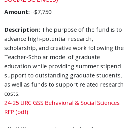
Amount:
~$7,750
Description:
The purpose of the fund is to
advance high-potential research,
scholarship, and creative work following the
Teacher-Scholar model of graduate
education while providing summer stipend
support to outstanding graduate students,
as well as funds to support related research
costs.
24-25 URC GSS Behavioral & Social Sciences
RFP (pdf)