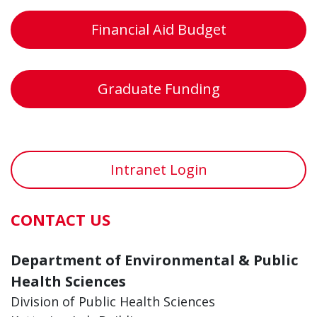
Financial Aid Budget
Graduate Funding
Intranet Login
CONTACT US
Department of Environmental & Public
Health Sciences
Division of Public Health Sciences