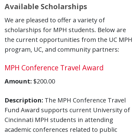
Available Scholarships
We are pleased to offer a variety of
scholarships for MPH students. Below are
the current opportunities from the UC MPH
program, UC, and community partners:
MPH Conference Travel Award
Amount:
$200.00
Description:
The MPH Conference Travel
Fund Award supports current University of
Cincinnati MPH students in attending
academic conferences related to public