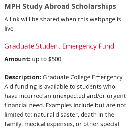
MPH Study Abroad Scholarships
A link will be shared when this webpage is
live.
Graduate Student Emergency Fund
Amount:
up to $500
Description:
Graduate College Emergency
Aid funding is available to students who
have incurred an unexpected and/or urgent
financial need. Examples include but are not
limited to: natural disaster, death in the
family, medical expenses, or other special