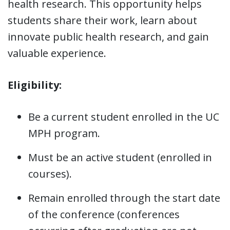
health research. This opportunity helps
students share their work, learn about
innovate public health research, and gain
valuable experience.
Eligibility:
Be a current student enrolled in the UC
MPH program.
Must be an active student (enrolled in
courses).
Remain enrolled through the start date
of the conference (conferences