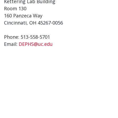
Kettering Lab Building
Room 130
160 Panzeca Way
Cincinnati, OH 45267-0056
Phone: 513-558-5701
Email:
DEPHS@uc.edu