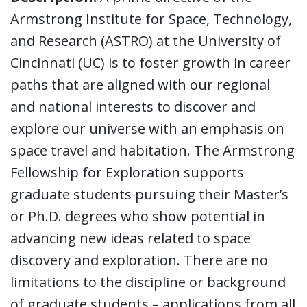
Armstrong Institute for Space, Technology,
and Research (ASTRO) at the University of
Cincinnati (UC) is to foster growth in career
paths that are aligned with our regional
and national interests to discover and
explore our universe with an emphasis on
space travel and habitation. The Armstrong
Fellowship for Exploration supports
graduate students pursuing their Master’s
or Ph.D. degrees who show potential in
advancing new ideas related to space
discovery and exploration. There are no
limitations to the discipline or background
of graduate students – applications from all