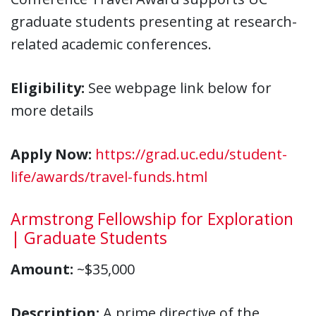
graduate students presenting at research-
related academic conferences.
Eligibility:
See webpage link below for
more details
Apply Now:
https://grad.uc.edu/student-
life/awards/travel-funds.html
Armstrong Fellowship for Exploration
| Graduate Students
Amount:
~$35,000
Description:
A prime directive of the