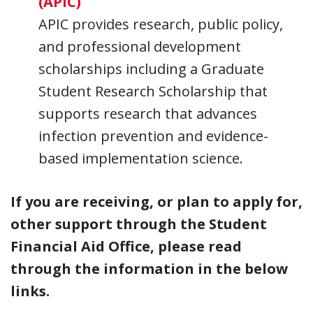
(APIC)
APIC provides research, public policy,
and professional development
scholarships including a Graduate
Student Research Scholarship that
supports research that advances
infection prevention and evidence-
based implementation science.
If you are receiving, or plan to apply for,
other support through the Student
Financial Aid Office, please read
through the information in the below
links.