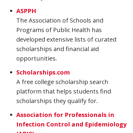
ASPPH
The Association of Schools and
Programs of Public Health has
developed extensive lists of curated
scholarships and financial aid
opportunities.
Scholarships.com
A free college scholarship search
platform that helps students find
scholarships they qualify for.
Association for Professionals in
Infection Control and Epidemiology