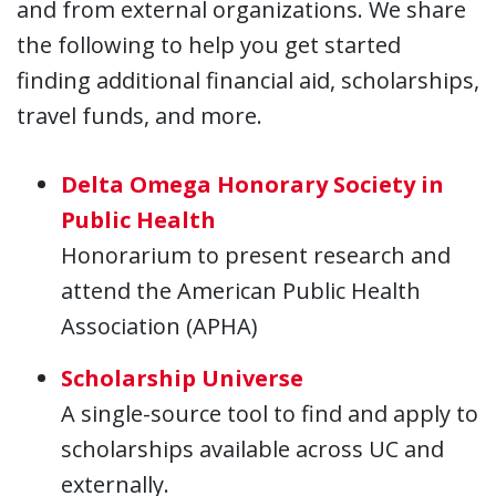
and from external organizations. We share
the following to help you get started
finding additional financial aid, scholarships,
travel funds, and more.
Delta Omega Honorary Society in
Public Health
Honorarium to present research and
attend the American Public Health
Association (APHA)
Scholarship Universe
A single-source tool to find and apply to
scholarships available across UC and
externally.