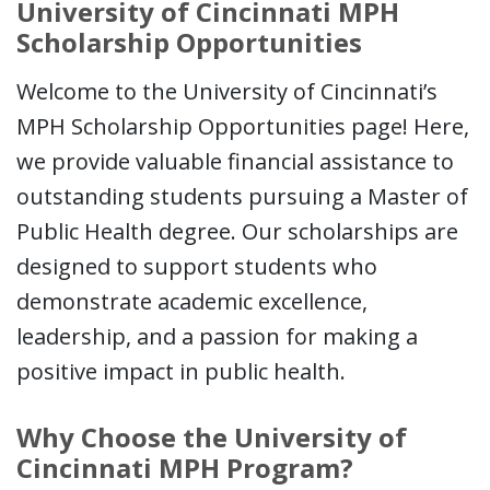
University of Cincinnati MPH
Scholarship Opportunities
Welcome to the University of Cincinnati’s
MPH Scholarship Opportunities page! Here,
we provide valuable financial assistance to
outstanding students pursuing a Master of
Public Health degree. Our scholarships are
designed to support students who
demonstrate academic excellence,
leadership, and a passion for making a
positive impact in public health.
Why Choose the University of
Cincinnati MPH Program?