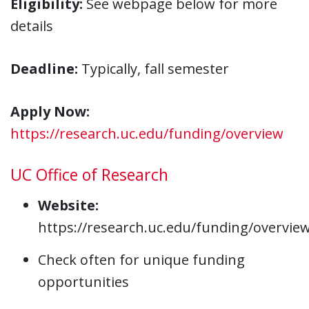
Eligibility:
See webpage below for more
details
Deadline:
Typically, fall semester
Apply Now:
https://research.uc.edu/funding/overview
UC Office of Research
Website:
https://research.uc.edu/funding/overvie
Check often for unique funding
opportunities