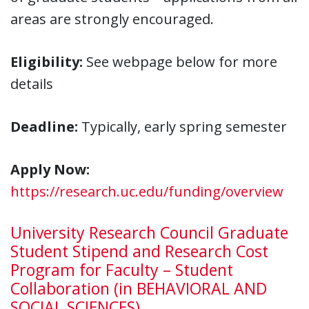
areas are strongly encouraged.
Eligibility:
See webpage below for more
details
Deadline:
Typically, early spring semester
Apply Now:
https://research.uc.edu/funding/overview
University Research Council Graduate
Student Stipend and Research Cost
Program for Faculty – Student
Collaboration (in BEHAVIORAL AND
SOCIAL SCIENCES)