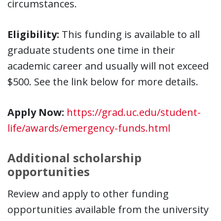
circumstances.
Eligibility:
This funding is available to all
graduate students one time in their
academic career and usually will not exceed
$500. See the link below for more details.
Apply Now:
https://grad.uc.edu/student-
life/awards/emergency-funds.html
Additional scholarship
opportunities
Review and apply to other funding
opportunities available from the university