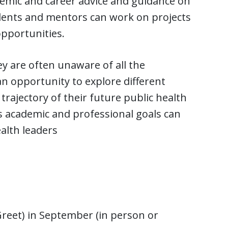
emic and career advice and guidance on
udents and mentors can work on projects
pportunities.
ey are often unaware of all the
 an opportunity to explore different
trajectory of their future public health
’s academic and professional goals can
alth leaders
reet) in September (in person or