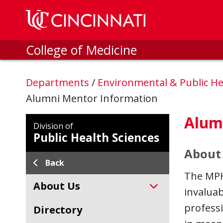
Skip to main content
College of Medicine
Departments
/
Environmental & Public He
Alumni Mentor Information
Alum
Division of
Public Health Sciences
About
Back
The MPH
About Us
invalua
profess
Directory