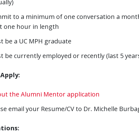
ually)
mit to a minimum of one conversation a month i
t one hour in length
t be a UC MPH graduate
 be currently employed or recently (last 5 years
Apply:
 out the Alumni Mentor application
ase email your Resume/CV to Dr. Michelle Burb
tions: