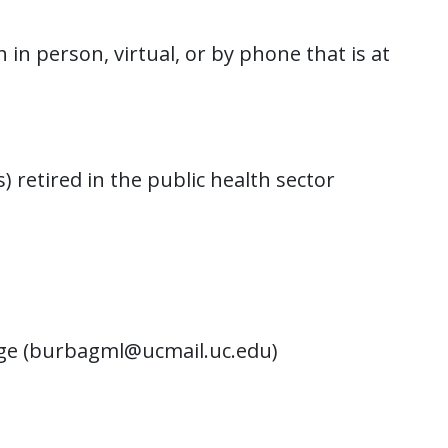
n person, virtual, or by phone that is at
) retired in the public health sector
age (burbagml@ucmail.uc.edu)