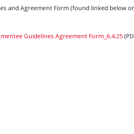
nes and Agreement Form (found linked below on
mentee Guidelines Agreement Form_6.4.25
(PD