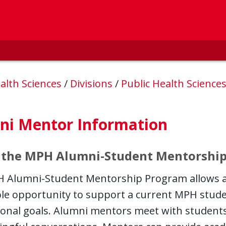
alth Sciences
/
Divisions
/
Public Health Science
ni Mentor Information
 the MPH Alumni-Student Mentorshi
 Alumni-Student Mentorship Program allows 
ble opportunity to support a current MPH stude
ional goals. Alumni mentors meet with studen