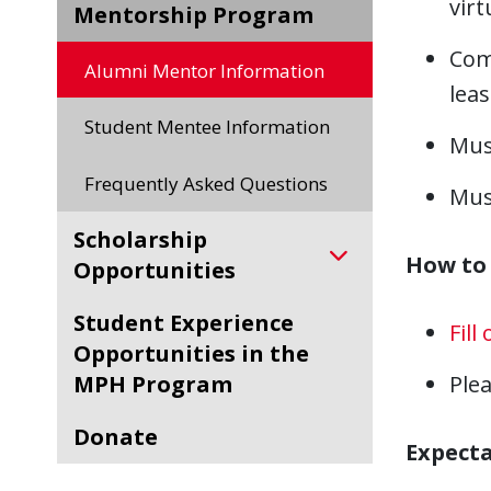
virt
Mentorship Program
Com
Alumni Mentor Information
leas
Student Mentee Information
Mus
Frequently Asked Questions
Must
Scholarship
How to 
Opportunities
Student Experience
Fill
Opportunities in the
MPH Program
Ple
Donate
Expecta