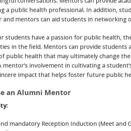
ingful conversations. Mentors can provide acad
 a public health professional. In addition, st
r and mentors can aid students in networking o
r students have a passion for public health, th
ities in the field. Mentors can provide students
of public health that may ultimately change the 
A mentor’s involvement in cultivating a student
incere impact that helps foster future public he
e an Alumni Mentor
ity:
end mandatory Reception Induction (Meet and G