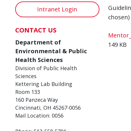
Guideli
Intranet Login
chosen)
CONTACT US
Mentor_
Department of
149 KB
Environmental & Public
Health Sciences
Division of Public Health
Sciences
Kettering Lab Building
Room 133
160 Panzeca Way
Cincinnati, OH 45267-0056
Mail Location: 0056