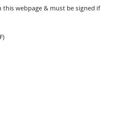
 this webpage & must be signed if
F)