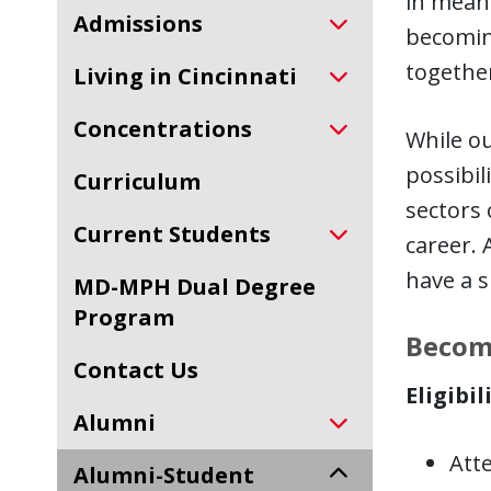
in mean
Admissions
becoming
togethe
Living in Cincinnati
Concentrations
While ou
possibil
Curriculum
sectors 
Current Students
career. 
have a s
MD-MPH Dual Degree
Program
Becom
Contact Us
Eligibil
Alumni
Att
Alumni-Student