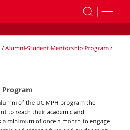
s
/
Alumni-Student Mentorship Program
/
p Program
alumni of the UC MPH program the
nt to reach their academic and
ts a minimum of once a month to engage