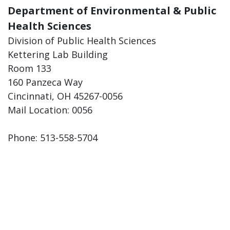
Department of Environmental & Public
Health Sciences
Division of Public Health Sciences
Kettering Lab Building
Room 133
160 Panzeca Way
Cincinnati, OH 45267-0056
Mail Location: 0056
Phone: 513-558-5704