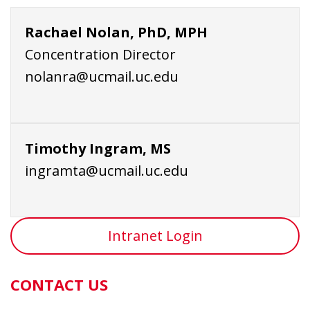
Rachael Nolan, PhD, MPH
Concentration Director
nolanra@ucmail.uc.edu
Timothy Ingram, MS
ingramta@ucmail.uc.edu
Intranet Login
CONTACT US