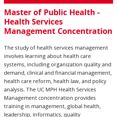
Master of Public Health -
Health Services
Management Concentration
The study of health services management
involves learning about health care
systems, including organization quality and
demand, clinical and financial management,
health care reform, health law, and policy
analysis. The UC MPH Health Services
Management concentration provides
training in management, global health,
leadership, informatics, quality