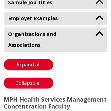
Sample Job Titles
Employer Examples
Organizations and
Associations
Expand all
Collapse all
MPH-Health Services Management
Concentration Faculty