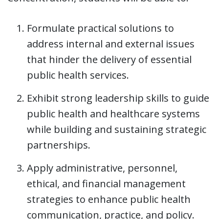
Formulate practical solutions to
address internal and external issues
that hinder the delivery of essential
public health services.
Exhibit strong leadership skills to guide
public health and healthcare systems
while building and sustaining strategic
partnerships.
Apply administrative, personnel,
ethical, and financial management
strategies to enhance public health
communication, practice, and policy.