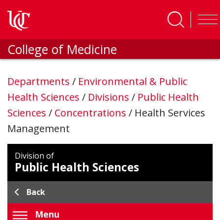
Skip to main content
College of Medicine
Departments
/
Environmental & Public
Health Sciences
/
Divisions
/
Public Health
Sciences
/
Concentrations
/
Health Services
Management
Division of
Public Health Sciences
Back
Menu