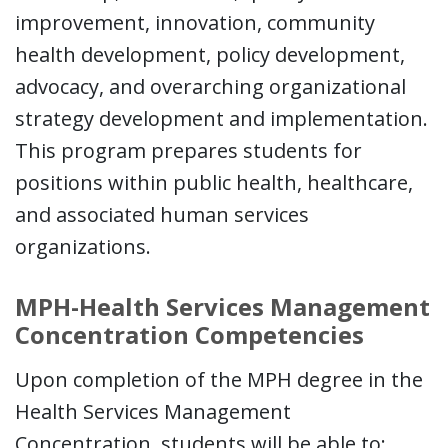
improvement, innovation, community
health development, policy development,
advocacy, and overarching organizational
strategy development and implementation.
This program prepares students for
positions within public health, healthcare,
and associated human services
organizations.
MPH-Health Services Management
Concentration Competencies
Upon completion of the MPH degree in the
Health Services Management
Concentration, students will be able to: