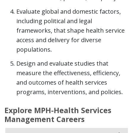
Evaluate global and domestic factors,
including political and legal
frameworks, that shape health service
access and delivery for diverse
populations.
Design and evaluate studies that
measure the effectiveness, efficiency,
and outcomes of health services
programs, interventions, and policies.
Explore MPH-Health Services
Management Careers