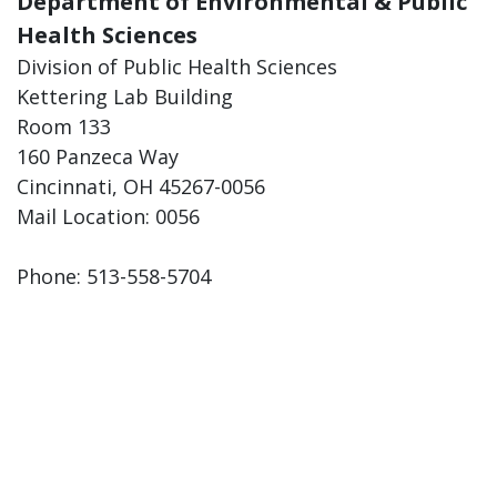
Department of Environmental & Public
Health Sciences
Division of Public Health Sciences
Kettering Lab Building
Room 133
160 Panzeca Way
Cincinnati, OH 45267-0056
Mail Location: 0056
Phone: 513-558-5704