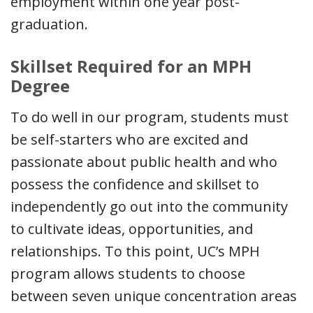
employment within one year post-
graduation.
Skillset Required for an MPH
Degree
To do well in our program, students must
be self-starters who are excited and
passionate about public health and who
possess the confidence and skillset to
independently go out into the community
to cultivate ideas, opportunities, and
relationships. To this point, UC’s MPH
program allows students to choose
between seven unique concentration areas