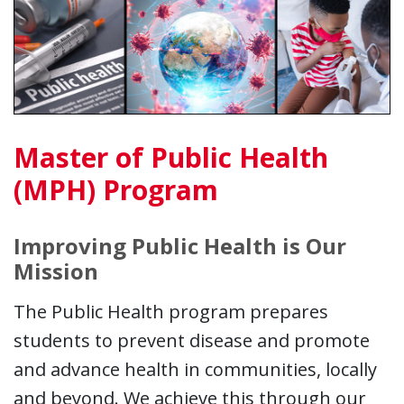
Master of Public Health
(MPH) Program
Improving Public Health is Our
Mission
The Public Health program prepares
students to prevent disease and promote
and advance health in communities, locally
and beyond. We achieve this through our