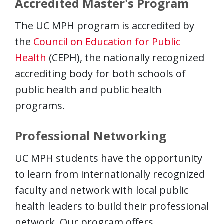
Accredited Master's Program
The UC MPH program is accredited by
the
Council on Education for Public
Health
(CEPH), the nationally recognized
accrediting body for both schools of
public health and public health
programs.
Professional Networking
UC MPH students have the opportunity
to learn from internationally recognized
faculty and network with local public
health leaders to build their professional
network. Our program offers