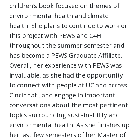
children’s book focused on themes of
environmental health and climate
health. She plans to continue to work on
this project with PEWS and C4H
throughout the summer semester and
has become a PEWS Graduate Affiliate.
Overall, her experience with PEWS was
invaluable, as she had the opportunity
to connect with people at UC and across
Cincinnati, and engage in important
conversations about the most pertinent
topics surrounding sustainability and
environmental health. As she finishes up
her last few semesters of her Master of