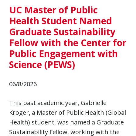
UC Master of Public
Health Student Named
Graduate Sustainability
Fellow with the Center for
Public Engagement with
Science (PEWS)
06/8/2026
This past academic year, Gabrielle
Kroger, a Master of Public Health (Global
Health) student, was named a Graduate
Sustainability Fellow, working with the