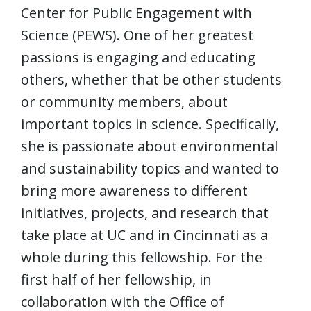
Center for Public Engagement with
Science (PEWS). One of her greatest
passions is engaging and educating
others, whether that be other students
or community members, about
important topics in science. Specifically,
she is passionate about environmental
and sustainability topics and wanted to
bring more awareness to different
initiatives, projects, and research that
take place at UC and in Cincinnati as a
whole during this fellowship. For the
first half of her fellowship, in
collaboration with the Office of