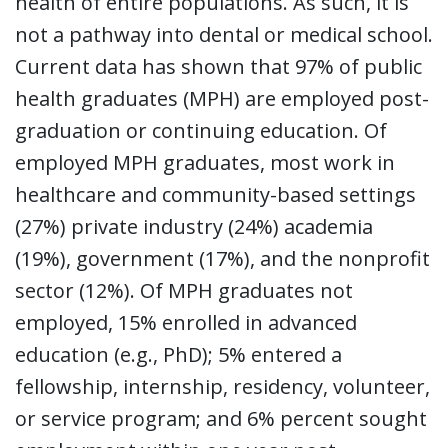
health of entire populations. As such, it is
not a pathway into dental or medical school.
Current data has shown that 97% of public
health graduates (MPH) are employed post-
graduation or continuing education. Of
employed MPH graduates, most work in
healthcare and community-based settings
(27%) private industry (24%) academia
(19%), government (17%), and the nonprofit
sector (12%). Of MPH graduates not
employed, 15% enrolled in advanced
education (e.g., PhD); 5% entered a
fellowship, internship, residency, volunteer,
or service program; and 6% percent sought