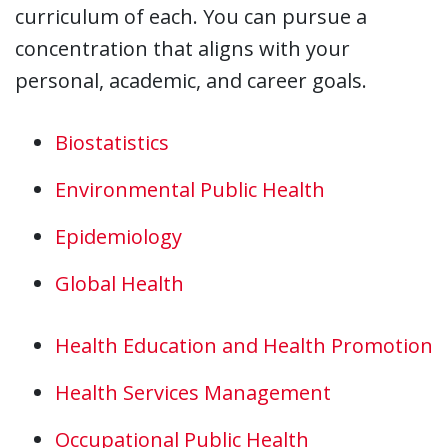
curriculum of each. You can pursue a
concentration that aligns with your
personal, academic, and career goals.
Biostatistics
Environmental Public Health
Epidemiology
Global Health
Health Education and Health Promotion
Health Services Management
Occupational Public Health