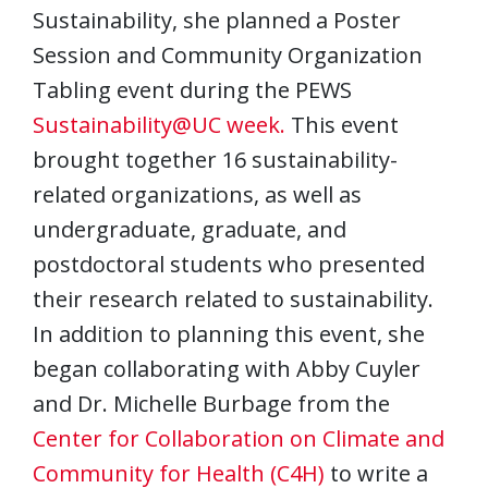
Sustainability, she planned a Poster
Session and Community Organization
Tabling event during the PEWS
Sustainability@UC week.
This event
brought together 16 sustainability-
related organizations, as well as
undergraduate, graduate, and
postdoctoral students who presented
their research related to sustainability.
In addition to planning this event, she
began collaborating with Abby Cuyler
and Dr. Michelle Burbage from the
Center for Collaboration on Climate and
Community for Health (C4H)
to write a