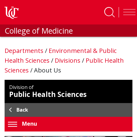
Skip to main content
College of Medicine
Departments
/
Environmental & Public
Health Sciences
/
Divisions
/
Public Health
Sciences
/
About Us
Division of
Public Health Sciences
Back
Menu