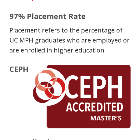
97% Placement Rate
Placement refers to the percentage of
UC MPH graduates who are employed or
are enrolled in higher education.
CEPH