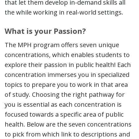
that let them develop in-demand skills all
the while working in real-world settings.
What is your Passion?
The MPH program offers seven unique
concentrations, which enables students to
explore their passion in public health! Each
concentration immerses you in specialized
topics to prepare you to work in that area
of study. Choosing the right pathway for
you is essential as each concentration is
focused towards a specific area of public
health. Below are the seven concentrations
to pick from which link to descriptions and