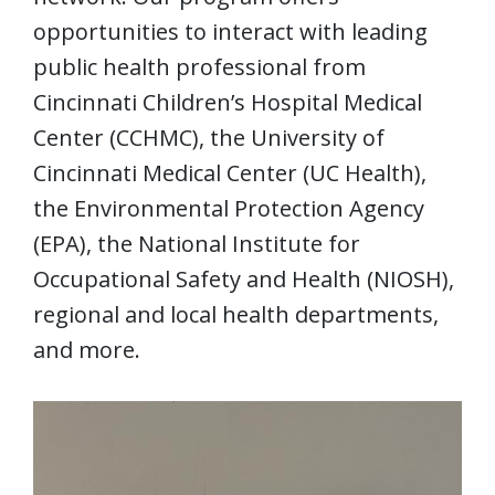
opportunities to interact with leading
public health professional from
Cincinnati Children’s Hospital Medical
Center (CCHMC), the University of
Cincinnati Medical Center (UC Health),
the Environmental Protection Agency
(EPA), the National Institute for
Occupational Safety and Health (NIOSH),
regional and local health departments,
and more.