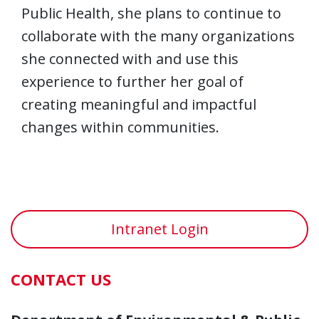
Public Health, she plans to continue to
collaborate with the many organizations
she connected with and use this
experience to further her goal of
creating meaningful and impactful
changes within communities.
Intranet Login
CONTACT US