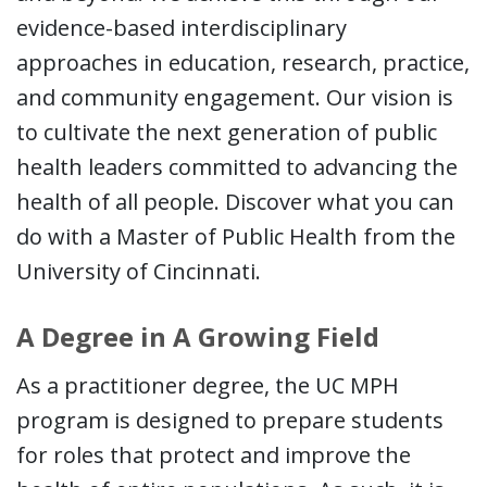
evidence-based interdisciplinary
approaches in education, research, practice,
and community engagement. Our vision is
to cultivate the next generation of public
health leaders committed to advancing the
health of all people. Discover what you can
do with a Master of Public Health from the
University of Cincinnati.
A Degree in A Growing Field
As a practitioner degree, the UC MPH
program is designed to prepare students
for roles that protect and improve the