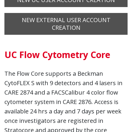
NEW EXTERNAL USER ACCOUNT
CREATION
UC Flow Cytometry Core
The Flow Core supports a Beckman
CytoFLEX S with 9 detectors and 4 lasers in
CARE 2874 and a FACSCalibur 4 color flow
cytometer system in CARE 2876. Access is
available 24 hrs a day and 7 days per week
once investigators are registered in
Stratocore and approved by the core