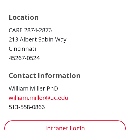
Location
CARE 2874-2876
213 Albert Sabin Way
Cincinnati
45267-0524
Contact Information
William Miller PhD
william.miller@uc.edu
513-558-0866
Intranet Login