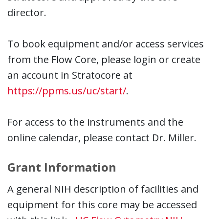
director.
To book equipment and/or access services
from the Flow Core, please login or create
an account in Stratocore at
https://ppms.us/uc/start/
.
For access to the instruments and the
online calendar, please contact Dr. Miller.
Grant Information
A general NIH description of facilities and
equipment for this core may be accessed