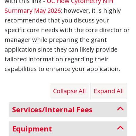
with this link -
UC Flow Cytometry NIH
Summary May 2026
; however, it is highly
recommended that you discuss your
specific core needs with the core director or
manager while preparing the grant
application since they can likely provide
tailored information regarding their
capabilities to enhance your application.
Collapse All
Expand All
Services/Internal Fees
Equipment