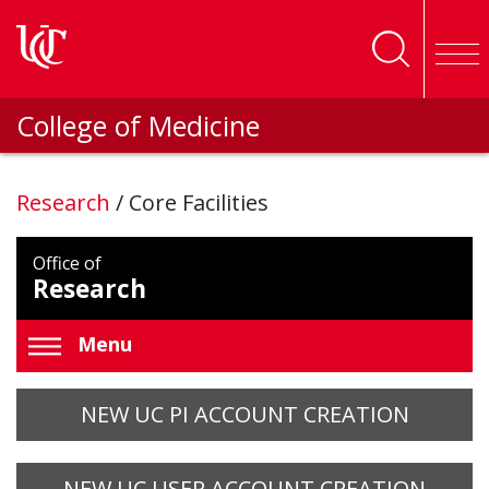
Skip to main content
College of Medicine
Research
/
Core Facilities
Office of
Research
Menu
NEW UC PI ACCOUNT CREATION
NEW UC USER ACCOUNT CREATION