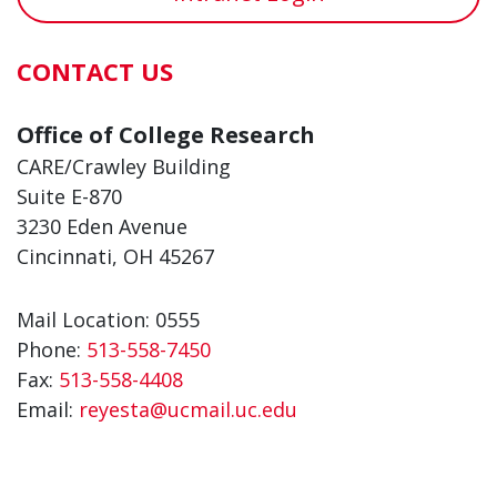
CONTACT US
Office of College Research
CARE/Crawley Building
Suite E-870
3230 Eden Avenue
Cincinnati, OH 45267
Mail Location: 0555
Phone:
513-558-7450
Fax:
513-558-4408
Email:
reyesta@ucmail.uc.edu